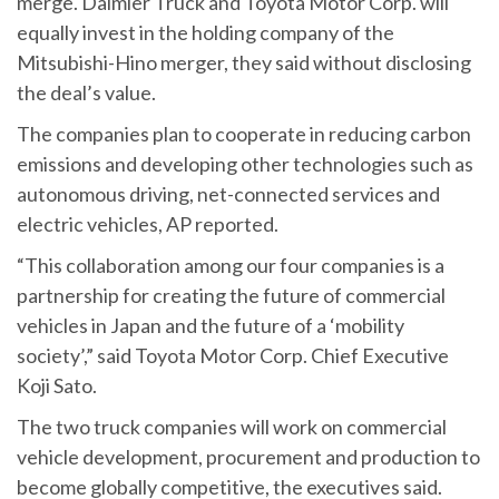
merge. Daimler Truck and Toyota Motor Corp. will
equally invest in the holding company of the
Mitsubishi-Hino merger, they said without disclosing
the deal’s value.
The companies plan to cooperate in reducing carbon
emissions and developing other technologies such as
autonomous driving, net-connected services and
electric vehicles, AP reported.
“This collaboration among our four companies is a
partnership for creating the future of commercial
vehicles in Japan and the future of a ‘mobility
society’,” said Toyota Motor Corp. Chief Executive
Koji Sato.
The two truck companies will work on commercial
vehicle development, procurement and production to
become globally competitive, the executives said.