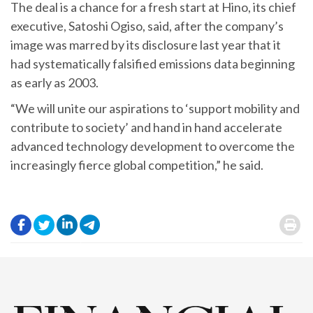
The deal is a chance for a fresh start at Hino, its chief
executive, Satoshi Ogiso, said, after the company’s
image was marred by its disclosure last year that it
had systematically falsified emissions data beginning
as early as 2003.
“We will unite our aspirations to ‘support mobility and
contribute to society’ and hand in hand accelerate
advanced technology development to overcome the
increasingly fierce global competition,” he said.
.
.
.
.
.