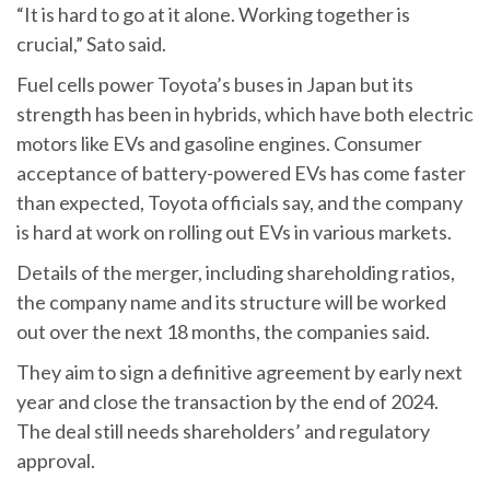
“It is hard to go at it alone. Working together is
crucial,” Sato said.
Fuel cells power Toyota’s buses in Japan but its
strength has been in hybrids, which have both electric
motors like EVs and gasoline engines. Consumer
acceptance of battery-powered EVs has come faster
than expected, Toyota officials say, and the company
is hard at work on rolling out EVs in various markets.
Details of the merger, including shareholding ratios,
the company name and its structure will be worked
out over the next 18 months, the companies said.
They aim to sign a definitive agreement by early next
year and close the transaction by the end of 2024.
The deal still needs shareholders’ and regulatory
approval.