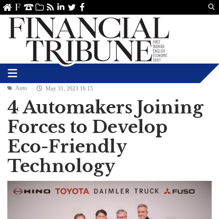
Us
ve
SS
linkedin
Twitter
Facebook
Auto
May 31, 2023 16:15
4 Automakers Joining
Forces to Develop
Eco-Friendly
Technology