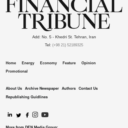
Add: No. 5 - Khedri St. Tehran, Iran
Tel:
(+98 21) 52189325
Home
Energy
Economy
Feature
Opinion
Promotional
About Us
Archive Newspaper
Authors
Contact Us
Republishing Guidlines
.
More from DEN Media Group: