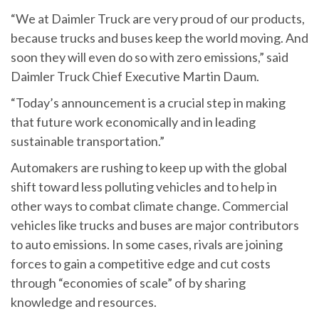
“We at Daimler Truck are very proud of our products,
because trucks and buses keep the world moving. And
soon they will even do so with zero emissions,” said
Daimler Truck Chief Executive Martin Daum.
“Today’s announcement is a crucial step in making
that future work economically and in leading
sustainable transportation.”
Automakers are rushing to keep up with the global
shift toward less polluting vehicles and to help in
other ways to combat climate change. Commercial
vehicles like trucks and buses are major contributors
to auto emissions. In some cases, rivals are joining
forces to gain a competitive edge and cut costs
through “economies of scale” of by sharing
knowledge and resources.