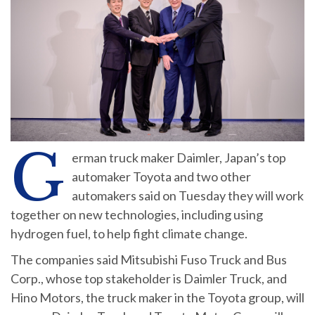
G
erman truck maker Daimler, Japan’s top
automaker Toyota and two other
automakers said on Tuesday they will work
together on new technologies, including using
hydrogen fuel, to help fight climate change.
The companies said Mitsubishi Fuso Truck and Bus
Corp., whose top stakeholder is Daimler Truck, and
Hino Motors, the truck maker in the Toyota group, will