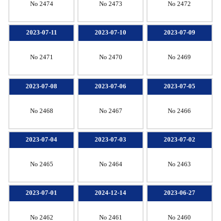
No 2474
No 2473
No 2472
2023-07-11
2023-07-10
2023-07-09
No 2471
No 2470
No 2469
2023-07-08
2023-07-06
2023-07-05
No 2468
No 2467
No 2466
2023-07-04
2023-07-03
2023-07-02
No 2465
No 2464
No 2463
2023-07-01
2024-12-14
2023-06-27
No 2462
No 2461
No 2460