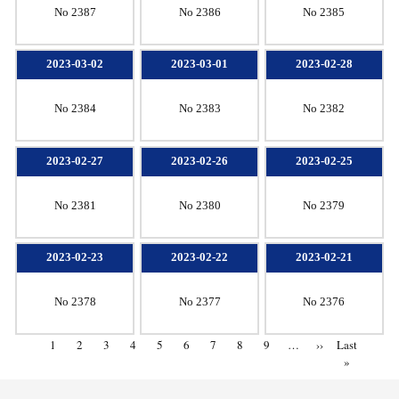
No 2387
No 2386
No 2385
2023-03-02
2023-03-01
2023-02-28
No 2384
No 2383
No 2382
2023-02-27
2023-02-26
2023-02-25
No 2381
No 2380
No 2379
2023-02-23
2023-02-22
2023-02-21
No 2378
No 2377
No 2376
1
2
3
4
5
6
7
8
9
…
››
Last
»