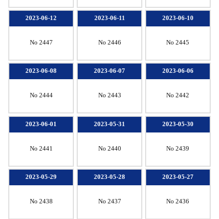
2023-06-12
2023-06-11
2023-06-10
No 2447
No 2446
No 2445
2023-06-08
2023-06-07
2023-06-06
No 2444
No 2443
No 2442
2023-06-01
2023-05-31
2023-05-30
No 2441
No 2440
No 2439
2023-05-29
2023-05-28
2023-05-27
No 2438
No 2437
No 2436