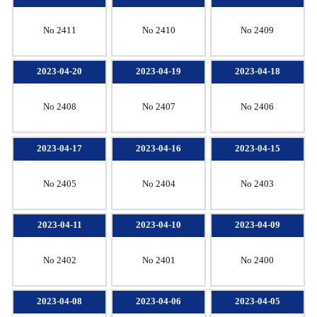
No 2411
No 2410
No 2409
2023-04-20
2023-04-19
2023-04-18
No 2408
No 2407
No 2406
2023-04-17
2023-04-16
2023-04-15
No 2405
No 2404
No 2403
2023-04-11
2023-04-10
2023-04-09
No 2402
No 2401
No 2400
2023-04-08
2023-04-06
2023-04-05