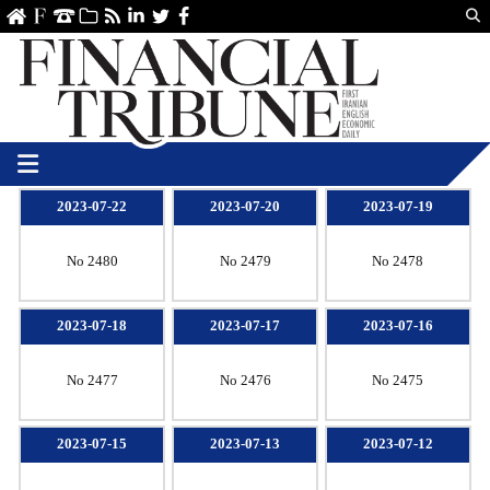
Us
ve
SS
linkedin
Twitter
Facebook
2023-07-22
2023-07-20
2023-07-19
No 2480
No 2479
No 2478
2023-07-18
2023-07-17
2023-07-16
No 2477
No 2476
No 2475
2023-07-15
2023-07-13
2023-07-12