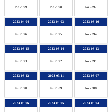
No 2399
No 2398
No 2397
2023-04-04
2023-04-03
2023-03-16
No 2396
No 2395
No 2394
2023-03-15
2023-03-14
2023-03-13
No 2393
No 2392
No 2391
2023-03-12
2023-03-11
2023-03-07
No 2390
No 2389
No 2388
2023-03-06
2023-03-05
2023-03-04