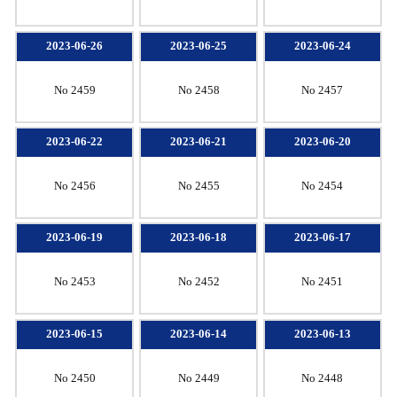
2023-06-26
2023-06-25
2023-06-24
No 2459
No 2458
No 2457
2023-06-22
2023-06-21
2023-06-20
No 2456
No 2455
No 2454
2023-06-19
2023-06-18
2023-06-17
No 2453
No 2452
No 2451
2023-06-15
2023-06-14
2023-06-13
No 2450
No 2449
No 2448