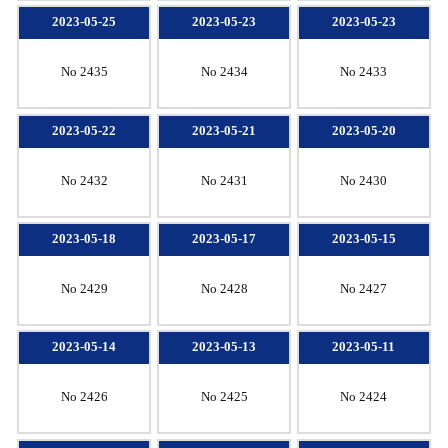
2023-05-25
2023-05-23
2023-05-23
No 2435
No 2434
No 2433
2023-05-22
2023-05-21
2023-05-20
No 2432
No 2431
No 2430
2023-05-18
2023-05-17
2023-05-15
No 2429
No 2428
No 2427
2023-05-14
2023-05-13
2023-05-11
No 2426
No 2425
No 2424