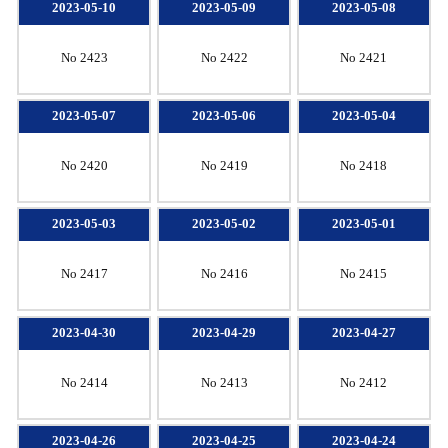
2023-05-10
2023-05-09
2023-05-08
No 2423
No 2422
No 2421
2023-05-07
2023-05-06
2023-05-04
No 2420
No 2419
No 2418
2023-05-03
2023-05-02
2023-05-01
No 2417
No 2416
No 2415
2023-04-30
2023-04-29
2023-04-27
No 2414
No 2413
No 2412
2023-04-26
2023-04-25
2023-04-24