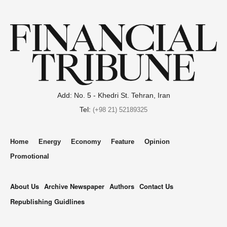
Add: No. 5 - Khedri St. Tehran, Iran
Tel:
(+98 21) 52189325
Home
Energy
Economy
Feature
Opinion
Promotional
About Us
Archive Newspaper
Authors
Contact Us
Republishing Guidlines