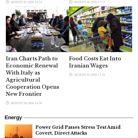
AUGUST 07,2026 14:24
AUGUST 05,2026 17:23
Iran Charts Path to
Food Costs Eat Into
Economic Renewal
Iranian Wages
With Italy as
AUGUST 02,2026 17:10
Agricultural
Cooperation Opens
New Frontier
AUGUST 04,2026 14:26
Energy
Power Grid Passes Stress Test Amid
Covert, Direct Attacks