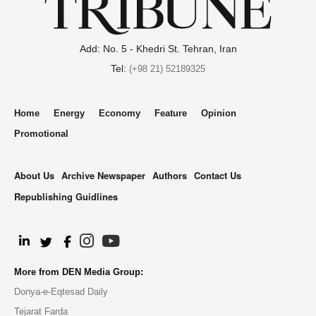
Add: No. 5 - Khedri St. Tehran, Iran
Tel:
(+98 21) 52189325
Home
Energy
Economy
Feature
Opinion
Promotional
About Us
Archive Newspaper
Authors
Contact Us
Republishing Guidlines
.
More from DEN Media Group:
Donya-e-Eqtesad Daily
Tejarat Farda