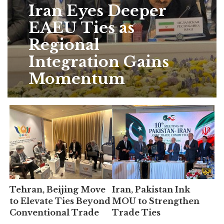
Iran Eyes Deeper
EAEU Ties as
Regional
Integration Gains
Momentum
Tehran, Beijing Move
Iran, Pakistan Ink
to Elevate Ties Beyond
MOU to Strengthen
Conventional Trade
Trade Ties