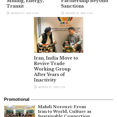
Mining, Energy,
Partnership Beyond
Transit
Sanctions
AUGUST 07, 2026 13:58
AUGUST 07, 2026 13:54
Iran, India Move to
Revive Trade
Working Group
After Years of
Inactivity
AUGUST 07, 2026 13:51
Promotional
Mahdi Norouzi: From
Iran to World, Culture as
Sustainable Connection