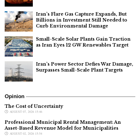
Iran’s Flare Gas Capture Expands, But
Billions in Investment Still Needed to
Curb Environmental Damage
Small-Scale Solar Plants Gain Traction
as Iran Eyes 12 GW Renewables Target
Iran’s Power Sector Defies War Damage,
Surpasses Small-Scale Plant Targets
Opinion
The Cost of Uncertainty
AUGUST 07, 2026 15:46
Professional Municipal Rental Management: An
Asset-Based Revenue Model for Municipalities
AUGUST 02, 2026 15:54