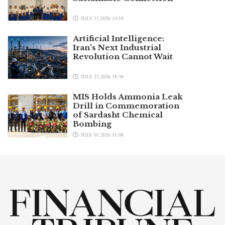
JULY 31,2026 14:10
Artificial Intelligence:
Iran's Next Industrial
Revolution Cannot Wait
JULY 23,2026 18:36
MIS Holds Ammonia Leak
Drill in Commemoration
of Sardasht Chemical
Bombing
JULY 01,2026 11:08