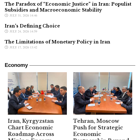
The Paradox of “Economic Justice” in Iran: Populist
Subsidies and Macroeconomic Stability
JULY 31, 2026 14:46
Iran's Defining Choice
JULY 24, 2026 14:59
The Limitations of Monetary Policy in Iran
JULY 17, 2026 13:42
Economy
Iran, Kyrgyzstan
Tehran, Moscow
Chart Economic
Push for Strategic
Roadmap Across
Economic