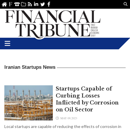
Us
ve
SS
linkedin
Twitter
Facebook
Iranian Startups News
Startups Capable of
Curbing Losses
Inflicted by Corrosion
on Oil Sector
MAY 09,2023
Local startups are capable of reducing the effects of corrosion in