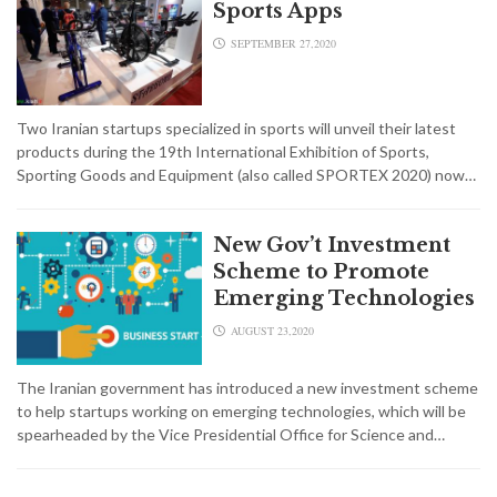
Sports Apps
SEPTEMBER 27,2020
Two Iranian startups specialized in sports will unveil their latest
products during the 19th International Exhibition of Sports,
Sporting Goods and Equipment (also called SPORTEX 2020) now…
New Gov’t Investment
Scheme to Promote
Emerging Technologies
AUGUST 23,2020
The Iranian government has introduced a new investment scheme
to help startups working on emerging technologies, which will be
spearheaded by the Vice Presidential Office for Science and…