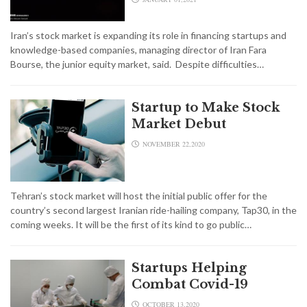
Iran’s stock market is expanding its role in financing startups and
knowledge-based companies, managing director of Iran Fara
Bourse, the junior equity market, said. Despite difficulties…
Startup to Make Stock
Market Debut
NOVEMBER 22,2020
Tehran’s stock market will host the initial public offer for the
country’s second largest Iranian ride-hailing company, Tap30, in the
coming weeks. It will be the first of its kind to go public…
Startups Helping
Combat Covid-19
OCTOBER 13,2020