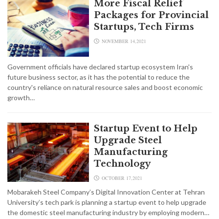
More Fiscal Relief
Packages for Provincial
Startups, Tech Firms
NOVEMBER 14,2021
Government officials have declared startup ecosystem Iran's
future business sector, as it has the potential to reduce the
country's reliance on natural resource sales and boost economic
growth…
Startup Event to Help
Upgrade Steel
Manufacturing
Technology
OCTOBER 17,2021
Mobarakeh Steel Company’s Digital Innovation Center at Tehran
University’s tech park is planning a startup event to help upgrade
the domestic steel manufacturing industry by employing modern…