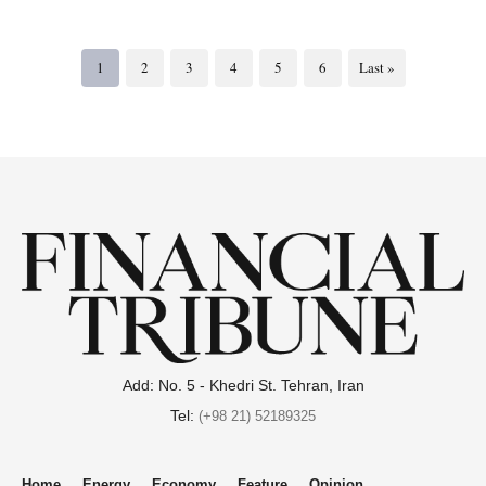
1
2
3
4
5
6
Last »
Add: No. 5 - Khedri St. Tehran, Iran
Tel:
(+98 21) 52189325
Home
Energy
Economy
Feature
Opinion