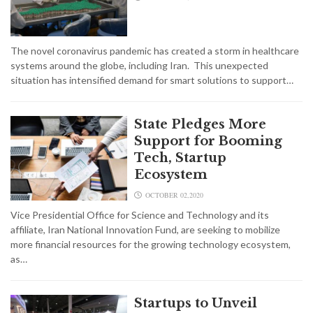
The novel coronavirus pandemic has created a storm in healthcare
systems around the globe, including Iran. This unexpected
situation has intensified demand for smart solutions to support…
State Pledges More
Support for Booming
Tech, Startup
Ecosystem
OCTOBER 02,2020
Vice Presidential Office for Science and Technology and its
affiliate, Iran National Innovation Fund, are seeking to mobilize
more financial resources for the growing technology ecosystem,
as…
Startups to Unveil