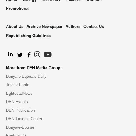
Promotional
About Us
Archive Newspaper
Authors
Contact Us
Republishing Guidlines
.
More from DEN Media Group:
Donya-e-Eqtesad Daily
Tejarat Farda
EghtesadNews
DEN Events
DEN Publication
DEN Training Center
Donya-e-Bourse
EcoIran TV