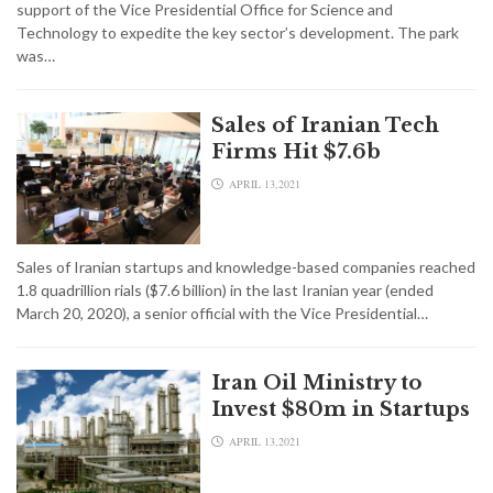
support of the Vice Presidential Office for Science and
Technology to expedite the key sector’s development. The park
was…
Sales of Iranian Tech
Firms Hit $7.6b
APRIL 13,2021
Sales of Iranian startups and knowledge-based companies reached
1.8 quadrillion rials ($7.6 billion) in the last Iranian year (ended
March 20, 2020), a senior official with the Vice Presidential…
Iran Oil Ministry to
Invest $80m in Startups
APRIL 13,2021