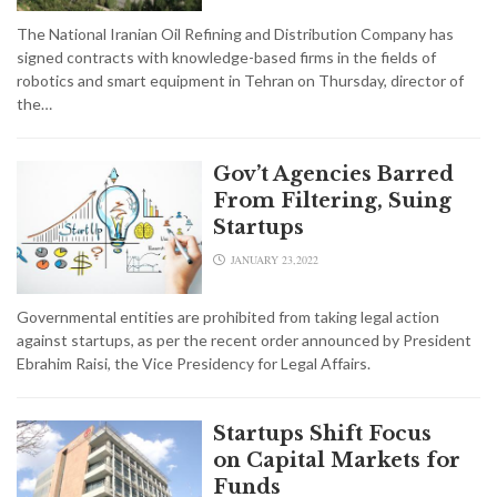
The National Iranian Oil Refining and Distribution Company has
signed contracts with knowledge-based firms in the fields of
robotics and smart equipment in Tehran on Thursday, director of
the…
Gov’t Agencies Barred
From Filtering, Suing
Startups
JANUARY 23,2022
Governmental entities are prohibited from taking legal action
against startups, as per the recent order announced by President
Ebrahim Raisi, the Vice Presidency for Legal Affairs.
Startups Shift Focus
on Capital Markets for
Funds