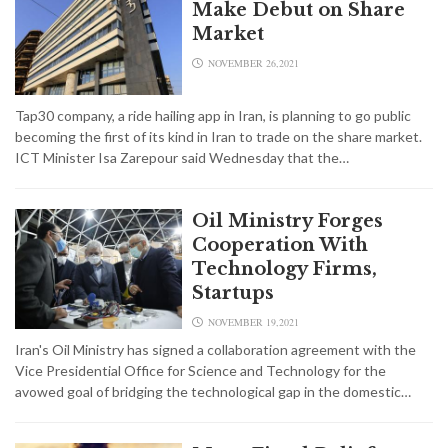
Make Debut on Share
Market
NOVEMBER 26,2021
Tap30 company, a ride hailing app in Iran, is planning to go public
becoming the first of its kind in Iran to trade on the share market.
ICT Minister Isa Zarepour said Wednesday that the…
Oil Ministry Forges
Cooperation With
Technology Firms,
Startups
NOVEMBER 19,2021
Iran's Oil Ministry has signed a collaboration agreement with the
Vice Presidential Office for Science and Technology for the
avowed goal of bridging the technological gap in the domestic…