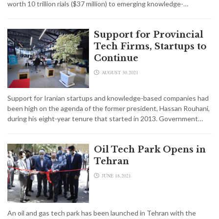
worth 10 trillion rials ($37 million) to emerging knowledge-…
Support for Provincial
Tech Firms, Startups to
Continue
AUGUST 30,2021
Support for Iranian startups and knowledge-based companies had
been high on the agenda of the former president, Hassan Rouhani,
during his eight-year tenure that started in 2013. Government…
Oil Tech Park Opens in
Tehran
JUNE 18,2021
An oil and gas tech park has been launched in Tehran with the