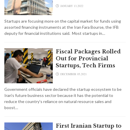
JANUARY 13,2022
Startups are focusing more on the capital market for funds using
assorted financing instruments at the Iran Fara Bourse, the IFB
deputy for financial institutions said. Most startups in…
Fiscal Packages Rolled
Out for Provincial
Startups, Tech Firms
DECEMBER 05,2021
Government officials have declared the startup ecosystem to be
Iran's future business sector because it has the potential to
reduce the country's reliance on natural resource sales and
boost…
First Iranian Startup to