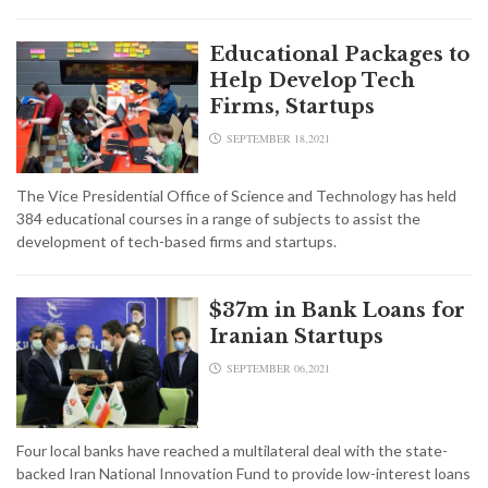
Educational Packages to
Help Develop Tech
Firms, Startups
SEPTEMBER 18,2021
The Vice Presidential Office of Science and Technology has held
384 educational courses in a range of subjects to assist the
development of tech-based firms and startups.
$37m in Bank Loans for
Iranian Startups
SEPTEMBER 06,2021
Four local banks have reached a multilateral deal with the state-
backed Iran National Innovation Fund to provide low-interest loans