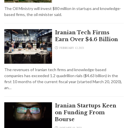
The Oil Ministry will invest $80 million in startups and knowledge-
based firms, the oil minister said.
Iranian Tech Firms
Earn Over $4.6 Billion
FEBRUARY 12,2021
The revenues of Iranian tech firms and knowledge-based
companies has exceeded 1.2 quadrillion rials ($4.63 billion) in the
first 10 months of the current fiscal year (started March 20, 2020),
an…
Iranian Startups Keen
on Funding From
Bourse
JANUARY 01,2021