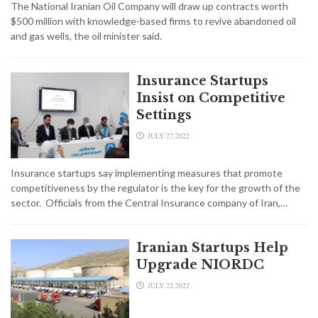
The National Iranian Oil Company will draw up contracts worth
$500 million with knowledge-based firms to revive abandoned oil
and gas wells, the oil minister said.
Insurance Startups
Insist on Competitive
Settings
JULY 27,2022
Insurance startups say implementing measures that promote
competitiveness by the regulator is the key for the growth of the
sector. Officials from the Central Insurance company of Iran,…
Iranian Startups Help
Upgrade NIORDC
JULY 22,2022