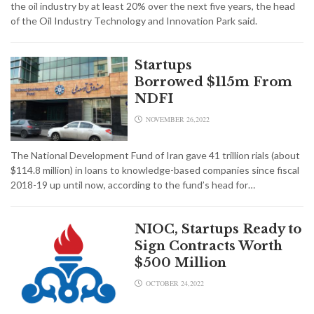
the oil industry by at least 20% over the next five years, the head
of the Oil Industry Technology and Innovation Park said.
Startups
Borrowed $115m From
NDFI
NOVEMBER 26,2022
The National Development Fund of Iran gave 41 trillion rials (about
$114.8 million) in loans to knowledge-based companies since fiscal
2018-19 up until now, according to the fund’s head for…
NIOC, Startups Ready to
Sign Contracts Worth
$500 Million
OCTOBER 24,2022