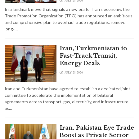
JULY 28,2026
In a landmark move that signals a new era for Iran's economy, the
Trade Promotion Organization (TPO) has announced an ambitious
and comprehensive plan to overhaul trade regulations, remove
long‑…
Iran, Turkmenistan to
Fast-Track Transit,
Energy Deals
JULY 28,2026
Iran and Turkmenistan have agreed to establish a dedicated joint
committee to accelerate the implementation of bilateral
agreements across transport, gas, electricity, and infrastructure,
as…
Iran, Pakistan Eye Trade
Boost as Private Sector