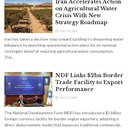
Iran Accelerates Action
on Agricultural Water
Crisis With New
Strategy Roadmap
JULY 26,2026
Iran has taken a decisive step toward tackling its deepening water
imbalance by launching operational action plans for six national
strategies aimed at reducing agricultural water consumption.
The…
NDF Links $2bn Border
Trade Facility to Export
Performance
JULY 25,2026
The National Development Fund (NDF) has introduced a $2 billion
foreign-currency facility for border-region exporters, adopting a
direct disbursement model that bypasses traditional commercial…