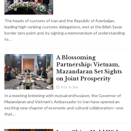
The heads of customs of Iran and the Republic of Azerbaijan,
leading high-ranking customs delegations, met at the Bileh Savar
border zero point and, by signing a memorandum of understanding
to…
A Blossoming
Partnership: Vietnam,
Mazandaran Set Sights
on Joint Prosperity
JULY 30,2026
In a meeting brimming with mutual enthusiasm, the Governor of
Mazandaran and Vietnam's Ambassador to Iran have opened an
exciting new chapter of economic and cultural collaboration—one
that…