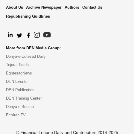
About Us
Archive Newspaper
Authors
Contact Us
Republishing Guidlines
.
More from DEN Media Group:
Donya-e-Eqtesad Daily
Tejarat Farda
EghtesadNews
DEN Events
DEN Publication
DEN Training Center
Donya-e-Bourse
EcoIran TV
© Financial Tribune Daily and Contributors 2014-2025