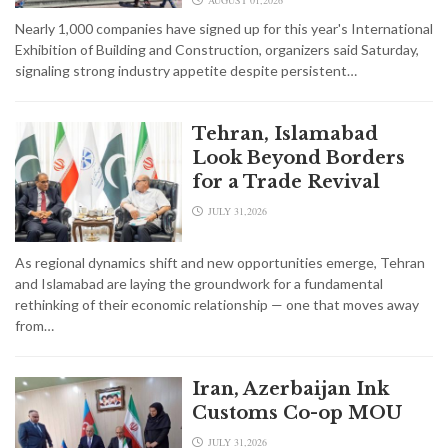
Nearly 1,000 companies have signed up for this year's International
Exhibition of Building and Construction, organizers said Saturday,
signaling strong industry appetite despite persistent…
Tehran, Islamabad
Look Beyond Borders
for a Trade Revival
JULY 31,2026
As regional dynamics shift and new opportunities emerge, Tehran
and Islamabad are laying the groundwork for a fundamental
rethinking of their economic relationship — one that moves away
from…
Iran, Azerbaijan Ink
Customs Co-op MOU
JULY 31,2026