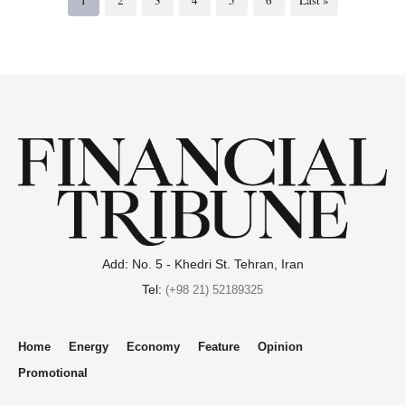
Add: No. 5 - Khedri St. Tehran, Iran
Tel:
(+98 21) 52189325
Home
Energy
Economy
Feature
Opinion
Promotional