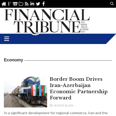
Us
ve
SS
linkedin
Twitter
Facebook
Economy
Border Boom Drives
Iran-Azerbaijan
Economic Partnership
Forward
AUGUST 08,2026
In a significant development for regional commerce, Iran and the