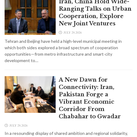
Iran, China Hold Wide-
Ranging Talks on Urban
Cooperation, Explore
New Joint Ventures
JULY 29,2026
Tehran and Beijing have held a high-level municipal meeting in
which both sides explored a broad spectrum of cooperation
opportunities—from metro infrastructure and smart-city
development to…
A New Dawn for
Connectivity: Iran,
Pakistan Forge a
Vibrant Economic
Corridor From
Chabahar to Gwadar
JULY 29,2026
In a resounding display of shared ambition and regional solidarity,