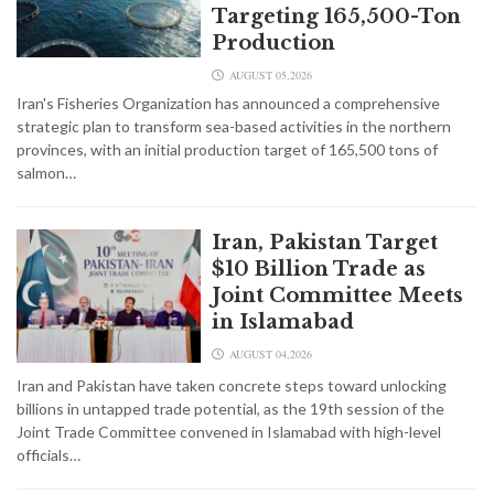
Targeting 165,500-Ton
Production
AUGUST 05,2026
Iran's Fisheries Organization has announced a comprehensive
strategic plan to transform sea-based activities in the northern
provinces, with an initial production target of 165,500 tons of
salmon…
Iran, Pakistan Target
$10 Billion Trade as
Joint Committee Meets
in Islamabad
AUGUST 04,2026
Iran and Pakistan have taken concrete steps toward unlocking
billions in untapped trade potential, as the 19th session of the
Joint Trade Committee convened in Islamabad with high-level
officials…