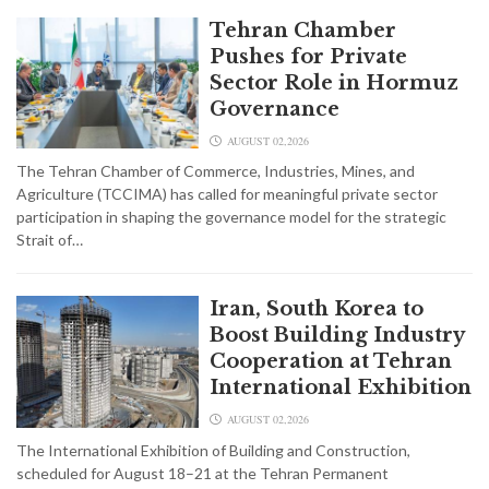
Tehran Chamber
Pushes for Private
Sector Role in Hormuz
Governance
AUGUST 02,2026
The Tehran Chamber of Commerce, Industries, Mines, and
Agriculture (TCCIMA) has called for meaningful private sector
participation in shaping the governance model for the strategic
Strait of…
Iran, South Korea to
Boost Building Industry
Cooperation at Tehran
International Exhibition
AUGUST 02,2026
The International Exhibition of Building and Construction,
scheduled for August 18–21 at the Tehran Permanent