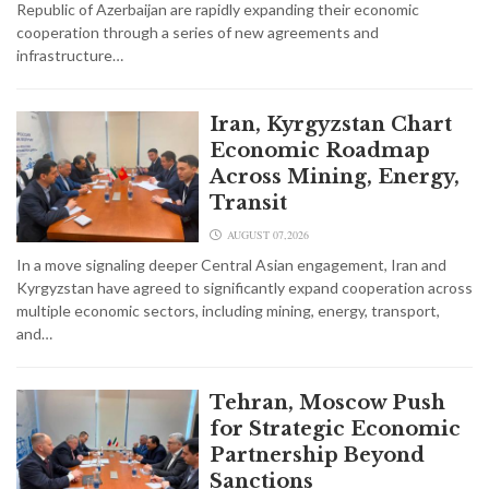
Republic of Azerbaijan are rapidly expanding their economic
cooperation through a series of new agreements and
infrastructure…
Iran, Kyrgyzstan Chart
Economic Roadmap
Across Mining, Energy,
Transit
AUGUST 07,2026
In a move signaling deeper Central Asian engagement, Iran and
Kyrgyzstan have agreed to significantly expand cooperation across
multiple economic sectors, including mining, energy, transport,
and…
Tehran, Moscow Push
for Strategic Economic
Partnership Beyond
Sanctions