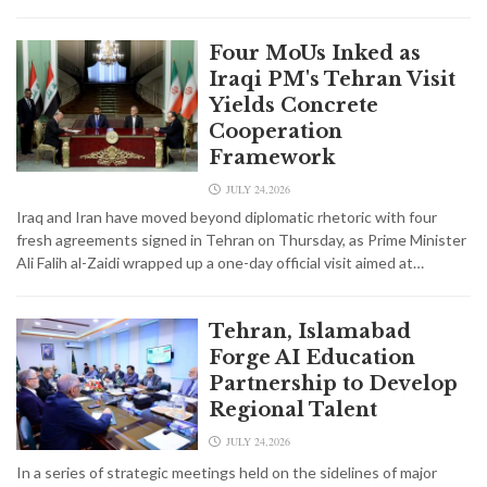
Four MoUs Inked as
Iraqi PM's Tehran Visit
Yields Concrete
Cooperation
Framework
JULY 24,2026
Iraq and Iran have moved beyond diplomatic rhetoric with four
fresh agreements signed in Tehran on Thursday, as Prime Minister
Ali Falih al-Zaidi wrapped up a one-day official visit aimed at…
Tehran, Islamabad
Forge AI Education
Partnership to Develop
Regional Talent
JULY 24,2026
In a series of strategic meetings held on the sidelines of major