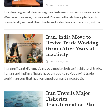
AUGUST 07,2026
In a clear signal of deepening ties between two economies under
Western pressure, Iranian and Russian officials have pledged to
dramatically expand their trade and industrial cooperation, with a…
Iran, India Move to
Revive Trade Working
Group After Years of
Inactivity
AUGUST 07,2026
In a significant diplomatic move aimed at bolstering bilateral trade,
Iranian and Indian officials have agreed to revive a joint trade
working group that has remained dormant since 2015.
Iran Unveils Major
Fisheries
Transformation Plan