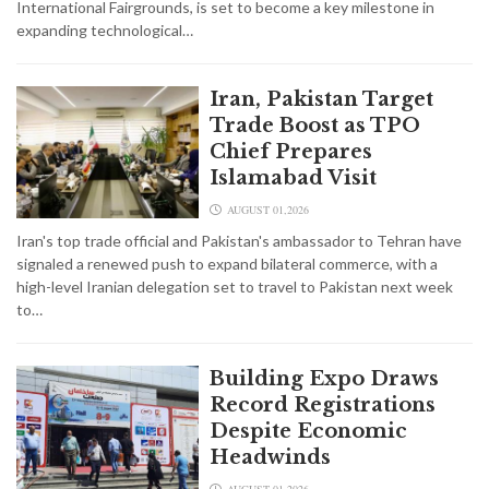
International Fairgrounds, is set to become a key milestone in
expanding technological…
Iran, Pakistan Target
Trade Boost as TPO
Chief Prepares
Islamabad Visit
AUGUST 01,2026
Iran's top trade official and Pakistan's ambassador to Tehran have
signaled a renewed push to expand bilateral commerce, with a
high-level Iranian delegation set to travel to Pakistan next week
to…
Building Expo Draws
Record Registrations
Despite Economic
Headwinds
AUGUST 01,2026