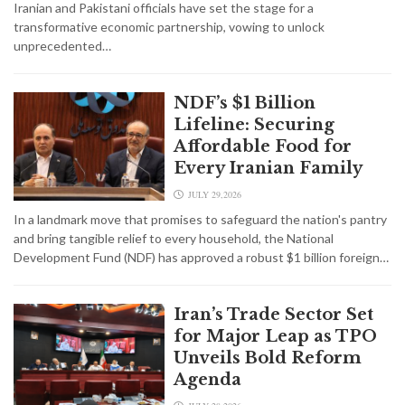
Iranian and Pakistani officials have set the stage for a
transformative economic partnership, vowing to unlock
unprecedented…
NDF’s $1 Billion
Lifeline: Securing
Affordable Food for
Every Iranian Family
JULY 29,2026
In a landmark move that promises to safeguard the nation's pantry
and bring tangible relief to every household, the National
Development Fund (NDF) has approved a robust $1 billion foreign…
Iran’s Trade Sector Set
for Major Leap as TPO
Unveils Bold Reform
Agenda