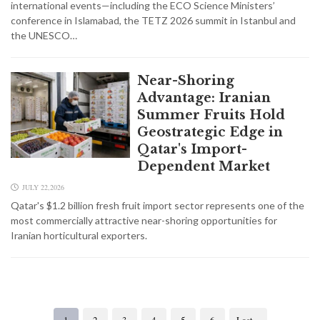
international events—including the ECO Science Ministers’
conference in Islamabad, the TETZ 2026 summit in Istanbul and
the UNESCO…
Near-Shoring
Advantage: Iranian
Summer Fruits Hold
Geostrategic Edge in
Qatar's Import-
Dependent Market
JULY 22,2026
Qatar's $1.2 billion fresh fruit import sector represents one of the
most commercially attractive near-shoring opportunities for
Iranian horticultural exporters.
1
2
3
4
5
6
Last »