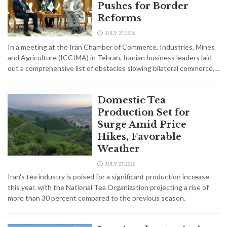
Pushes for Border
Reforms
JULY 27,2026
In a meeting at the Iran Chamber of Commerce, Industries, Mines
and Agriculture (ICCIMA) in Tehran, Iranian business leaders laid
out a comprehensive list of obstacles slowing bilateral commerce,…
Domestic Tea
Production Set for
Surge Amid Price
Hikes, Favorable
Weather
JULY 27,2026
Iran's tea industry is poised for a significant production increase
this year, with the National Tea Organization projecting a rise of
more than 30 percent compared to the previous season.