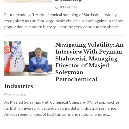
JULY 01,2026
Four decades after the chemical bombing of Sardasht — widely
recognized as the first large-scale chemical attack against a civilian
population in modern history — the tragedy continues to shape…
Navigating Volatility: An
Interview With Peyman
Shahoveisi, Managing
Director of Masjed
Soleyman
Petrochemical
Industries
MAY 20,2026
As Masjed Soleyman Petrochemical Company (M.I.S) approaches
its fifth anniversary, it stands as a model of industrial resilience.
Amidst regional geopolitical tensions and national energy…