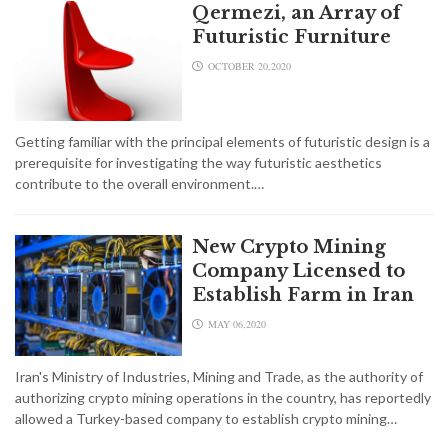
Qermezi, an Array of
Futuristic Furniture
OCTOBER 20,2020
Getting familiar with the principal elements of futuristic design is a
prerequisite for investigating the way futuristic aesthetics
contribute to the overall environment.…
New Crypto Mining
Company Licensed to
Establish Farm in Iran
MAY 06,2020
Iran's Ministry of Industries, Mining and Trade, as the authority of
authorizing crypto mining operations in the country, has reportedly
allowed a Turkey-based company to establish crypto mining…