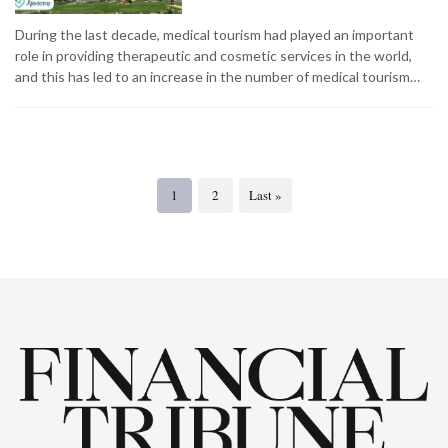
During the last decade, medical tourism had played an important
role in providing therapeutic and cosmetic services in the world,
and this has led to an increase in the number of medical tourism…
1
2
Last »