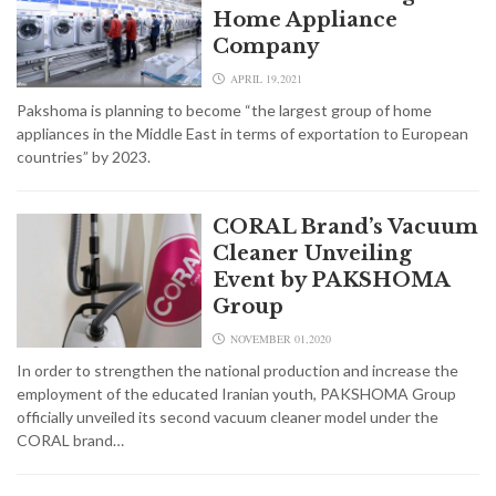
Home Appliance
Company
APRIL 19,2021
Pakshoma is planning to become “the largest group of home
appliances in the Middle East in terms of exportation to European
countries” by 2023.
CORAL Brand’s Vacuum
Cleaner Unveiling
Event by PAKSHOMA
Group
NOVEMBER 01,2020
In order to strengthen the national production and increase the
employment of the educated Iranian youth, PAKSHOMA Group
officially unveiled its second vacuum cleaner model under the
CORAL brand…