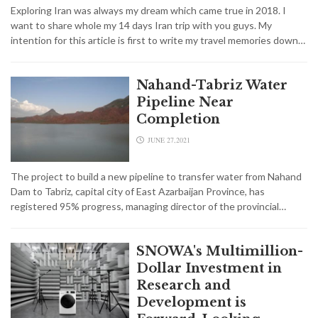
Exploring Iran was always my dream which came true in 2018. I
want to share whole my 14 days Iran trip with you guys. My
intention for this article is first to write my travel memories down…
Nahand-Tabriz Water
Pipeline Near
Completion
JUNE 27,2021
The project to build a new pipeline to transfer water from Nahand
Dam to Tabriz, capital city of East Azarbaijan Province, has
registered 95% progress, managing director of the provincial…
SNOWA's Multimillion-
Dollar Investment in
Research and
Development is