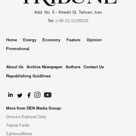
Add: No. 5 - Khedri St. Tehran, Iran
Tel:
(+98 21) 52189325
Home
Energy
Economy
Feature
Opinion
Promotional
About Us
Archive Newspaper
Authors
Contact Us
Republishing Guidlines
.
More from DEN Media Group:
Donya-e-Eqtesad Daily
Tejarat Farda
EghtesadNews