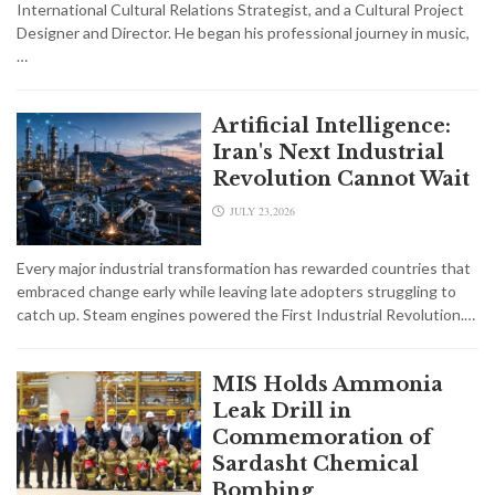
International Cultural Relations Strategist, and a Cultural Project
Designer and Director. He began his professional journey in music,
…
Artificial Intelligence:
Iran's Next Industrial
Revolution Cannot Wait
JULY 23,2026
Every major industrial transformation has rewarded countries that
embraced change early while leaving late adopters struggling to
catch up. Steam engines powered the First Industrial Revolution.…
MIS Holds Ammonia
Leak Drill in
Commemoration of
Sardasht Chemical
Bombing