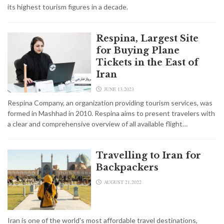
its highest tourism figures in a decade.
Respina, Largest Site
for Buying Plane
Tickets in the East of
Iran
JUNE 13,2023
Respina Company, an organization providing tourism services, was
formed in Mashhad in 2010. Respina aims to present travelers with
a clear and comprehensive overview of all available flight…
Travelling to Iran for
Backpackers
AUGUST 21,2022
Iran is one of the world's most affordable travel destinations,