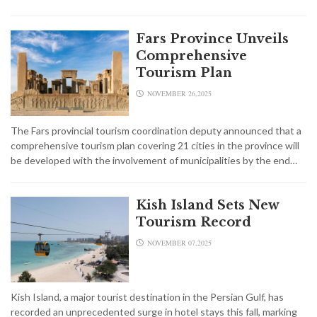
Fars Province Unveils
Comprehensive
Tourism Plan
NOVEMBER 26,2025
The Fars provincial tourism coordination deputy announced that a
comprehensive tourism plan covering 21 cities in the province will
be developed with the involvement of municipalities by the end…
Kish Island Sets New
Tourism Record
NOVEMBER 07,2025
Kish Island, a major tourist destination in the Persian Gulf, has
recorded an unprecedented surge in hotel stays this fall, marking