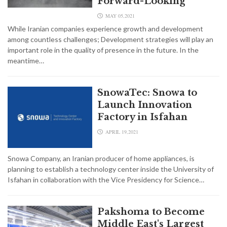
Forward-Looking
MAY 05,2021
While Iranian companies experience growth and development
among countless challenges; Development strategies will play an
important role in the quality of presence in the future. In the
meantime…
SnowaTec: Snowa to
Launch Innovation
Factory in Isfahan
APRIL 19,2021
Snowa Company, an Iranian producer of home appliances, is
planning to establish a technology center inside the University of
Isfahan in collaboration with the Vice Presidency for Science…
Pakshoma to Become
Middle East's Largest