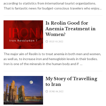
according to statistics from international tourist organizations.
That is fantastic news for budget-conscious travelers who enjoy…
Is Reolin Good for
Anemia Treatment in
Women?
JULY 03,2022
The major aim of Reolin is to treat anemia in both men and women,
as well as, to increase iron and hemoglobin levels in their bodies.
Iron is one of the minerals in the human body and if …
My Story of Travelling
to Iran
JUNE 08,2022