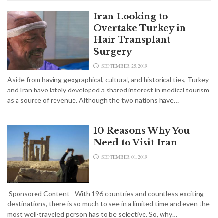
Iran Looking to
Overtake Turkey in
Hair Transplant
Surgery
SEPTEMBER 25,2019
Aside from having geographical, cultural, and historical ties, Turkey
and Iran have lately developed a shared interest in medical tourism
as a source of revenue. Although the two nations have…
10 Reasons Why You
Need to Visit Iran
SEPTEMBER 01,2019
Sponsored Content - With 196 countries and countless exciting
destinations, there is so much to see in a limited time and even the
most well-traveled person has to be selective. So, why…