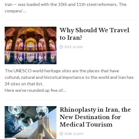
Iran — was loaded with the 10th and 11th steel reformers. The
company’…
Why Should We Travel
to Iran?
JULY 16,2019
The UNESCO world heritage sites are the places that have
cultural, natural and historical importance to the world and Iran has
24 sites on that list.
Here we've rounded up five of…
Rhinoplasty in Iran, the
New Destination for
Medical Tourism
JUNE 10,2019