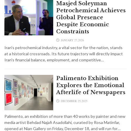
Masjed Soleyman
Petrochemical Achieves
Global Presence
Despite Economic
Constraints
JANUARY 27,2026
Iran's petrochemical industry, a vital sector for the nation, stands
at a historical crossroads. Its future trajectory will directly impact
Iran's financial balance, employment, and competitive…
Palimento Exhibition
Explores the Emotional
Afterlife of Newspapers
DECEMBER 25,2025
Palimento, an exhibition of more than 40 works by painter and new
media artist Behdad Najafi Asadollahi, curated by Rosa Matinfar,
opened at Nian Gallery on Friday, December 18, and will run for…