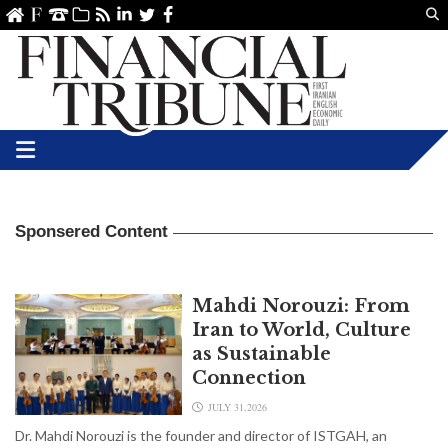
Us
ve
SS
linkedin
Twitter
Facebook
Sponsered Content
Mahdi Norouzi: From
Iran to World, Culture
as Sustainable
Connection
JULY 31,2026
Dr. Mahdi Norouzi is the founder and director of ISTGAH, an