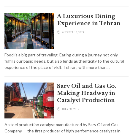
A Luxurious Dining
Experience in Tehran
AUGUST 15,2019
Food is a big part of traveling. Eating during a journey not only
fulfills our basic needs, but also lends authenticity to the cultural
experience of the place of visit. Tehran, with more than…
Sarv Oil and Gas Co.
Making Headway in
Catalyst Production
JULY 31,2019
A steel production catalyst manufactured by Sarv Oil and Gas
Company — the first producer of high performance catalysts in