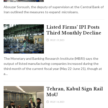
Abouzar Soroush, the deputy of supervision at the Central Bank of
Iran outlined the measures to expand microloans.
Listed Firms’ IPI Posts
Third Monthly Decline
JULY 15,2023
The Monetary and Banking Research Institute (MBRI) says the
output of listed manufacturing companies increased during the
third month of the current fiscal year (May 22-June 21), though at
a…
Tehran, Kabul Sign Rail
MoU
JULY 14,2023