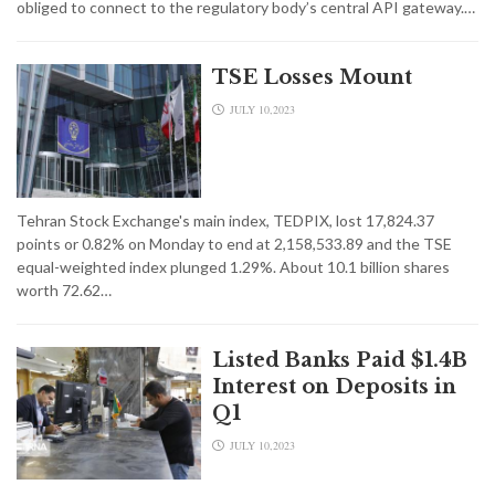
obliged to connect to the regulatory body’s central API gateway.…
TSE Losses Mount
JULY 10,2023
Tehran Stock Exchange's main index, TEDPIX, lost 17,824.37
points or 0.82% on Monday to end at 2,158,533.89 and the TSE
equal-weighted index plunged 1.29%. About 10.1 billion shares
worth 72.62…
Listed Banks Paid $1.4B
Interest on Deposits in
Q1
JULY 10,2023