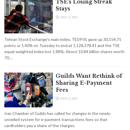
TSE’s Losing Streak
Stays
JULY 11,2023
Tehran Stock Exchange's main index, TEDPIX, gave up 30,154.71
points or 1.40% on Tuesday to end at 1,128,378.41 and the TSE
equal-weighted index lost 1.88%. About 10.84 billion shares worth
70.…
Guilds Want Rethink of
Sharing E-Payment
Fees
JULY 11,2023
Iran Chamber of Guilds has called for changes in the newly-
unveiled system for e-payment transactions fees so that
cardholders pay a share of the charges.