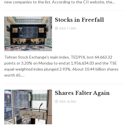
new companies to the list. According to the CII website, the…
Stocks in Freefall
JULY 17,2023
Tehran Stock Exchange's main index, TEDPIX, lost 64,663.32
points or 3.20% on Monday to end at 1,956,634.03 and the TSE
equal-weighted index plunged 2.93%. About 10.44 billion shares
worth 65.…
Shares Falter Again
JULY 16,2023