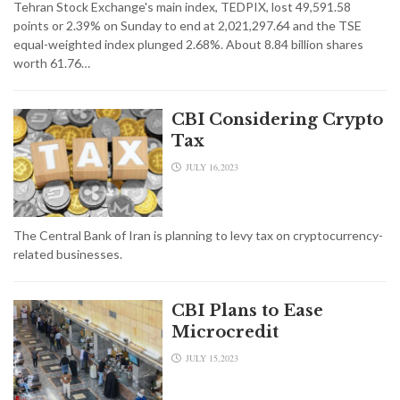
Tehran Stock Exchange's main index, TEDPIX, lost 49,591.58
points or 2.39% on Sunday to end at 2,021,297.64 and the TSE
equal-weighted index plunged 2.68%. About 8.84 billion shares
worth 61.76…
CBI Considering Crypto
Tax
JULY 16,2023
The Central Bank of Iran is planning to levy tax on cryptocurrency-
related businesses.
CBI Plans to Ease
Microcredit
JULY 15,2023