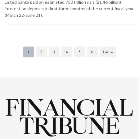
Listed banks paid an estimated 730 trillion rials ($1.46 billion)
interest on deposits in first three months of the current fiscal year
(March 22-June 21).
1
2
3
4
5
6
Last »