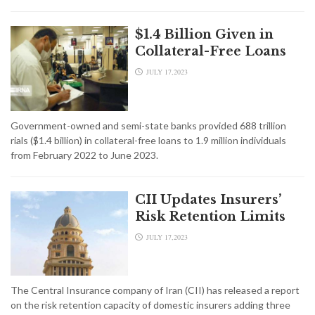
$1.4 Billion Given in
Collateral-Free Loans
JULY 17,2023
Government-owned and semi-state banks provided 688 trillion
rials ($1.4 billion) in collateral-free loans to 1.9 million individuals
from February 2022 to June 2023.
CII Updates Insurers’
Risk Retention Limits
JULY 17,2023
The Central Insurance company of Iran (CII) has released a report
on the risk retention capacity of domestic insurers adding three