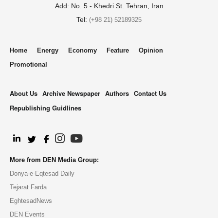
Add: No. 5 - Khedri St. Tehran, Iran
Tel:
(+98 21) 52189325
Home
Energy
Economy
Feature
Opinion
Promotional
About Us
Archive Newspaper
Authors
Contact Us
Republishing Guidlines
.
More from DEN Media Group:
Donya-e-Eqtesad Daily
Tejarat Farda
EghtesadNews
DEN Events