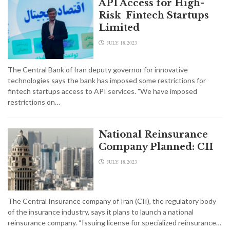
API Access for High-
Risk Fintech Startups
Limited
JULY 18,2023
The Central Bank of Iran deputy governor for innovative
technologies says the bank has imposed some restrictions for
fintech startups access to API services. "We have imposed
restrictions on…
National Reinsurance
Company Planned: CII
JULY 18,2023
The Central Insurance company of Iran (CII), the regulatory body
of the insurance industry, says it plans to launch a national
reinsurance company. “Issuing license for specialized reinsurance…