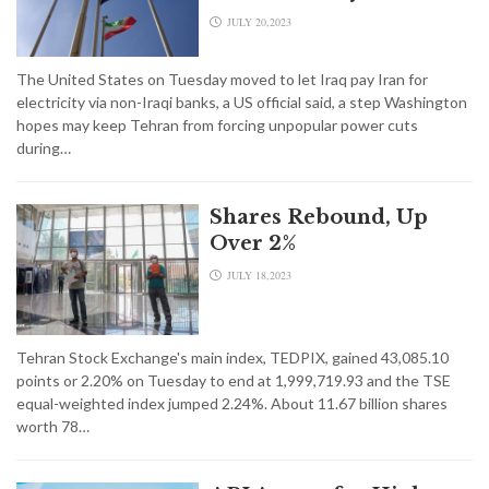
JULY 20,2023
The United States on Tuesday moved to let Iraq pay Iran for
electricity via non-Iraqi banks, a US official said, a step Washington
hopes may keep Tehran from forcing unpopular power cuts
during…
Shares Rebound, Up
Over 2%
JULY 18,2023
Tehran Stock Exchange's main index, TEDPIX, gained 43,085.10
points or 2.20% on Tuesday to end at 1,999,719.93 and the TSE
equal-weighted index jumped 2.24%. About 11.67 billion shares
worth 78…