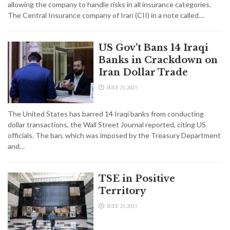
allowing the company to handle risks in all insurance categories.
The Central Insurance company of Iran (CII) in a note called…
US Gov’t Bans 14 Iraqi
Banks in Crackdown on
Iran Dollar Trade
JULY 21,2023
The United States has barred 14 Iraqi banks from conducting
dollar transactions, the Wall Street Journal reported, citing US
officials. The ban, which was imposed by the Treasury Department
and…
TSE in Positive
Territory
JULY 21,2023