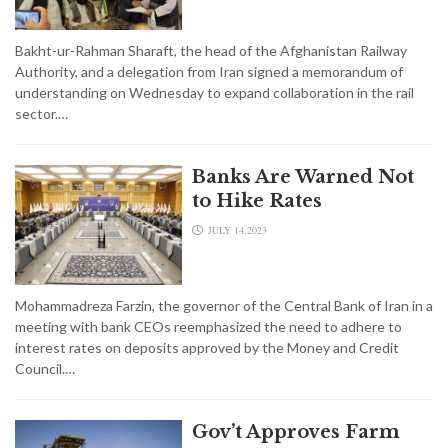
Bakht-ur-Rahman Sharaft, the head of the Afghanistan Railway
Authority, and a delegation from Iran signed a memorandum of
understanding on Wednesday to expand collaboration in the rail
sector.…
Banks Are Warned Not
to Hike Rates
JULY 14,2023
Mohammadreza Farzin, the governor of the Central Bank of Iran in a
meeting with bank CEOs reemphasized the need to adhere to
interest rates on deposits approved by the Money and Credit
Council.…
Gov’t Approves Farm