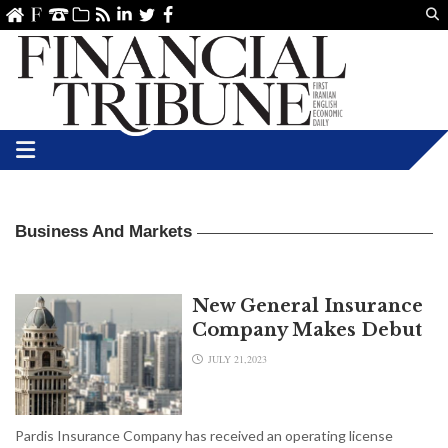
Us
ve
SS
linkedin
Twitter
Facebook
Business And Markets
New General Insurance
Company Makes Debut
JULY 21,2023
Pardis Insurance Company has received an operating license