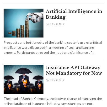
Artificial Intelligence in
Banking
JULY 11,2023
Prospects and bottlenecks of the banking sector’s use of artificial
intelligence were discussed in a meeting of tech and banking
experts. Participants stressed the need and significance of…
Insurance API Gateway
Not Mandatory for Now
JULY 10,2023
The head of Sanhab Company, the body in charge of managing the
online database of insurance industry, says startups are not