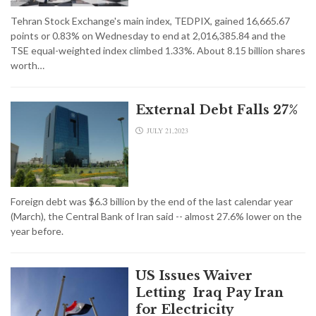
Tehran Stock Exchange's main index, TEDPIX, gained 16,665.67
points or 0.83% on Wednesday to end at 2,016,385.84 and the
TSE equal-weighted index climbed 1.33%. About 8.15 billion shares
worth…
External Debt Falls 27%
JULY 21,2023
Foreign debt was $6.3 billion by the end of the last calendar year
(March), the Central Bank of Iran said -- almost 27.6% lower on the
year before.
US Issues Waiver
Letting Iraq Pay Iran
for Electricity