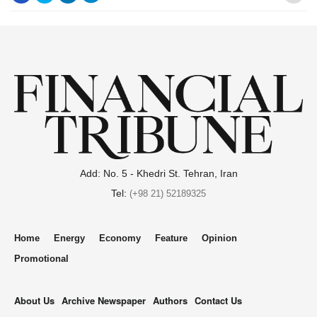
.
Add: No. 5 - Khedri St. Tehran, Iran
Tel:
(+98 21) 52189325
Home
Energy
Economy
Feature
Opinion
Promotional
About Us
Archive Newspaper
Authors
Contact Us