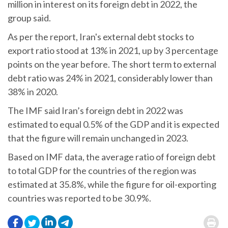
million in interest on its foreign debt in 2022, the
group said.
As per the report, Iran's external debt stocks to
export ratio stood at 13% in 2021, up by 3 percentage
points on the year before. The short term to external
debt ratio was 24% in 2021, considerably lower than
38% in 2020.
The IMF said Iran’s foreign debt in 2022 was
estimated to equal 0.5% of the GDP and it is expected
that the figure will remain unchanged in 2023.
Based on IMF data, the average ratio of foreign debt
to total GDP for the countries of the region was
estimated at 35.8%, while the figure for oil-exporting
countries was reported to be 30.9%.
.
.
.
.