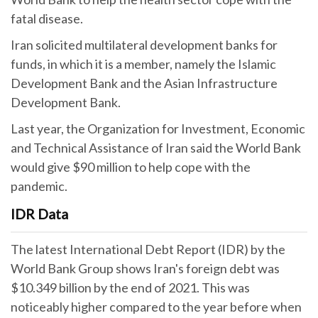
fatal disease.
Iran solicited multilateral development banks for
funds, in which it is a member, namely the Islamic
Development Bank and the Asian Infrastructure
Development Bank.
Last year, the Organization for Investment, Economic
and Technical Assistance of Iran said the World Bank
would give $90 million to help cope with the
pandemic.
IDR Data
The latest International Debt Report (IDR) by the
World Bank Group shows Iran's foreign debt was
$10.349 billion by the end of 2021. This was
noticeably higher compared to the year before when