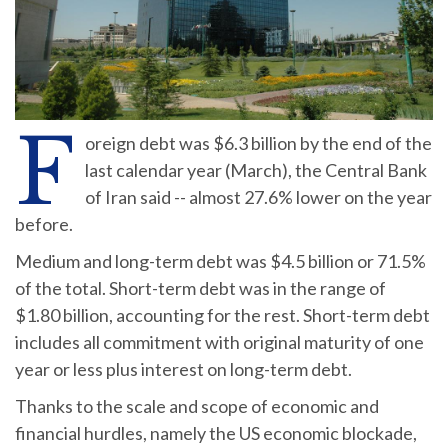
F
oreign debt was $6.3 billion by the end of the
last calendar year (March), the Central Bank
of Iran said -- almost 27.6% lower on the year
before.
Medium and long-term debt was $4.5 billion or 71.5%
of the total. Short-term debt was in the range of
$1.80 billion, accounting for the rest. Short-term debt
includes all commitment with original maturity of one
year or less plus interest on long-term debt.
Thanks to the scale and scope of economic and
financial hurdles, namely the US economic blockade,