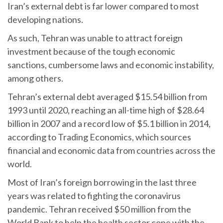
Iran’s external debt is far lower compared to most
developing nations.
As such, Tehran was unable to attract foreign
investment because of the tough economic
sanctions, cumbersome laws and economic instability,
among others.
Tehran’s external debt averaged $15.54 billion from
1993 until 2020, reaching an all-time high of $28.64
billion in 2007 and a record low of $5.1 billion in 2014,
according to Trading Economics, which sources
financial and economic data from countries across the
world.
Most of Iran’s foreign borrowing in the last three
years was related to fighting the coronavirus
pandemic. Tehran received $50 million from the
World Bank to help the health sector cope with the