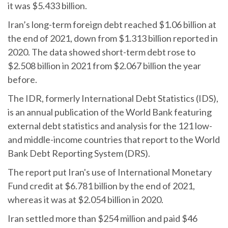
it was $5.433 billion.
Iran’s long-term foreign debt reached $1.06 billion at
the end of 2021, down from $1.313 billion reported in
2020. The data showed short-term debt rose to
$2.508 billion in 2021 from $2.067 billion the year
before.
The IDR, formerly International Debt Statistics (IDS),
is an annual publication of the World Bank featuring
external debt statistics and analysis for the 121 low-
and middle-income countries that report to the World
Bank Debt Reporting System (DRS).
The report put Iran's use of International Monetary
Fund credit at $6.781 billion by the end of 2021,
whereas it was at $2.054 billion in 2020.
Iran settled more than $254 million and paid $46