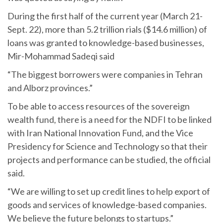
During the first half of the current year (March 21-
Sept. 22), more than 5.2 trillion rials ($14.6 million) of
loans was granted to knowledge-based businesses,
Mir-Mohammad Sadeqi said
“The biggest borrowers were companies in Tehran
and Alborz provinces.”
To be able to access resources of the sovereign
wealth fund, there is a need for the NDFI to be linked
with Iran National Innovation Fund, and the Vice
Presidency for Science and Technology so that their
projects and performance can be studied, the official
said.
“We are willing to set up credit lines to help export of
goods and services of knowledge-based companies.
We believe the future belongs to startups.”