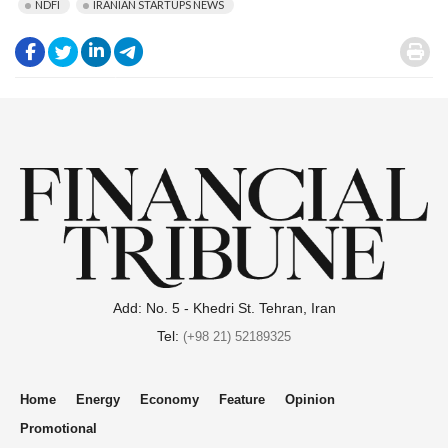
NDFI
IRANIAN STARTUPS NEWS
.
.
.
.
.
Add: No. 5 - Khedri St. Tehran, Iran
Tel:
(+98 21) 52189325
Home
Energy
Economy
Feature
Opinion
Promotional