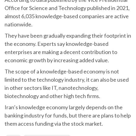
Office for Science and Technology published in 2021,
almost 6,035 knowledge-based companies are active
nationwide.
They have been gradually expanding their footprint in
the economy. Experts say knowledge-based
enterprises are making a decent contribution to
economic growth by increasing added value.
The scope of a knowledge-based economy is not
limited to the technology industry, it can also be used
in other sectors like IT, nanotechnology,
biotechnology and other high tech firms.
Iran’s knowledge economy largely depends on the
banking industry for funds, but there are plans to help
them access funding via the stock market.