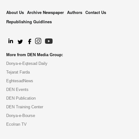
About Us
Archive Newspaper
Authors
Contact Us
Republishing Guidlines
.
More from DEN Media Group:
Donya-e-Eqtesad Daily
Tejarat Farda
EghtesadNews
DEN Events
DEN Publication
DEN Training Center
Donya-e-Bourse
EcoIran TV