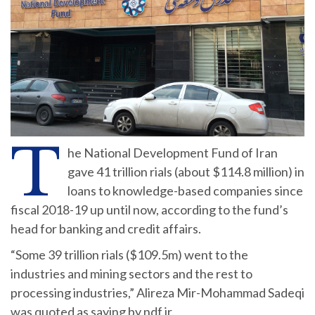
T
he National Development Fund of Iran
gave 41 trillion rials (about $114.8 million) in
loans to knowledge-based companies since
fiscal 2018-19 up until now, according to the fund’s
head for banking and credit affairs.
“Some 39 trillion rials ($109.5m) went to the
industries and mining sectors and the rest to
processing industries,” Alireza Mir-Mohammad Sadeqi
was quoted as saying by ndf.ir.