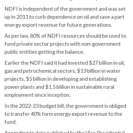
NDFI is independent of the government and was set
up in 2011 to curb dependence on oil and save a part
energy export revenue for future generations.
As per law, 80% of NDFI resources should be used to
fund private sector projects with non-government
public entities getting the balance.
Earlier the NDFI said it had invested $27 billion in oil,
gas and petrochemical sectors, $13 billion in water
projects, $5 billion in developing and establishing
power plants and $1.5 billion in sustainable rural
employment since inception.
In the 2022-23 budget bill, the government is obliged
to transfer 40% form energy export revenue to the
fund.
According to data published by the Vice Presidential