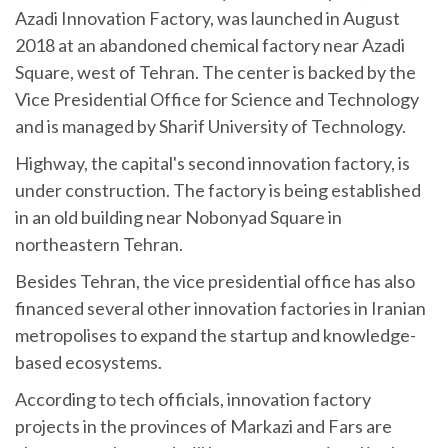
Azadi Innovation Factory, was launched in August
2018 at an abandoned chemical factory near Azadi
Square, west of Tehran. The center is backed by the
Vice Presidential Office for Science and Technology
and is managed by Sharif University of Technology.
Highway, the capital's second innovation factory, is
under construction. The factory is being established
in an old building near Nobonyad Square in
northeastern Tehran.
Besides Tehran, the vice presidential office has also
financed several other innovation factories in Iranian
metropolises to expand the startup and knowledge-
based ecosystems.
According to tech officials, innovation factory
projects in the provinces of Markazi and Fars are