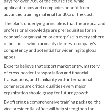
pays for over 70% of the course fee, while
applicant teams and companies benefit from
advanced training material for 30% of the cost.
The plan's underlying principle is that theoretical and
professional knowledge are prerequisites for an
economic organization or enterprise in every sphere
of business, which primarily defines a company's
competency and potential for widening its global
appeal.
Experts believe that export market entry, mastery
of cross-border transportation and financial
transactions, and familiarity with international
commerce are critical qualities every major
organization should grasp for future growth.
By offering a comprehensive training package, the
vice presidential office will help strengthen the