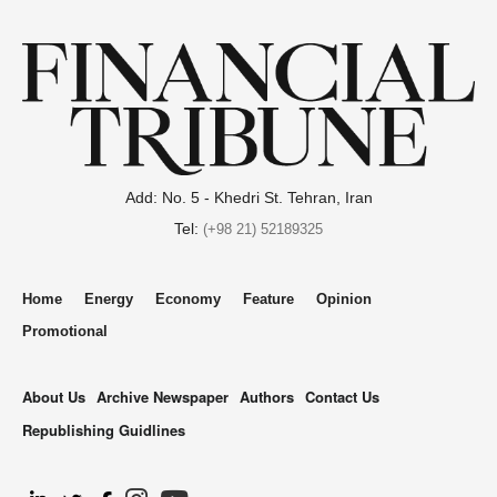
Add: No. 5 - Khedri St. Tehran, Iran
Tel:
(+98 21) 52189325
Home
Energy
Economy
Feature
Opinion
Promotional
About Us
Archive Newspaper
Authors
Contact Us
Republishing Guidlines