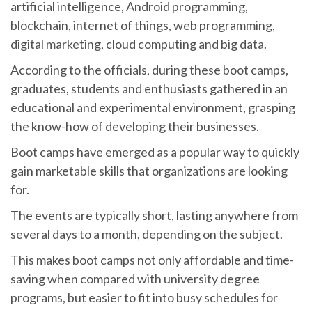
artificial intelligence, Android programming,
blockchain, internet of things, web programming,
digital marketing, cloud computing and big data.
According to the officials, during these boot camps,
graduates, students and enthusiasts gathered in an
educational and experimental environment, grasping
the know-how of developing their businesses.
Boot camps have emerged as a popular way to quickly
gain marketable skills that organizations are looking
for.
The events are typically short, lasting anywhere from
several days to a month, depending on the subject.
This makes boot camps not only affordable and time-
saving when compared with university degree
programs, but easier to fit into busy schedules for