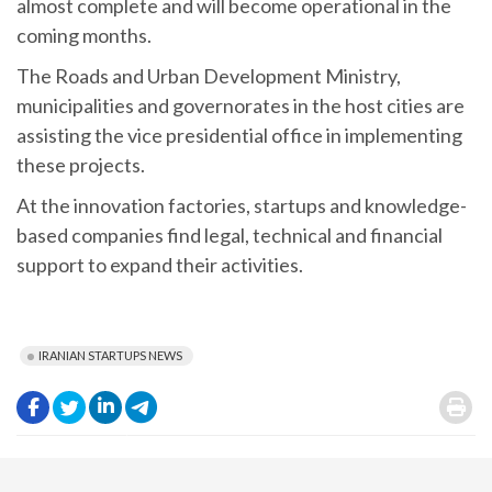
almost complete and will become operational in the
coming months.
The Roads and Urban Development Ministry,
municipalities and governorates in the host cities are
assisting the vice presidential office in implementing
these projects.
At the innovation factories, startups and knowledge-
based companies find legal, technical and financial
support to expand their activities.
IRANIAN STARTUPS NEWS
.
.
.
.
.