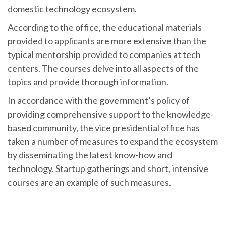
domestic technology ecosystem.
According to the office, the educational materials
provided to applicants are more extensive than the
typical mentorship provided to companies at tech
centers. The courses delve into all aspects of the
topics and provide thorough information.
In accordance with the government’s policy of
providing comprehensive support to the knowledge-
based community, the vice presidential office has
taken a number of measures to expand the ecosystem
by disseminating the latest know-how and
technology. Startup gatherings and short, intensive
courses are an example of such measures.