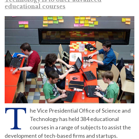
educational courses
T
he Vice Presidential Office of Science and
Technology has held 384 educational
courses in a range of subjects to assist the
development of tech-based firms and startups.