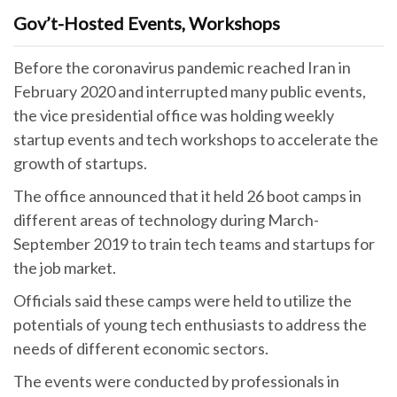
Gov’t-Hosted Events, Workshops
Before the coronavirus pandemic reached Iran in
February 2020 and interrupted many public events,
the vice presidential office was holding weekly
startup events and tech workshops to accelerate the
growth of startups.
The office announced that it held 26 boot camps in
different areas of technology during March-
September 2019 to train tech teams and startups for
the job market.
Officials said these camps were held to utilize the
potentials of young tech enthusiasts to address the
needs of different economic sectors.
The events were conducted by professionals in