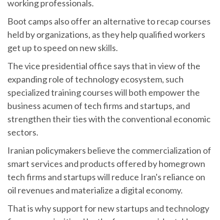
working professionals.
Boot camps also offer an alternative to recap courses
held by organizations, as they help qualified workers
get up to speed on new skills.
The vice presidential office says that in view of the
expanding role of technology ecosystem, such
specialized training courses will both empower the
business acumen of tech firms and startups, and
strengthen their ties with the conventional economic
sectors.
Iranian policymakers believe the commercialization of
smart services and products offered by homegrown
tech firms and startups will reduce Iran's reliance on
oil revenues and materialize a digital economy.
That is why support for new startups and technology