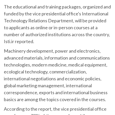
The educational and training packages, organized and
funded by the vice presidential office's International
Technology Relations Department, will be provided
to applicants as online or in-person courses at a
number of authorized institutions across the country,
Isti.ir reported.
Machinery development, power and electronics,
advanced materials, information and communications
technologies, modern medicine, medical equipment,
ecological technology, commercialization,
international negotiations and economic policies,
global marketing management, international
correspondence, exports and international business
basics are among the topics covered in the courses.
According to the report, the vice presidential office