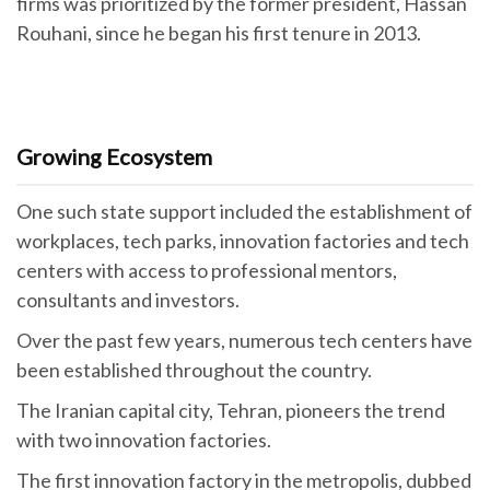
firms was prioritized by the former president, Hassan
Rouhani, since he began his first tenure in 2013.
Growing Ecosystem
One such state support included the establishment of
workplaces, tech parks, innovation factories and tech
centers with access to professional mentors,
consultants and investors.
Over the past few years, numerous tech centers have
been established throughout the country.
The Iranian capital city, Tehran, pioneers the trend
with two innovation factories.
The first innovation factory in the metropolis, dubbed