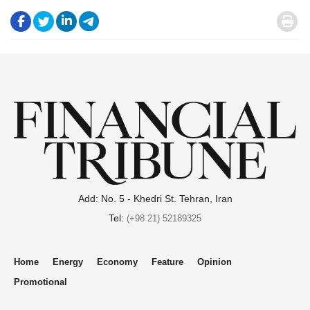
.
.
.
.
.
Add: No. 5 - Khedri St. Tehran, Iran
Tel:
(+98 21) 52189325
Home
Energy
Economy
Feature
Opinion
Promotional