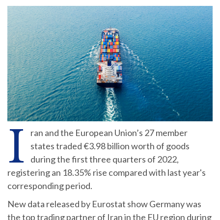
I
ran and the European Union’s 27 member
states traded €3.98 billion worth of goods
during the first three quarters of 2022,
registering an 18.35% rise compared with last year's
corresponding period.
New data released by Eurostat show Germany was
the top trading partner of Iran in the EU region during