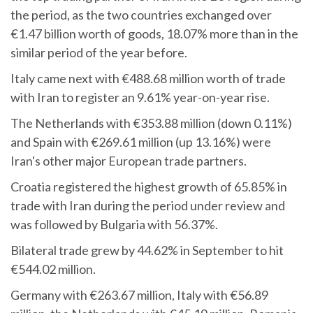
the period, as the two countries exchanged over
€1.47 billion worth of goods, 18.07% more than in the
similar period of the year before.
Italy came next with €488.68 million worth of trade
with Iran to register an 9.61% year-on-year rise.
The Netherlands with €353.88 million (down 0.11%)
and Spain with €269.61 million (up 13.16%) were
Iran's other major European trade partners.
Croatia registered the highest growth of 65.85% in
trade with Iran during the period under review and
was followed by Bulgaria with 56.37%.
Bilateral trade grew by 44.62% in September to hit
€544.02 million.
Germany with €263.67 million, Italy with €56.89