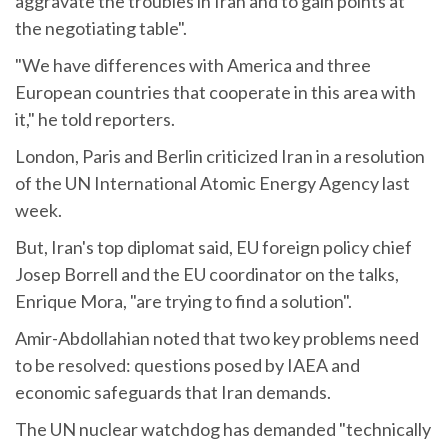
aggravate the troubles in Iran and to gain points at
the negotiating table".
"We have differences with America and three
European countries that cooperate in this area with
it," he told reporters.
London, Paris and Berlin criticized Iran in a resolution
of the UN International Atomic Energy Agency last
week.
But, Iran's top diplomat said, EU foreign policy chief
Josep Borrell and the EU coordinator on the talks,
Enrique Mora, "are trying to find a solution".
Amir-Abdollahian noted that two key problems need
to be resolved: questions posed by IAEA and
economic safeguards that Iran demands.
The UN nuclear watchdog has demanded "technically