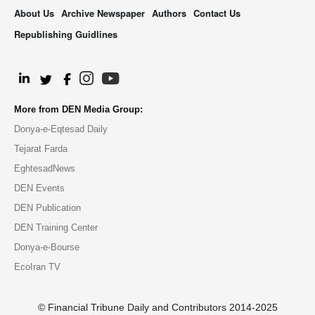
About Us
Archive Newspaper
Authors
Contact Us
Republishing Guidlines
.
More from DEN Media Group:
Donya-e-Eqtesad Daily
Tejarat Farda
EghtesadNews
DEN Events
DEN Publication
DEN Training Center
Donya-e-Bourse
EcoIran TV
© Financial Tribune Daily and Contributors 2014-2025