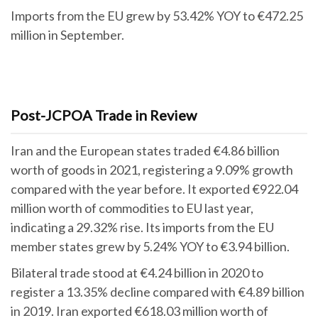
Imports from the EU grew by 53.42% YOY to €472.25
million in September.
Post-JCPOA Trade in Review
Iran and the European states traded €4.86 billion
worth of goods in 2021, registering a 9.09% growth
compared with the year before. It exported €922.04
million worth of commodities to EU last year,
indicating a 29.32% rise. Its imports from the EU
member states grew by 5.24% YOY to €3.94 billion.
Bilateral trade stood at €4.24 billion in 2020 to
register a 13.35% decline compared with €4.89 billion
in 2019. Iran exported €618.03 million worth of