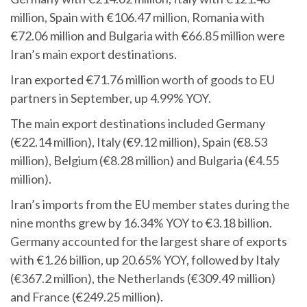
million, Spain with €106.47 million, Romania with
€72.06 million and Bulgaria with €66.85 million were
Iran’s main export destinations.
Iran exported €71.76 million worth of goods to EU
partners in September, up 4.99% YOY.
The main export destinations included Germany
(€22.14 million), Italy (€9.12 million), Spain (€8.53
million), Belgium (€8.28 million) and Bulgaria (€4.55
million).
Iran’s imports from the EU member states during the
nine months grew by 16.34% YOY to €3.18 billion.
Germany accounted for the largest share of exports
with €1.26 billion, up 20.65% YOY, followed by Italy
(€367.2 million), the Netherlands (€309.49 million)
and France (€249.25 million).