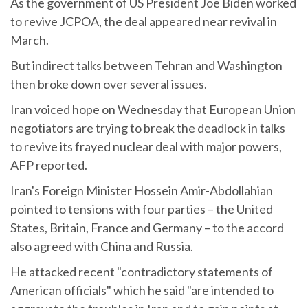
As the government of US President Joe Biden worked
to revive JCPOA, the deal appeared near revival in
March.
But indirect talks between Tehran and Washington
then broke down over several issues.
Iran voiced hope on Wednesday that European Union
negotiators are trying to break the deadlock in talks
to revive its frayed nuclear deal with major powers,
AFP reported.
Iran's Foreign Minister Hossein Amir-Abdollahian
pointed to tensions with four parties – the United
States, Britain, France and Germany – to the accord
also agreed with China and Russia.
He attacked recent "contradictory statements of
American officials" which he said "are intended to