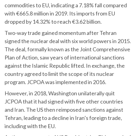
commodities to EU, indicating a 7.18% fall compared
with €665.8 million in 2019. Its imports from EU
dropped by 14.32% to reach €3.62 billion.
Two-way trade gained momentum after Tehran
signed the nuclear deal with six world powers in 2015.
The deal, formally known as the Joint Comprehensive
Plan of Action, saw years of international sanctions
against the Islamic Republic lifted. In exchange, the
country agreed to limit the scope of its nuclear
program. JCPOA was implemented in 2016.
However, in 2018, Washington unilaterally quit
JCPOA that it had signed with five other countries
and Iran. The US then reimposed sanctions against
Tehran, leading to a decline in Iran’s foreign trade,
including with the EU.