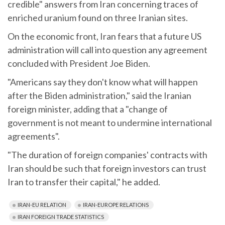
credible" answers from Iran concerning traces of
enriched uranium found on three Iranian sites.
On the economic front, Iran fears that a future US
administration will call into question any agreement
concluded with President Joe Biden.
"Americans say they don't know what will happen
after the Biden administration," said the Iranian
foreign minister, adding that a "change of
government is not meant to undermine international
agreements".
"The duration of foreign companies' contracts with
Iran should be such that foreign investors can trust
Iran to transfer their capital," he added.
IRAN-EU RELATION
IRAN-EUROPE RELATIONS
IRAN FOREIGN TRADE STATISTICS