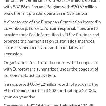
million, the Netherlands with €45.19 million, Romania
with €37.86 million and Belgium with €30.67 million
were Iran’s top trading partners in September.
A directorate of the European Commission located in
Luxembourg, Eurostat’s main responsibilities are to
provide statistical information to EU institutions and
promote the harmonization of statistical methods
across its member states and candidates for
accession.
Organizations in different countries that cooperate
with Eurostat are summarized under the concept of
European Statistical System.
Iran exported €804.12 million worth of goods to the
EU in the nine months of 2022, indicating a 27.03%
year-on-year rise.
Germany with €214.62 million, Italy with €121.48