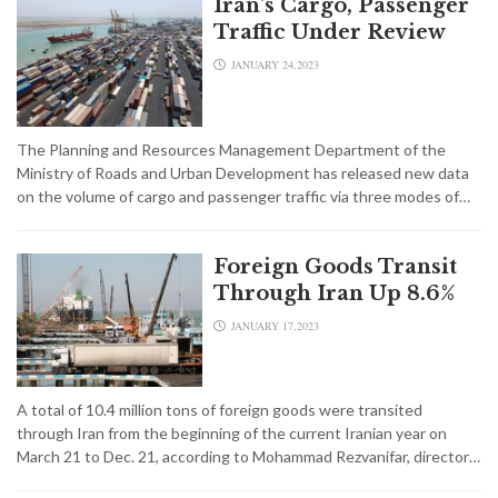
Iran's Cargo, Passenger
Traffic Under Review
JANUARY 24,2023
The Planning and Resources Management Department of the
Ministry of Roads and Urban Development has released new data
on the volume of cargo and passenger traffic via three modes of…
Foreign Goods Transit
Through Iran Up 8.6%
JANUARY 17,2023
A total of 10.4 million tons of foreign goods were transited
through Iran from the beginning of the current Iranian year on
March 21 to Dec. 21, according to Mohammad Rezvanifar, director…