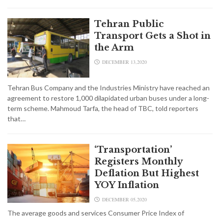
Tehran Public
Transport Gets a Shot in
the Arm
DECEMBER 13,2020
Tehran Bus Company and the Industries Ministry have reached an
agreement to restore 1,000 dilapidated urban buses under a long-
term scheme. Mahmoud Tarfa, the head of TBC, told reporters
that…
‘Transportation’
Registers Monthly
Deflation But Highest
YOY Inflation
DECEMBER 05,2020
The average goods and services Consumer Price Index of