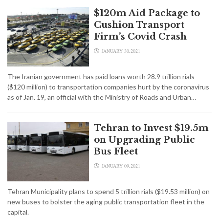
$120m Aid Package to
Cushion Transport
Firm’s Covid Crash
JANUARY 30,2021
The Iranian government has paid loans worth 28.9 trillion rials
($120 million) to transportation companies hurt by the coronavirus
as of Jan. 19, an official with the Ministry of Roads and Urban…
Tehran to Invest $19.5m
on Upgrading Public
Bus Fleet
JANUARY 09,2021
Tehran Municipality plans to spend 5 trillion rials ($19.53 million) on
new buses to bolster the aging public transportation fleet in the
capital.