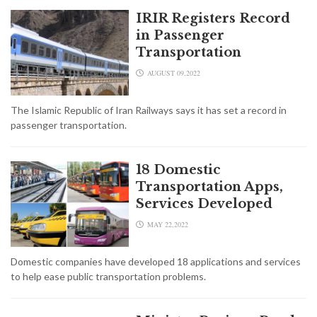
IRIR Registers Record
in Passenger
Transportation
AUGUST 09,2022
The Islamic Republic of Iran Railways says it has set a record in
passenger transportation.
18 Domestic
Transportation Apps,
Services Developed
MAY 22,2022
Domestic companies have developed 18 applications and services
to help ease public transportation problems.