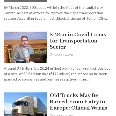
By March 2022, 500 buses will join the fleet of the capital city
Tehran, as part of efforts to improve the city's transportation
system. According to Jafar Tashakkori, chairman of Tehran City…
$124m in Covid Loans
for Transportation
Sector
AUGUST 22,2021
Around 34 trillion rials ($124 million) worth of banking facilities out
of a total of 52.5 trillion rials ($192 million) requested so far been
granted to companies and businesses active in the…
Old Trucks May Be
Barred From Entry to
Europe: Official Warns
AUGUST 09,2021