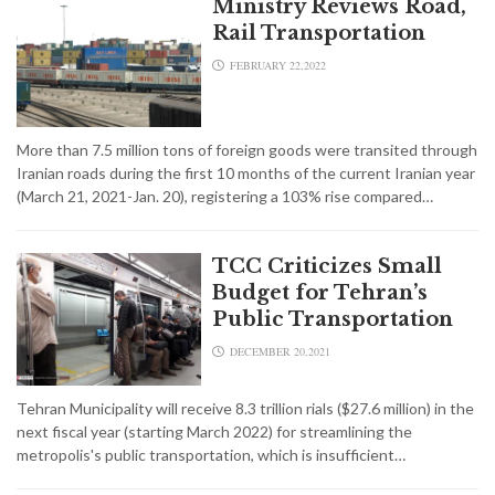
Ministry Reviews Road,
Rail Transportation
FEBRUARY 22,2022
More than 7.5 million tons of foreign goods were transited through
Iranian roads during the first 10 months of the current Iranian year
(March 21, 2021-Jan. 20), registering a 103% rise compared…
TCC Criticizes Small
Budget for Tehran’s
Public Transportation
DECEMBER 20,2021
Tehran Municipality will receive 8.3 trillion rials ($27.6 million) in the
next fiscal year (starting March 2022) for streamlining the
metropolis's public transportation, which is insufficient…