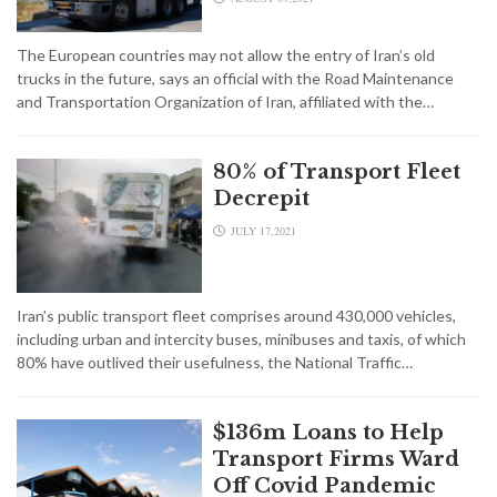
The European countries may not allow the entry of Iran’s old
trucks in the future, says an official with the Road Maintenance
and Transportation Organization of Iran, affiliated with the…
80% of Transport Fleet
Decrepit
JULY 17,2021
Iran’s public transport fleet comprises around 430,000 vehicles,
including urban and intercity buses, minibuses and taxis, of which
80% have outlived their usefulness, the National Traffic…
$136m Loans to Help
Transport Firms Ward
Off Covid Pandemic