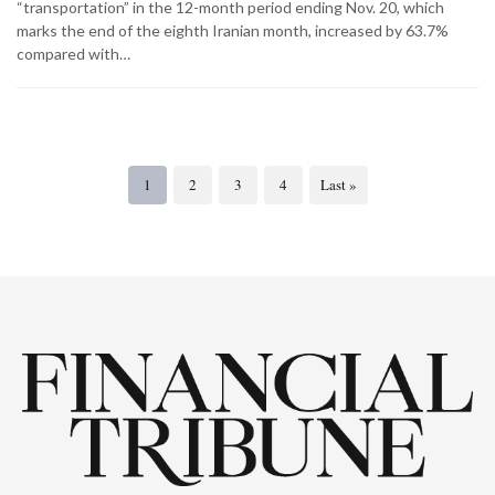
“transportation” in the 12-month period ending Nov. 20, which
marks the end of the eighth Iranian month, increased by 63.7%
compared with…
1
2
3
4
Last »