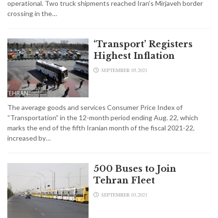
operational. Two truck shipments reached Iran’s Mirjaveh border
crossing in the…
‘Transport’ Registers
Highest Inflation
SEPTEMBER 05,2021
The average goods and services Consumer Price Index of
“Transportation” in the 12-month period ending Aug. 22, which
marks the end of the fifth Iranian month of the fiscal 2021-22,
increased by…
500 Buses to Join
Tehran Fleet
SEPTEMBER 03,2021