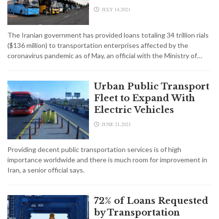
JULY 14,2021
The Iranian government has provided loans totaling 34 trillion rials
($136 million) to transportation enterprises affected by the
coronavirus pandemic as of May, an official with the Ministry of…
Urban Public Transport
Fleet to Expand With
Electric Vehicles
JUNE 21,2021
Providing decent public transportation services is of high
importance worldwide and there is much room for improvement in
Iran, a senior official says.
72% of Loans Requested
by Transportation