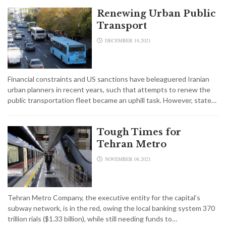
Renewing Urban Public
Transport
DECEMBER 18,2021
Financial constraints and US sanctions have beleaguered Iranian
urban planners in recent years, such that attempts to renew the
public transportation fleet became an uphill task. However, state…
Tough Times for
Tehran Metro
NOVEMBER 08,2021
Tehran Metro Company, the executive entity for the capital’s
subway network, is in the red, owing the local banking system 370
trillion rials ($1.33 billion), while still needing funds to…