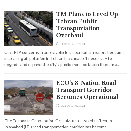
TM Plans to Level Up
Tehran Public
Transportation
Overhaul
OCTOBER 16,2021
Covid-19 concerns in public vehicles, decrepit transport fleet and
increasing air pollution in Tehran have made it necessary to
upgrade and expand the city's public transportation fleet. In a…
ECO’s 3-Nation Road
Transport Corridor
Becomes Operational
OCTOBER 02,2021
The Economic Cooperation Organization’s Istanbul-Tehran-
Islamabad (ITI) road transportation corridor has become