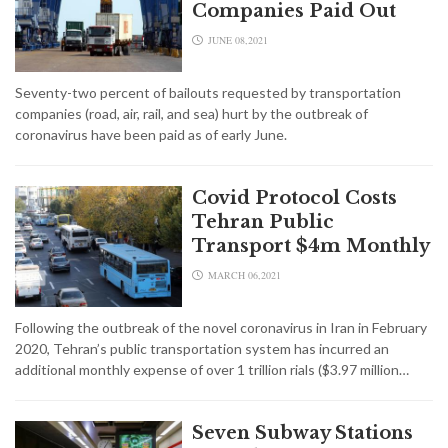
Companies Paid Out
JUNE 08,2021
Seventy-two percent of bailouts requested by transportation
companies (road, air, rail, and sea) hurt by the outbreak of
coronavirus have been paid as of early June.
Covid Protocol Costs
Tehran Public
Transport $4m Monthly
MARCH 06,2021
Following the outbreak of the novel coronavirus in Iran in February
2020, Tehran’s public transportation system has incurred an
additional monthly expense of over 1 trillion rials ($3.97 million…
Seven Subway Stations