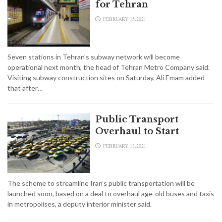
for Tehran
FEBRUARY 15,2021
Seven stations in Tehran’s subway network will become
operational next month, the head of Tehran Metro Company said.
Visiting subway construction sites on Saturday, Ali Emam added
that after…
Public Transport
Overhaul to Start
FEBRUARY 13,2021
The scheme to streamline Iran’s public transportation will be
launched soon, based on a deal to overhaul age-old buses and taxis
in metropolises, a deputy interior minister said.