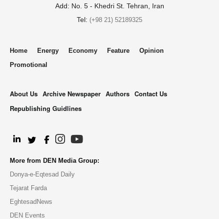
Add: No. 5 - Khedri St. Tehran, Iran
Tel:
(+98 21) 52189325
Home
Energy
Economy
Feature
Opinion
Promotional
About Us
Archive Newspaper
Authors
Contact Us
Republishing Guidlines
.
More from DEN Media Group:
Donya-e-Eqtesad Daily
Tejarat Farda
EghtesadNews
DEN Events