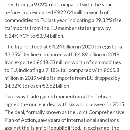
registering a 9.09% rise compared with the year
before. Iran exported €922.04 million worth of
commodities to EU last year, indicating a 29.32% rise.
Its imports from the EU member states grew by
5.24% YOY to €3.94 billion.
The figure stood at €4.24 billion in 2020 to register a
13.35% decline compared with €4.89 billion in 2019.
Iran exported €618.03 million worth of commodities
to EU, indicating a 7.18% fall compared with €665.8
million in 2019 while its imports from EU dropped by
14.32% to reach €3.62 billion.
Two-way trade gained momentum after Tehran
signed the nuclear deal with six world powers in 2015.
The deal, formally known as the Joint Comprehensive
Plan of Action, saw years of international sanctions
against the Islamic Republic lifted. In exchange, the