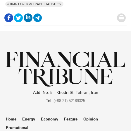
IRAN FOREIGN TRADE STATISTICS
.
.
.
.
.
Add: No. 5 - Khedri St. Tehran, Iran
Tel:
(+98 21) 52189325
Home
Energy
Economy
Feature
Opinion
Promotional