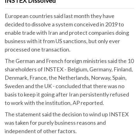
INSTEX Dissolved
European countries said last month they have
decided to dissolve a system conceived in 2019 to
enable trade with Iran and protect companies doing
business with it from US sanctions, but only ever
processed one transaction.
The German and French foreign ministries said the 10
shareholders of INSTEX - Belgium, Germany, Finland,
Denmark, France, the Netherlands, Norway, Spain,
Sweden and the UK - concluded that there was no
basis to keep it going after Iran persistently refused
to work with the institution, AP reported.
The statement said the decision to wind up INSTEX
was taken for purely business reasons and
independent of other factors.