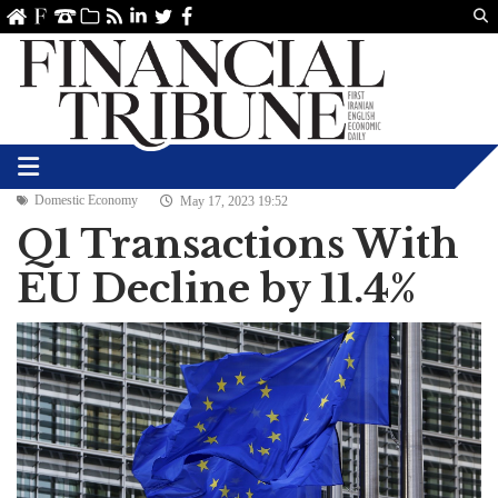
Us
ve
SS
linkedin
Twitter
Facebook
Domestic Economy
May 17, 2023 19:52
Q1 Transactions With
EU Decline by 11.4%