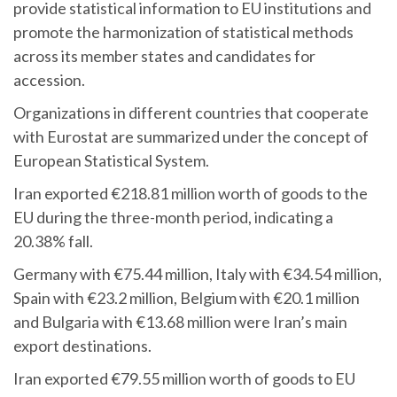
provide statistical information to EU institutions and
promote the harmonization of statistical methods
across its member states and candidates for
accession.
Organizations in different countries that cooperate
with Eurostat are summarized under the concept of
European Statistical System.
Iran exported €218.81 million worth of goods to the
EU during the three-month period, indicating a
20.38% fall.
Germany with €75.44 million, Italy with €34.54 million,
Spain with €23.2 million, Belgium with €20.1 million
and Bulgaria with €13.68 million were Iran’s main
export destinations.
Iran exported €79.55 million worth of goods to EU