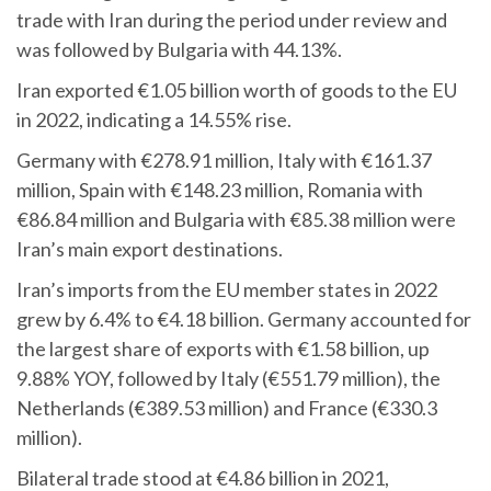
trade with Iran during the period under review and
was followed by Bulgaria with 44.13%.
Iran exported €1.05 billion worth of goods to the EU
in 2022, indicating a 14.55% rise.
Germany with €278.91 million, Italy with €161.37
million, Spain with €148.23 million, Romania with
€86.84 million and Bulgaria with €85.38 million were
Iran’s main export destinations.
Iran’s imports from the EU member states in 2022
grew by 6.4% to €4.18 billion. Germany accounted for
the largest share of exports with €1.58 billion, up
9.88% YOY, followed by Italy (€551.79 million), the
Netherlands (€389.53 million) and France (€330.3
million).
Bilateral trade stood at €4.86 billion in 2021,