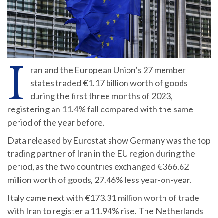
I
ran and the European Union’s 27 member
states traded €1.17 billion worth of goods
during the first three months of 2023,
registering an 11.4% fall compared with the same
period of the year before.
Data released by Eurostat show Germany was the top
trading partner of Iran in the EU region during the
period, as the two countries exchanged €366.62
million worth of goods, 27.46% less year-on-year.
Italy came next with €173.31 million worth of trade
with Iran to register a 11.94% rise. The Netherlands