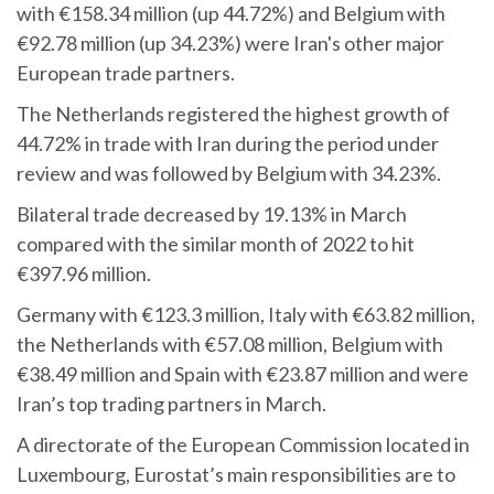
with €158.34 million (up 44.72%) and Belgium with
€92.78 million (up 34.23%) were Iran's other major
European trade partners.
The Netherlands registered the highest growth of
44.72% in trade with Iran during the period under
review and was followed by Belgium with 34.23%.
Bilateral trade decreased by 19.13% in March
compared with the similar month of 2022 to hit
€397.96 million.
Germany with €123.3 million, Italy with €63.82 million,
the Netherlands with €57.08 million, Belgium with
€38.49 million and Spain with €23.87 million and were
Iran’s top trading partners in March.
A directorate of the European Commission located in
Luxembourg, Eurostat’s main responsibilities are to