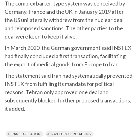
The complex barter-type system was conceived by
Germany, France and the UK in January 2019 after
the US unilaterally withdrew from the nuclear deal
and reimposed sanctions. The other parties to the
deal were keen to keep it alive.
In March 2020, the German government said INSTEX
had finally concluded a first transaction, facilitating
the export of medical goods from Europe to Iran.
The statement said Iran had systematically prevented
INSTEX from fulfilling its mandate for political
reasons. Tehran only approved one deal and
subsequently blocked further proposed transactions,
it added.
IRAN-EU RELATION
IRAN-EUROPE RELATIONS