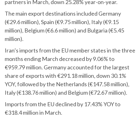
partners in March, down 25.28% year-on-year.
The main export destinations included Germany
(€29.6 million), Spain (€9.75 million), Italy (€9.15
million), Belgium (€6.6 million) and Bulgaria (€5.45
million).
Iran’s imports from the EU member states in the three
months ending March decreased by 9.06% to
€959.79 million. Germany accounted for the largest
share of exports with €291.18 million, down 30.1%
YOY, followed by the Netherlands (€147.58 million),
Italy (€138.76 million) and Belgium (€72.67 million).
Imports from the EU declined by 17.43% YOY to
€318.4 million in March.