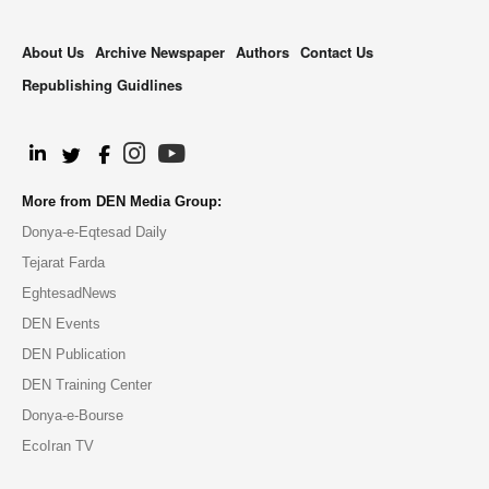
About Us
Archive Newspaper
Authors
Contact Us
Republishing Guidlines
.
More from DEN Media Group:
Donya-e-Eqtesad Daily
Tejarat Farda
EghtesadNews
DEN Events
DEN Publication
DEN Training Center
Donya-e-Bourse
EcoIran TV