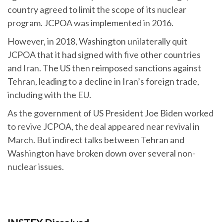
country agreed to limit the scope of its nuclear
program. JCPOA was implemented in 2016.
However, in 2018, Washington unilaterally quit
JCPOA that it had signed with five other countries
and Iran. The US then reimposed sanctions against
Tehran, leading to a decline in Iran’s foreign trade,
including with the EU.
As the government of US President Joe Biden worked
to revive JCPOA, the deal appeared near revival in
March. But indirect talks between Tehran and
Washington have broken down over several non-
nuclear issues.