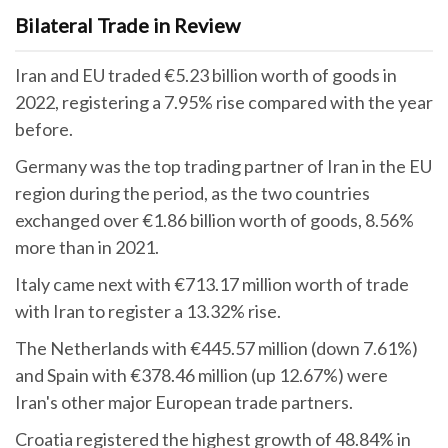
Bilateral Trade in Review
Iran and EU traded €5.23 billion worth of goods in
2022, registering a 7.95% rise compared with the year
before.
Germany was the top trading partner of Iran in the EU
region during the period, as the two countries
exchanged over €1.86 billion worth of goods, 8.56%
more than in 2021.
Italy came next with €713.17 million worth of trade
with Iran to register a 13.32% rise.
The Netherlands with €445.57 million (down 7.61%)
and Spain with €378.46 million (up 12.67%) were
Iran's other major European trade partners.
Croatia registered the highest growth of 48.84% in