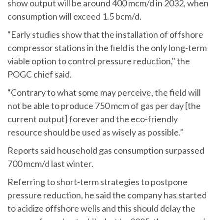
show output will be around 400 mcm/d in 2032, when
consumption will exceed 1.5 bcm/d.
"Early studies show that the installation of offshore
compressor stations in the field is the only long-term
viable option to control pressure reduction," the
POGC chief said.
“Contrary to what some may perceive, the field will
not be able to produce 750 mcm of gas per day [the
current output] forever and the eco-friendly
resource should be used as wisely as possible.”
Reports said household gas consumption surpassed
700 mcm/d last winter.
Referring to short-term strategies to postpone
pressure reduction, he said the company has started
to acidize offshore wells and this should delay the