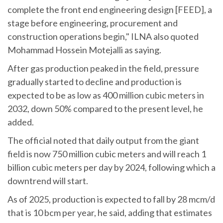
complete the front end engineering design [FEED], a
stage before engineering, procurement and
construction operations begin," ILNA also quoted
Mohammad Hossein Motejalli as saying.
After gas production peaked in the field, pressure
gradually started to decline and production is
expected to be as low as 400 million cubic meters in
2032, down 50% compared to the present level, he
added.
The official noted that daily output from the giant
field is now 750 million cubic meters and will reach 1
billion cubic meters per day by 2024, following which a
downtrend will start.
As of 2025, production is expected to fall by 28 mcm/d
that is 10 bcm per year, he said, adding that estimates