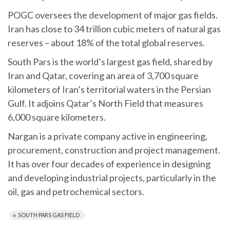
POGC oversees the development of major gas fields.
Iran has close to 34 trillion cubic meters of natural gas
reserves – about 18% of the total global reserves.
South Pars is the world’s largest gas field, shared by
Iran and Qatar, covering an area of 3,700 square
kilometers of Iran’s territorial waters in the Persian
Gulf. It adjoins Qatar’s North Field that measures
6,000 square kilometers.
Nargan is a private company active in engineering,
procurement, construction and project management.
It has over four decades of experience in designing
and developing industrial projects, particularly in the
oil, gas and petrochemical sectors.
SOUTH PARS GAS FIELD