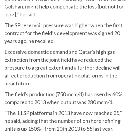
Golshan, might help compensate the loss [but not for
long]," he said.
The SP reservoir pressure was higher when the first
contract for the field’s development was signed 20
years ago, he recalled.
Excessive domestic demand and Qatar's high gas
extraction from the joint field have reduced the
pressure to a great extent and a further decline will
affect production from operating platforms in the
near future.
The field's production (750 mcm/d) has risen by 60%
compared to 2013 when output was 280 mcm/d.
"The 11 SP platforms in 2013 have now reached 35,"
he said, adding that the number of onshore refining
units is up 150% - from 20 in 2013 to 55 last year.