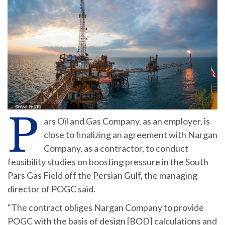
P
ars Oil and Gas Company, as an employer, is
close to finalizing an agreement with Nargan
Company, as a contractor, to conduct
feasibility studies on boosting pressure in the South
Pars Gas Field off the Persian Gulf, the managing
director of POGC said.
"The contract obliges Nargan Company to provide
POGC with the basis of design [BOD] calculations and