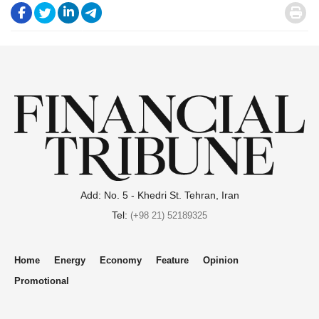
.
.
.
.
.
Add: No. 5 - Khedri St. Tehran, Iran
Tel:
(+98 21) 52189325
Home
Energy
Economy
Feature
Opinion
Promotional