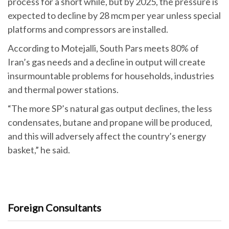
process for a short while, but by 2025, the pressure is
expected to decline by 28 mcm per year unless special
platforms and compressors are installed.
According to Motejalli, South Pars meets 80% of
Iran’s gas needs and a decline in output will create
insurmountable problems for households, industries
and thermal power stations.
“The more SP’s natural gas output declines, the less
condensates, butane and propane will be produced,
and this will adversely affect the country’s energy
basket,” he said.
Foreign Consultants