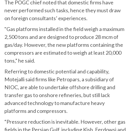
The POGC chief noted that domestic firms have
never performed such tasks, hence they must draw
on foreign consultants’ experiences.
"Gas platforms installed in the field weigh a maximum
2,500 tons and are designed to produce 28 mcm of
gas/day. However, the new platforms containing the
compressors are estimated to weigh at least 20,000
tons,” he said.
Referring to domestic potential and capability,
Motejalli said firms like Petropars, a subsidiary of
NIOC, are able to undertake offshore drilling and
transfer gas to onshore refineries, but still lack
advanced technology to manufacture heavy
platforms and compressors.
“Pressure reduction is inevitable. However, other gas
fields in the Persian Gulf, including Kish, Ferdowsi and