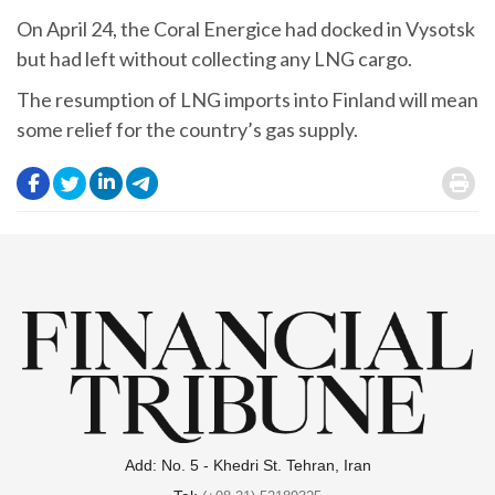
On April 24, the Coral Energice had docked in Vysotsk
but had left without collecting any LNG cargo.
The resumption of LNG imports into Finland will mean
some relief for the country’s gas supply.
.
.
.
.
.
Add: No. 5 - Khedri St. Tehran, Iran