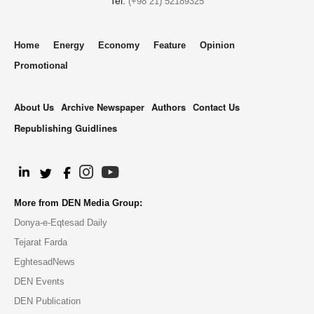
Tel:
(+98 21) 52189325
Home
Energy
Economy
Feature
Opinion
Promotional
About Us
Archive Newspaper
Authors
Contact Us
Republishing Guidlines
.
More from DEN Media Group:
Donya-e-Eqtesad Daily
Tejarat Farda
EghtesadNews
DEN Events
DEN Publication