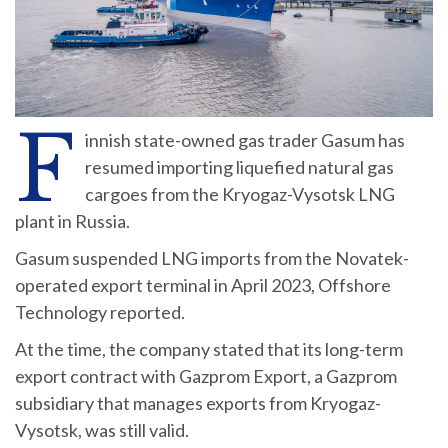
F
innish state-owned gas trader Gasum has
resumed importing liquefied natural gas
cargoes from the Kryogaz-Vysotsk LNG
plant in Russia.
Gasum suspended LNG imports from the Novatek-
operated export terminal in April 2023, Offshore
Technology reported.
At the time, the company stated that its long-term
export contract with Gazprom Export, a Gazprom
subsidiary that manages exports from Kryogaz-
Vysotsk, was still valid.