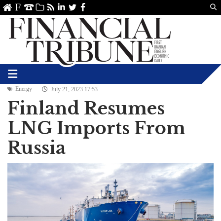
Us
ve
SS
linkedin
Twitter
Facebook
Energy
July 21, 2023 17:53
Finland Resumes
LNG Imports From
Russia