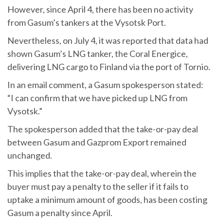
However, since April 4, there has been no activity
from Gasum’s tankers at the Vysotsk Port.
Nevertheless, on July 4, it was reported that data had
shown Gasum’s LNG tanker, the Coral Energice,
delivering LNG cargo to Finland via the port of Tornio.
In an email comment, a Gasum spokesperson stated:
“I can confirm that we have picked up LNG from
Vysotsk.”
The spokesperson added that the take-or-pay deal
between Gasum and Gazprom Export remained
unchanged.
This implies that the take-or-pay deal, wherein the
buyer must pay a penalty to the seller if it fails to
uptake a minimum amount of goods, has been costing
Gasum a penalty since April.