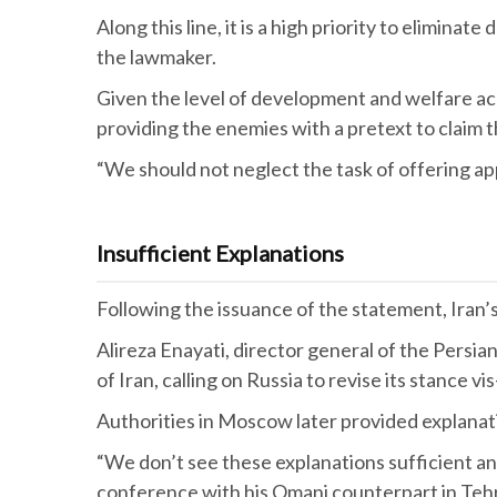
Along this line, it is a high priority to elimin
the lawmaker.
Given the level of development and welfare acr
providing the enemies with a pretext to claim t
“We should not neglect the task of offering appr
Insufficient Explanations
Following the issuance of the statement, Iran
Alireza Enayati, director general of the Persian
of Iran, calling on Russia to revise its stance vis
Authorities in Moscow later provided explanat
“We don’t see these explanations sufficient and 
conference with his Omani counterpart in Te