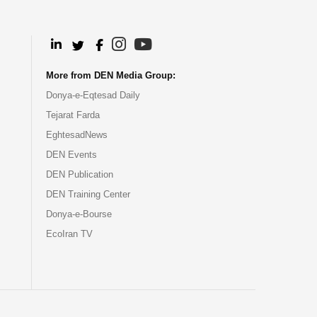
.
.
.
.
More from DEN Media Group:
Donya-e-Eqtesad Daily
Tejarat Farda
EghtesadNews
DEN Events
DEN Publication
DEN Training Center
Donya-e-Bourse
EcoIran TV