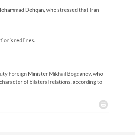
nt, Mohammad Dehqan, who stressed that Iran
ion’s red lines.
uty Foreign Minister Mikhail Bogdanov, who
haracter of bilateral relations, according to
.