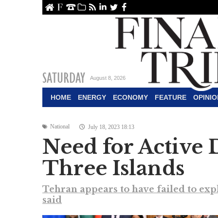
ome
About Us
Contact Us
Archive
RSS
linkedin
Twitter
Facebook
SATURDAY
August 8, 2026
HOME
ENERGY
ECONOMY
FEATURE
OPINIO
National
July 18, 2023 18:13
Need for Active 
Three Islands
Tehran appears to have failed to expl
said