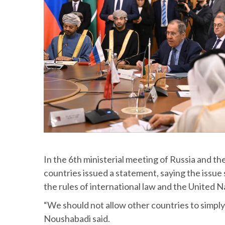
In the 6th ministerial meeting of Russia and th
countries issued a statement, saying the issue 
the rules of international law and the United N
“We should not allow other countries to simply 
Noushabadi said.