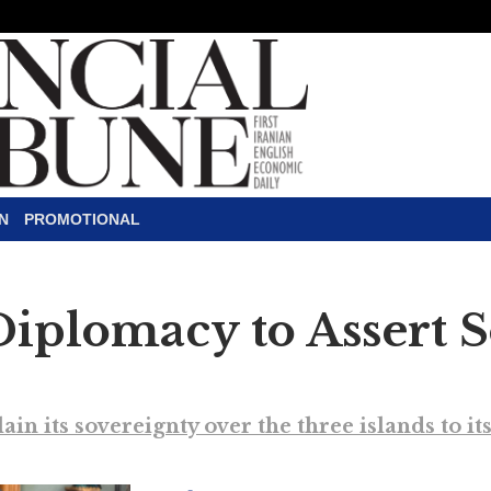
N
PROMOTIONAL
Diplomacy to Assert 
ain its sovereignty over the three islands to i