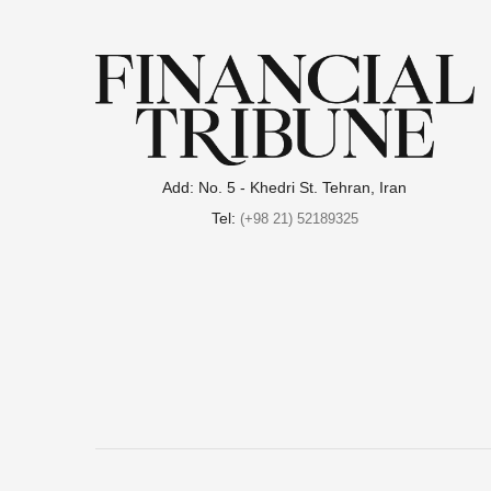
Add: No. 5 - Khedri St. Tehran, Iran
Tel:
(+98 21) 52189325