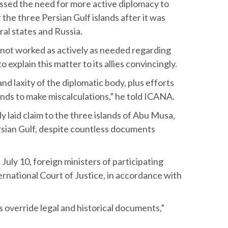
essed the need for more active diplomacy to
 the three Persian Gulf islands after it was
ral states and Russia.
not worked as actively as needed regarding
g to explain this matter to its allies convincingly.
and laxity of the diplomatic body, plus efforts
ends to make miscalculations,” he told ICANA.
 laid claim to the three islands of Abu Musa,
rsian Gulf, despite countless documents
July 10, foreign ministers of participating
ernational Court of Justice, in accordance with
s override legal and historical documents,”