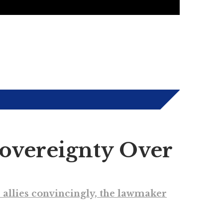
Sovereignty Over
ts allies convincingly, the lawmaker