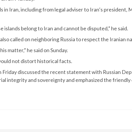
ls in Iran, including from legal adviser to Iran’s preside
 islands belong to Iran and cannot be disputed,” he said.
o called on neighboring Russia to respect the Iranian nat
is matter,” he said on Sunday.
uld not distort historical facts.
 Friday discussed the recent statement with Russian Dep
al integrity and sovereignty and emphasized the friendly c