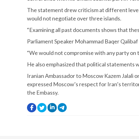
The statement drew criticism at different leve
would not negotiate over three islands.
“Examining all past documents shows that these
Parliament Speaker Mohammad Baqer Qalibaf als
“We would not compromise with any party on th
He also emphasized that political statements wo
Iranian Ambassador to Moscow Kazem Jalali on
expressed Moscow’s respect for Iran’s territori
the Embassy.
.
.
.
.