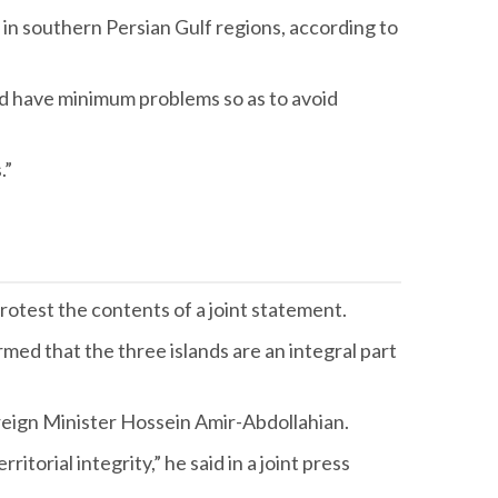
e in southern Persian Gulf regions, according to
uld have minimum problems so as to avoid
.”
otest the contents of a joint statement.
irmed that the three islands are an integral part
reign Minister Hossein Amir-Abdollahian.
torial integrity,” he said in a joint press