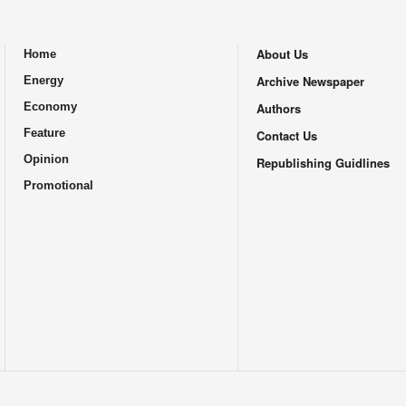
About Us
Home
.
Archive Newspaper
Energy
Economy
Authors
Feature
Contact Us
Opinion
Republishing Guidlines
Promotional