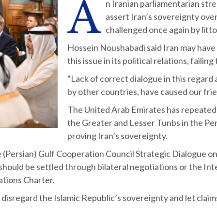
A
n Iranian parliamentarian str
assert Iran’s sovereignty over
challenged once again by litto
Hossein Noushabadi said Iran may have 
this issue in its political relations, failin
“Lack of correct dialogue in this regard 
by other countries, have caused our fri
The United Arab Emirates has repeatedly
the Greater and Lesser Tunbs in the Pe
proving Iran’s sovereignty.
e (Persian) Gulf Cooperation Council Strategic Dialogue on 
should be settled through bilateral negotiations or the Int
ations Charter.
disregard the Islamic Republic’s sovereignty and let claim