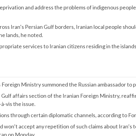
ate deprivation and address the problems of indigenous peopl
oss Iran’s Persian Gulf borders, Iranian local people sho
he lands, he noted.
opriate services to Iranian citizens residing in the islands
’s Foreign Ministry summoned the Russian ambassador to pr
 Gulf affairs section of the Iranian Foreign Ministry, reaff
-à-vis the issue.
ions through certain diplomatic channels, according to Fo
won’t accept any repetition of such claims about Iran’s terri
hran on Monday.