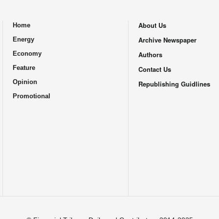
About Us
Home
.
Archive Newspaper
Energy
Economy
Authors
Feature
Contact Us
Opinion
Republishing Guidlines
Promotional