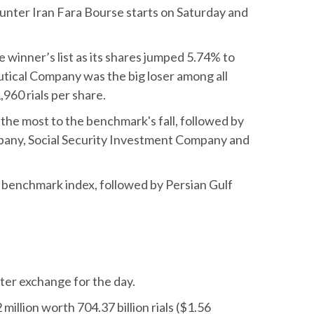
unter Iran Fara Bourse starts on Saturday and
winner’s list as its shares jumped 5.74% to
utical Company was the big loser among all
960 rials per share.
e most to the benchmark's fall, followed by
any, Social Security Investment Company and
benchmark index, followed by Persian Gulf
nter exchange for the day.
lion worth 704.37 billion rials ($1.56