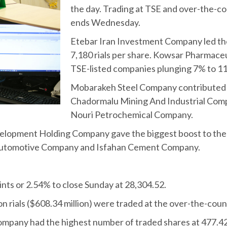
the day. Trading at TSE and over-the-co
ends Wednesday.
Etebar Iran Investment Company led the 
7,180 rials per share. Kowsar Pharmace
TSE-listed companies plunging 7% to 11,
Mobarakeh Steel Company contributed th
Chadormalu Mining And Industrial Comp
Nouri Petrochemical Company.
elopment Holding Company gave the biggest boost to the 
Automotive Company and Isfahan Cement Company.
ints or 2.54% to close Sunday at 28,304.52.
lion rials ($608.34 million) were traded at the over-the-cou
ny had the highest number of traded shares at 477.42 mil