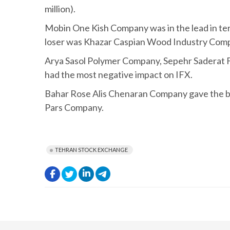
million).
Mobin One Kish Company was in the lead in ter
loser was Khazar Caspian Wood Industry Compa
Arya Sasol Polymer Company, Sepehr Saderat
had the most negative impact on IFX.
Bahar Rose Alis Chenaran Company gave the b
Pars Company.
TEHRAN STOCK EXCHANGE
.
.
.
.