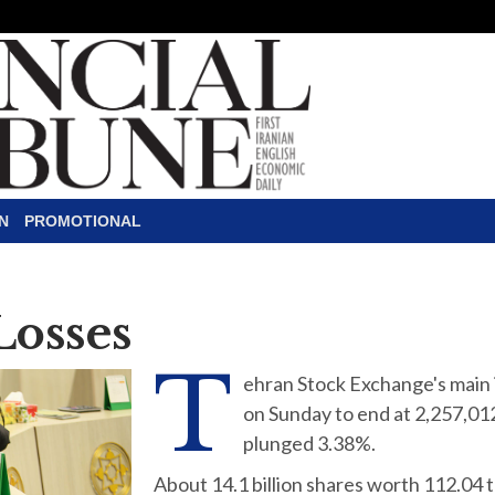
N
PROMOTIONAL
Losses
T
ehran Stock Exchange's main 
on Sunday to end at 2,257,01
plunged 3.38%.
About 14.1 billion shares worth 112.04 tr