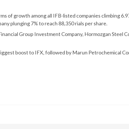
ms of growth among all IFB-listed companies climbing 6.97
ny plunging 7% to reach 88,350 rials per share.
 Financial Group Investment Company, Hormozgan Steel
iggest boost to IFX, followed by Marun Petrochemical 