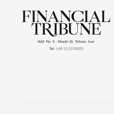
Add: No. 5 - Khedri St. Tehran, Iran
Tel:
(+98 21) 52189325