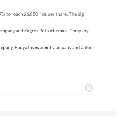
% to reach 26,850 rials per share. The big
 Company and Zagros Petrochemical Company
Company, Pouya Investment Company and Chlor
.