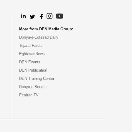
.
.
.
.
More from DEN Media Group:
Donya-e-Eqtesad Daily
Tejarat Farda
EghtesadNews
DEN Events
DEN Publication
DEN Training Center
Donya-e-Bourse
EcoIran TV