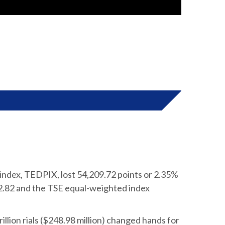
index, TEDPIX, lost 54,209.72 points or 2.35%
2.82 and the TSE equal-weighted index
illion rials ($248.98 million) changed hands for