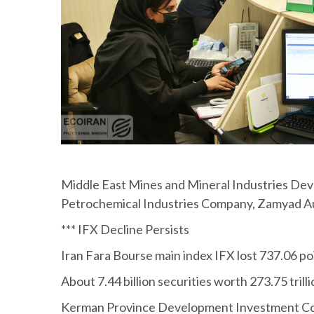
Middle East Mines and Mineral Industries Dev
Petrochemical Industries Company, Zamyad 
*** IFX Decline Persists
Iran Fara Bourse main index IFX lost 737.06 po
About 7.44 billion securities worth 273.75 tril
Kerman Province Development Investment Compa