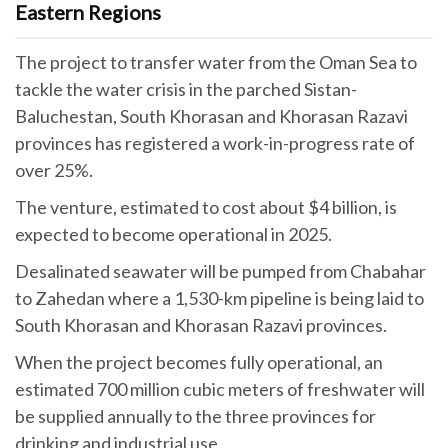
Eastern Regions
The project to transfer water from the Oman Sea to
tackle the water crisis in the parched Sistan-
Baluchestan, South Khorasan and Khorasan Razavi
provinces has registered a work-in-progress rate of
over 25%.
The venture, estimated to cost about $4 billion, is
expected to become operational in 2025.
Desalinated seawater will be pumped from Chabahar
to Zahedan where a 1,530-km pipeline is being laid to
South Khorasan and Khorasan Razavi provinces.
When the project becomes fully operational, an
estimated 700 million cubic meters of freshwater will
be supplied annually to the three provinces for
drinking and industrial use.