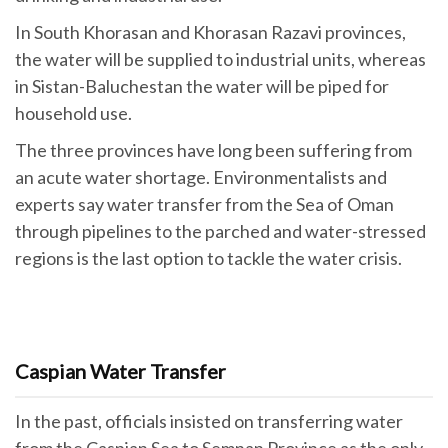
In South Khorasan and Khorasan Razavi provinces,
the water will be supplied to industrial units, whereas
in Sistan-Baluchestan the water will be piped for
household use.
The three provinces have long been suffering from
an acute water shortage. Environmentalists and
experts say water transfer from the Sea of Oman
through pipelines to the parched and water-stressed
regions is the last option to tackle the water crisis.
Caspian Water Transfer
In the past, officials insisted on transferring water
from the Caspian Sea to Semnan Province as the only