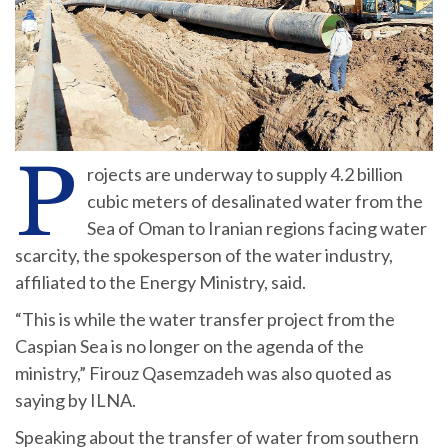
P
rojects are underway to supply 4.2 billion
cubic meters of desalinated water from the
Sea of Oman to Iranian regions facing water
scarcity, the spokesperson of the water industry,
affiliated to the Energy Ministry, said.
“This is while the water transfer project from the
Caspian Sea is no longer on the agenda of the
ministry,” Firouz Qasemzadeh was also quoted as
saying by ILNA.
Speaking about the transfer of water from southern