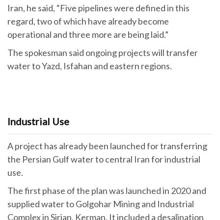
Iran, he said, “Five pipelines were defined in this
regard, two of which have already become
operational and three more are being laid.”
The spokesman said ongoing projects will transfer
water to Yazd, Isfahan and eastern regions.
Industrial Use
A project has already been launched for transferring
the Persian Gulf water to central Iran for industrial
use.
The first phase of the plan was launched in 2020 and
supplied water to Golgohar Mining and Industrial
Complex in Sirjan, Kerman. It included a desalination