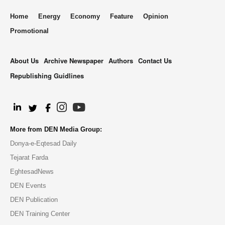
Home
Energy
Economy
Feature
Opinion
Promotional
About Us
Archive Newspaper
Authors
Contact Us
Republishing Guidlines
.
More from DEN Media Group:
Donya-e-Eqtesad Daily
Tejarat Farda
EghtesadNews
DEN Events
DEN Publication
DEN Training Center