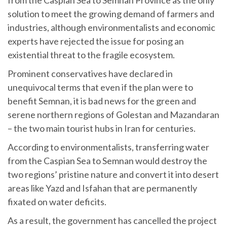
solution to meet the growing demand of farmers and
industries, although environmentalists and economic
experts have rejected the issue for posing an
existential threat to the fragile ecosystem.
Prominent conservatives have declared in
unequivocal terms that even if the plan were to
benefit Semnan, it is bad news for the green and
serene northern regions of Golestan and Mazandaran
– the two main tourist hubs in Iran for centuries.
According to environmentalists, transferring water
from the Caspian Sea to Semnan would destroy the
two regions’ pristine nature and convert it into desert
areas like Yazd and Isfahan that are permanently
fixated on water deficits.
As a result, the government has cancelled the project