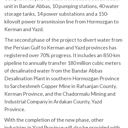
unit in Bandar Abbas, 10 pumping stations, 40 water
storage tanks, 14 power substations and a 150-
kilovolt power transmission line from Hormozgan to
Kerman and Yazd.
The second phase of the project to divert water from
the Persian Gulf to Kerman and Yazd provinces has
registered over 70% progress. It includes an 850-km
pipeline to annually transfer 180 million cubic meters
of desalinated water from the Bandar Abbas
Desalination Plant in southern Hormozgan Province
to Sarcheshmeh Copper Mine in Rafsanjan County,
Kerman Province, and the Chadormalu Mining and
Industrial Company in Ardakan County, Yazd
Province.
With the completion of the new phase, other
industries in Yazd Province will also be provided with