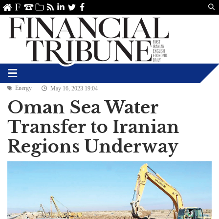
Us
ve
SS
linkedin
Twitter
Facebook
Energy
May 16, 2023 19:04
Oman Sea Water
Transfer to Iranian
Regions Underway