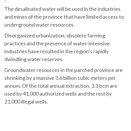
The desalinated water will be used in the industries
and mines of the province that have limited access to
underground water resources.
Disorganized urbanization, obsolete farming
practices and the presence of water-intensive
industries have resulted in the region’s rapidly
dwindling water reserves.
Groundwater resources in the parched province are
shrinking by a massive 3.6 billion cubic meters per
annum. Of the total annual extraction, 3.3 bcm are
used by 41,000 authorized wells and the rest by
21,000 illegal wells.