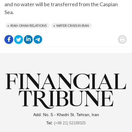
and no water will be transferred from the Caspian
Sea.
IRAN-OMAN RELATIONS
WATER CRISIS IN IRAN
.
.
.
.
.
Add: No. 5 - Khedri St. Tehran, Iran
Tel:
(+98 21) 52189325