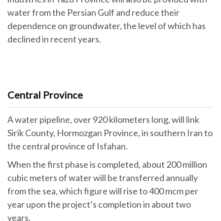
water from the Persian Gulf and reduce their
dependence on groundwater, the level of which has
declined in recent years.
Central Province
A water pipeline, over 920 kilometers long, will link
Sirik County, Hormozgan Province, in southern Iran to
the central province of Isfahan.
When the first phase is completed, about 200 million
cubic meters of water will be transferred annually
from the sea, which figure will rise to 400 mcm per
year upon the project’s completion in about two
years.