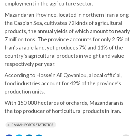
employment in the agriculture sector.
Mazandaran Province, located in northern Iran along
the Caspian Sea, cultivates 72 kinds of agricultural
products, the annual yields of which amount to nearly
7 million tons. The province accounts for only 2.5% of
Iran’s arable land, yet produces 7% and 11% of the
country’s agricultural products in weight and value
respectively per year.
According to Hossein Ali Qovanlou, a local official,
food industries account for 42% of the province’s
production units.
With 150,000 hectares of orchards, Mazandaran is
the top producer of horticultural products in Iran.
IRANIAN PORTS STATISTICS