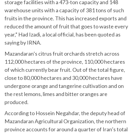
storage facilities with a 473-ton capacity and 148
warehouse units with a capacity of 381 tons of such
fruits in the province. This has increased exports and
reduced the amount of fruit that goes to waste every
year,” Had Izadi, a local official, has been quoted as
saying by IRNA.
Mazandaran’s citrus fruit orchards stretch across
112,000 hectares of the province, 110,000 hectares
of which currently bear fruit. Out of the total figure,
close to 80,000 hectares and 30,000 hectares have
undergone orange and tangerine cultivation and on
the rest lemons, limes and bitter oranges are
produced.
According to Hossein Negahdar, the deputy head of
Mazandaran Agricultural Organization, the northern
province accounts for around a quarter of Iran’s total