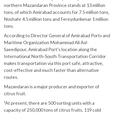
northern Mazandaran Province stands at 13 million
tons, of which Amirabad accounts for 7.5 million tons,
Noshahr 4.5 million tons and Fereydunkenar 1 million
tons.
According to Director General of Amirabad Ports and
Maritime Organization Mohammad Ali Asl-
Saeedipour, Amirabad Port’s location along the
International North-South Transportation Corridor
makes transportation via this port safe, attractive,
cost-effective and much faster than alternative
routes.
Mazandaran is a major producer and exporter of
citrus fruit.
“At present, there are 500 sorting units with a
capacity of 250,000 tons of citrus fruits, 119 cold