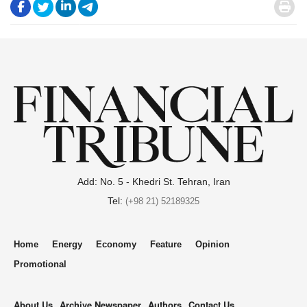
.
.
.
.
.
Add: No. 5 - Khedri St. Tehran, Iran
Tel:
(+98 21) 52189325
Home
Energy
Economy
Feature
Opinion
Promotional
About Us
Archive Newspaper
Authors
Contact Us