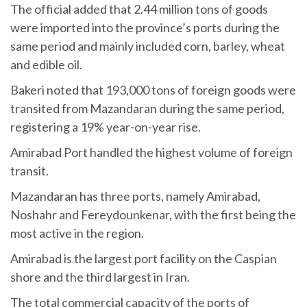
The official added that 2.44 million tons of goods
were imported into the province’s ports during the
same period and mainly included corn, barley, wheat
and edible oil.
Bakeri noted that 193,000 tons of foreign goods were
transited from Mazandaran during the same period,
registering a 19% year-on-year rise.
Amirabad Port handled the highest volume of foreign
transit.
Mazandaran has three ports, namely Amirabad,
Noshahr and Fereydounkenar, with the first being the
most active in the region.
Amirabad is the largest port facility on the Caspian
shore and the third largest in Iran.
The total commercial capacity of the ports of