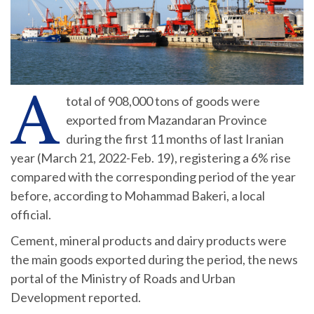
A
total of 908,000 tons of goods were
exported from Mazandaran Province
during the first 11 months of last Iranian
year (March 21, 2022-Feb. 19), registering a 6% rise
compared with the corresponding period of the year
before, according to Mohammad Bakeri, a local
official.
Cement, mineral products and dairy products were
the main goods exported during the period, the news
portal of the Ministry of Roads and Urban
Development reported.