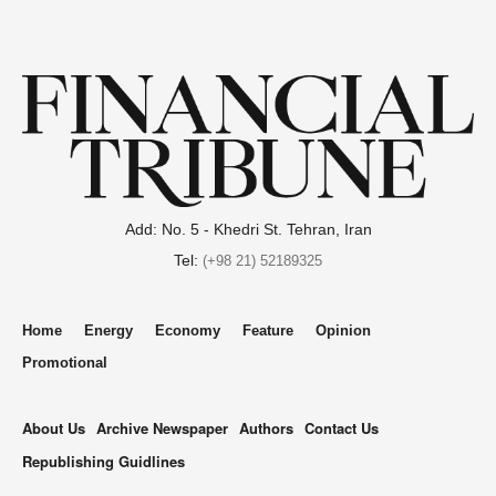
Add: No. 5 - Khedri St. Tehran, Iran
Tel:
(+98 21) 52189325
Home
Energy
Economy
Feature
Opinion
Promotional
About Us
Archive Newspaper
Authors
Contact Us
Republishing Guidlines