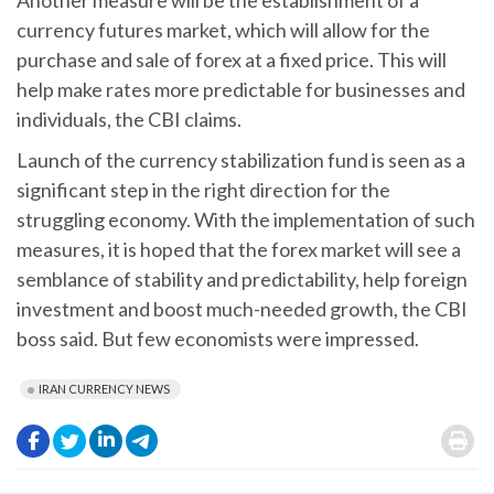
currency futures market, which will allow for the
purchase and sale of forex at a fixed price. This will
help make rates more predictable for businesses and
individuals, the CBI claims.
Launch of the currency stabilization fund is seen as a
significant step in the right direction for the
struggling economy. With the implementation of such
measures, it is hoped that the forex market will see a
semblance of stability and predictability, help foreign
investment and boost much-needed growth, the CBI
boss said. But few economists were impressed.
IRAN CURRENCY NEWS
.
.
.
.
.