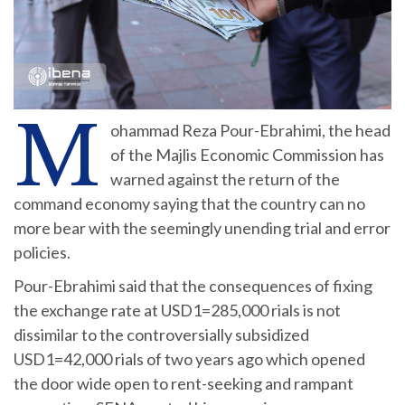
M
ohammad Reza Pour-Ebrahimi, the head
of the Majlis Economic Commission has
warned against the return of the
command economy saying that the country can no
more bear with the seemingly unending trial and error
policies.
Pour-Ebrahimi said that the consequences of fixing
the exchange rate at USD1=285,000 rials is not
dissimilar to the controversially subsidized
USD1=42,000 rials of two years ago which opened
the door wide open to rent-seeking and rampant