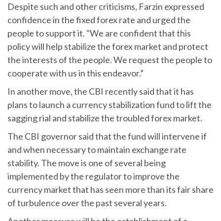
Despite such and other criticisms, Farzin expressed
confidence in the fixed forex rate and urged the
people to support it. "We are confident that this
policy will help stabilize the forex market and protect
the interests of the people. We request the people to
cooperate with us in this endeavor.”
In another move, the CBI recently said that it has
plans to launch a currency stabilization fund to lift the
sagging rial and stabilize the troubled forex market.
The CBI governor said that the fund will intervene if
and when necessary to maintain exchange rate
stability. The move is one of several being
implemented by the regulator to improve the
currency market that has seen more than its fair share
of turbulence over the past several years.
Another measure will be the establishment of a