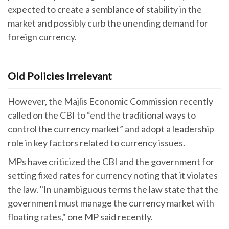
expected to create a semblance of stability in the
market and possibly curb the unending demand for
foreign currency.
Old Policies Irrelevant
However, the Majlis Economic Commission recently
called on the CBI to “end the traditional ways to
control the currency market” and adopt a leadership
role in key factors related to currency issues.
MPs have criticized the CBI and the government for
setting fixed rates for currency noting that it violates
the law. "In unambiguous terms the law state that the
government must manage the currency market with
floating rates," one MP said recently.