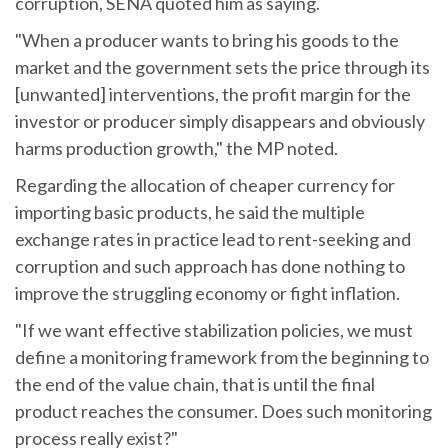
corruption, SENA quoted him as saying.
"When a producer wants to bring his goods to the
market and the government sets the price through its
[unwanted] interventions, the profit margin for the
investor or producer simply disappears and obviously
harms production growth," the MP noted.
Regarding the allocation of cheaper currency for
importing basic products, he said the multiple
exchange rates in practice lead to rent-seeking and
corruption and such approach has done nothing to
improve the struggling economy or fight inflation.
"If we want effective stabilization policies, we must
define a monitoring framework from the beginning to
the end of the value chain, that is until the final
product reaches the consumer. Does such monitoring
process really exist?"