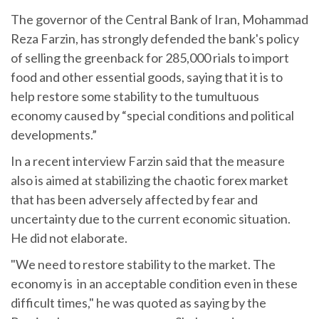
The governor of the Central Bank of Iran, Mohammad
Reza Farzin, has strongly defended the bank's policy
of selling the greenback for 285,000 rials to import
food and other essential goods, saying that it is to
help restore some stability to the tumultuous
economy caused by “special conditions and political
developments.”
In a recent interview Farzin said that the measure
also is aimed at stabilizing the chaotic forex market
that has been adversely affected by fear and
uncertainty due to the current economic situation.
He did not elaborate.
"We need to restore stability to the market. The
economy is in an acceptable condition even in these
difficult times," he was quoted as saying by the