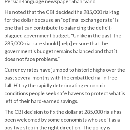
Persian-language newspaper Shahrvand.
He noted that the CBI decided the 285,000 rial-tag
for the dollar because an “optimal exchange rate” is
one that can contribute to balancing the deficit-
plagued government budget. "Unlike in the past, the
285,000-rial rate should [help] ensure that the
government's budget remains balanced and that it
does not face problems."
Currency rates have jumped to historic highs over the
past several months with the embattled rial in free
fall. Hit by the rapidly deteriorating economic
conditions people seek safe havens to protect what is
left of their hard-earned savings.
The CBI decision to fix the dollar at 285,000 rials has
been welcomed by some economists who see it as a
positive step in the right direction. The policy is