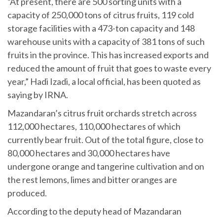
“At present, there are 500 sorting units with a
capacity of 250,000 tons of citrus fruits, 119 cold
storage facilities with a 473-ton capacity and 148
warehouse units with a capacity of 381 tons of such
fruits in the province. This has increased exports and
reduced the amount of fruit that goes to waste every
year,” Hadi Izadi, a local official, has been quoted as
saying by IRNA.
Mazandaran’s citrus fruit orchards stretch across
112,000 hectares, 110,000 hectares of which
currently bear fruit. Out of the total figure, close to
80,000 hectares and 30,000 hectares have
undergone orange and tangerine cultivation and on
the rest lemons, limes and bitter oranges are
produced.
According to the deputy head of Mazandaran