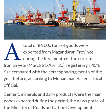
A
total of 86,000 tons of goods were
exported from Mazandaran Province
during the first month of the current
Iranian year (March 21-April 20), registering a 45%
rise compared with the corresponding month of the
year before, according to Mohammad Bakeri, a local
official.
Cement, minerals and dairy products were the main
goods exported during the period, the news portal of
the Ministry of Roads and Urban Development