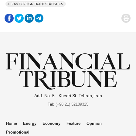
IRAN FOREIGN TRADE STATISTICS
.
.
.
.
.
Add: No. 5 - Khedri St. Tehran, Iran
Tel:
(+98 21) 52189325
Home
Energy
Economy
Feature
Opinion
Promotional