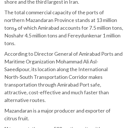
shore and the third largest in Iran.
The total commercial capacity of the ports of
northern Mazandaran Province stands at 13 million
tonsو of which Amirabad accounts for 7.5 million tons,
Noshahr 4.5 million tons and Fereydunkenar 1 million
tons.
According to Director General of Amirabad Ports and
Maritime Organization Mohammad Ali Asl-
Saeedipour, its location along the International
North-South Transportation Corridor makes
transportation through Amirabad Port safe,
attractive, cost-effective and much faster than
alternative routes.
Mazandaran is a major producer and exporter of
citrus fruit.