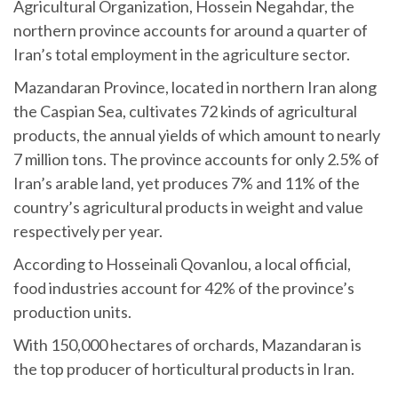
Agricultural Organization, Hossein Negahdar, the
northern province accounts for around a quarter of
Iran’s total employment in the agriculture sector.
Mazandaran Province, located in northern Iran along
the Caspian Sea, cultivates 72 kinds of agricultural
products, the annual yields of which amount to nearly
7 million tons. The province accounts for only 2.5% of
Iran’s arable land, yet produces 7% and 11% of the
country’s agricultural products in weight and value
respectively per year.
According to Hosseinali Qovanlou, a local official,
food industries account for 42% of the province’s
production units.
With 150,000 hectares of orchards, Mazandaran is
the top producer of horticultural products in Iran.