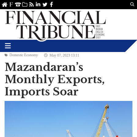
Us
ve
SS
linkedin
Twitter
Facebook
Domestic Economy
May 07, 2023 13:11
Mazandaran’s
Monthly Exports,
Imports Soar