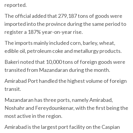
reported.
The official added that 279,187 tons of goods were
imported into the province during the same period to
register a 187% year-on-year rise.
The imports mainly included corn, barley, wheat,
edible oil, petroleum coke and metallurgy products.
Bakeri noted that 10,000 tons of foreign goods were
transited from Mazandaran during the month.
Amirabad Port handled the highest volume of foreign
transit.
Mazandaran has three ports, namely Amirabad,
Noshahr and Fereydounkenar, with the first being the
most active in the region.
Amirabad is the largest port facility on the Caspian