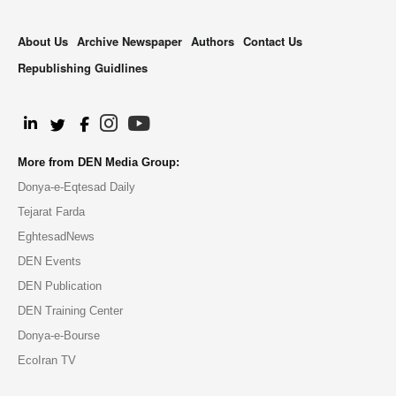
About Us
Archive Newspaper
Authors
Contact Us
Republishing Guidlines
.
More from DEN Media Group:
Donya-e-Eqtesad Daily
Tejarat Farda
EghtesadNews
DEN Events
DEN Publication
DEN Training Center
Donya-e-Bourse
EcoIran TV