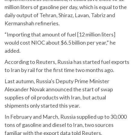
million liters of gasoline per day, which is equal to the
daily output of Tehran, Shiraz, Lavan, Tabriz and
Kermanshah refineries.
“Importing that amount of fuel [12 million liters]
would cost NIOC about $6.5 billion per year,” he
added.
According to Reuters, Russia has started fuel exports
to Iran by rail for the first time two months ago.
Last autumn, Russia's Deputy Prime Minister
Alexander Novak announced the start of swap
supplies of oil products with Iran, but actual
shipments only started this year.
In February and March, Russia supplied up to 30,000
tons of gasoline and diesel to Iran, two sources
familiar with the export data told Reuters.