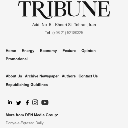
Add: No. 5 - Khedri St. Tehran, Iran
Tel:
(+98 21) 52189325
Home
Energy
Economy
Feature
Opinion
Promotional
About Us
Archive Newspaper
Authors
Contact Us
Republishing Guidlines
.
More from DEN Media Group:
Donya-e-Eqtesad Daily