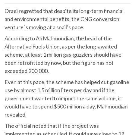
Oraei regretted that despite its long-term financial
and environmental benefits, the CNG conversion
venture is moving at a snail’s pace.
According to Ali Mahmoudian, the head of the
Alternative Fuels Union, as per the long-awaited
scheme, at least 1 million gas-guzzlers should have
been retrofitted by now, but the figure has not
exceeded 200,000.
Even at this pace, the scheme has helped cut gasoline
use by almost 1.5 million liters per day and if the
government wanted to import the same volume, it
would have to spend $500 million a day, Mahmoudian
revealed.
The official noted that if the project was
implemented as scheduled, it could save close to 12