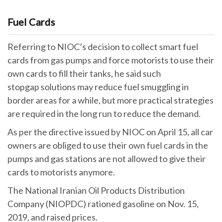
Fuel Cards
Referring to NIOC’s decision to collect smart fuel
cards from gas pumps and force motorists to use their
own cards to fill their tanks, he said such
stopgap solutions may reduce fuel smuggling in
border areas for a while, but more practical strategies
are required in the long run to reduce the demand.
As per the directive issued by NIOC on April 15, all car
owners are obliged to use their own fuel cards in the
pumps and gas stations are not allowed to give their
cards to motorists anymore.
The National Iranian Oil Products Distribution
Company (NIOPDC) rationed gasoline on Nov. 15,
2019, and raised prices.