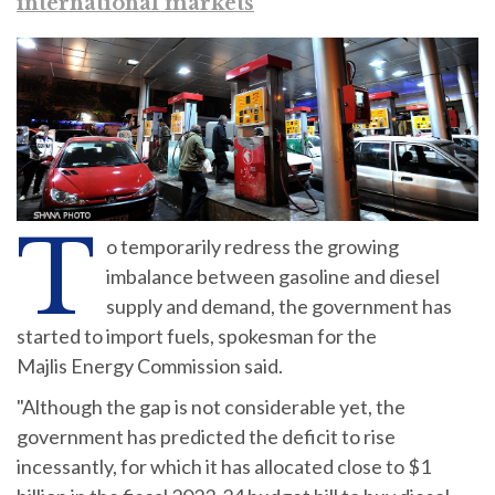
international markets
T
o temporarily redress the growing
imbalance between gasoline and diesel
supply and demand, the government has
started to import fuels, spokesman for the
Majlis Energy Commission said.
"Although the gap is not considerable yet, the
government has predicted the deficit to rise
incessantly, for which it has allocated close to $1