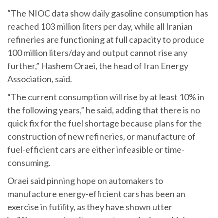
“The NIOC data show daily gasoline consumption has
reached 103 million liters per day, while all Iranian
refineries are functioning at full capacity to produce
100 million liters/day and output cannot rise any
further,” Hashem Oraei, the head of Iran Energy
Association, said.
“The current consumption will rise by at least 10% in
the following years,” he said, adding that there is no
quick fix for the fuel shortage because plans for the
construction of new refineries, or manufacture of
fuel-efficient cars are either infeasible or time-
consuming.
Oraei said pinning hope on automakers to
manufacture energy-efficient cars has been an
exercise in futility, as they have shown utter