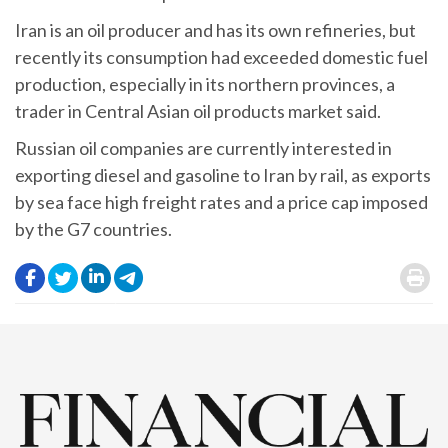
Iran is an oil producer and has its own refineries, but
recently its consumption had exceeded domestic fuel
production, especially in its northern provinces, a
trader in Central Asian oil products market said.
Russian oil companies are currently interested in
exporting diesel and gasoline to Iran by rail, as exports
by sea face high freight rates and a price cap imposed
by the G7 countries.
.
.
.
.
.