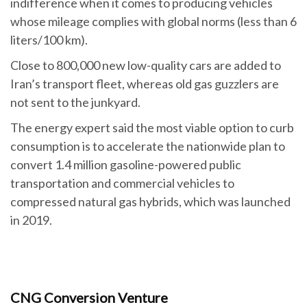
indifference when it comes to producing vehicles
whose mileage complies with global norms (less than 6
liters/100 km).
Close to 800,000 new low-quality cars are added to
Iran’s transport fleet, whereas old gas guzzlers are
not sent to the junkyard.
The energy expert said the most viable option to curb
consumption is to accelerate the nationwide plan to
convert 1.4 million gasoline-powered public
transportation and commercial vehicles to
compressed natural gas hybrids, which was launched
in 2019.
CNG Conversion Venture