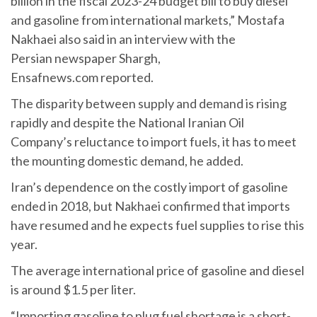
billion in the fiscal 2023-24 budget bill to buy diesel
and gasoline from international markets,” Mostafa
Nakhaei also said in an interview with the
Persian newspaper Shargh,
Ensafnews.com reported.
The disparity between supply and demand is rising
rapidly and despite the National Iranian Oil
Company’s reluctance to import fuels, it has to meet
the mounting domestic demand, he added.
Iran’s dependence on the costly import of gasoline
ended in 2018, but Nakhaei confirmed that imports
have resumed and he expects fuel supplies to rise this
year.
The average international price of gasoline and diesel
is around $1.5 per liter.
“Importing gasoline to plug fuel shortage is a short-