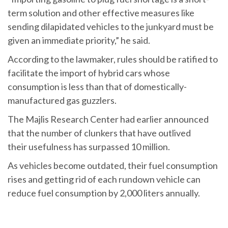
term solution and other effective measures like
sending dilapidated vehicles to the junkyard must be
given an immediate priority,” he said.
According to the lawmaker, rules should be ratified to
facilitate the import of hybrid cars whose
consumption is less than that of domestically-
manufactured gas guzzlers.
The Majlis Research Center had earlier announced
that the number of clunkers that have outlived
their usefulness has surpassed 10 million.
As vehicles become outdated, their fuel consumption
rises and getting rid of each rundown vehicle can
reduce fuel consumption by 2,000 liters annually.