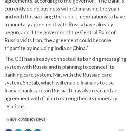
agreements, according to the governor. "The Bank is
currently doing business with China using the yuan
and with Russia using the ruble…negotiations to have
a monetary agreement with Russia have already
begun, and if the governor of the Central Bank of
Russia visits Iran, the agreement could become
tripartite by including India or China."
The CBI has already connected its banking messaging
system with Russia and is planning to connect its
banking card system, Mir, with the Russian card
system, Shetab, which will enable Iranians to use
Iranian bank cards in Russia. It has also reached an
agreement with China to strengthen its monetary
relations.
IRAN CURRENCY NEWS