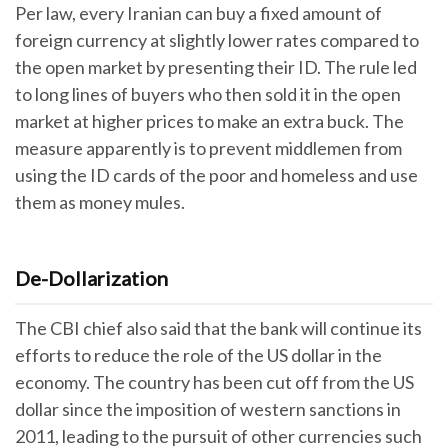
Per law, every Iranian can buy a fixed amount of
foreign currency at slightly lower rates compared to
the open market by presenting their ID. The rule led
to long lines of buyers who then sold it in the open
market at higher prices to make an extra buck. The
measure apparently is to prevent middlemen from
using the ID cards of the poor and homeless and use
them as money mules.
De-Dollarization
The CBI chief also said that the bank will continue its
efforts to reduce the role of the US dollar in the
economy. The country has been cut off from the US
dollar since the imposition of western sanctions in
2011, leading to the pursuit of other currencies such