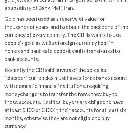
a subsidiary of Bank Melli Iran.
Gold has been used as a reserve of value for
thousands of years, and has been the backbone of the
currency of every country. The CBI is wants to use
people's gold as well as foreign currency kept in
homes and bank safe deposit vaults transferred to
bank accounts.
Recently the CBI said buyers of the so-called
“cheaper” currencies must have a forex bank account
with domestic financial institutions, requiring
moneychangers to transfer the forex they buy to
those accounts. Besides, buyers are obliged to have
at least $100 or €100 in their accounts for at least six
months, otherwise they are not eligible to buy
currency.