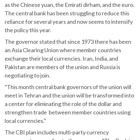
as the Chinese yuan, the Emirati dirham, and the euro.
The central bank has been struggling to reduce this
reliance for several years and now seems to intensify
the policy this year.
The governor stated that since 1973 there has been
an Asia Clearing Union where member countries
exchange their local currencies. Iran, India, and
Pakistan are members of the union and Russia is
negotiating to join.
"This month central bank governors of the union will
meet in Tehran and the union will be transformed into
a center for eliminating the role of the dollar and
strengthen trade between member countries using
local currencies."
The CBI plan includes multi-party currency