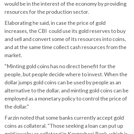
would be in the interest of the economy by providing
resources for the production sector.
Elaborating he said, in case the price of gold
increases, the CBI could use its gold reserves to buy
and sell and convert some of its resources into coins,
and at the same time collect cash resources from the
market.
"Minting gold coins has no direct benefit for the
people, but people decide where to invest. When the
dollar jumps gold coins can be used by people as an
alternative to the dollar, and minting gold coins can be
employed as a monetary policy to control the price of
the dollar."
Farzin noted that some banks currently accept gold
coins as collateral. "Those seeking a loan can put up
gold jewelry as collateral in Kargoshaei Bank, which is