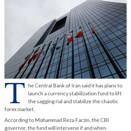
T
he Central Bank of Iran said it has plans to
launch a currency stabilization fund to lift
the sagging rial and stabilize the chaotic
forex market.
According to Mohammad Reza Farzin, the CBI
governor, the fund will intervene if and when