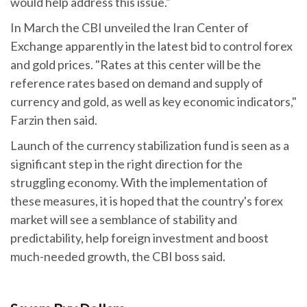
would help address this issue."
In March the CBI unveiled the Iran Center of
Exchange apparently in the latest bid to control forex
and gold prices. "Rates at this center will be the
reference rates based on demand and supply of
currency and gold, as well as key economic indicators,"
Farzin then said.
Launch of the currency stabilization fund is seen as a
significant step in the right direction for the
struggling economy. With the implementation of
these measures, it is hoped that the country's forex
market will see a semblance of stability and
predictability, help foreign investment and boost
much-needed growth, the CBI boss said.