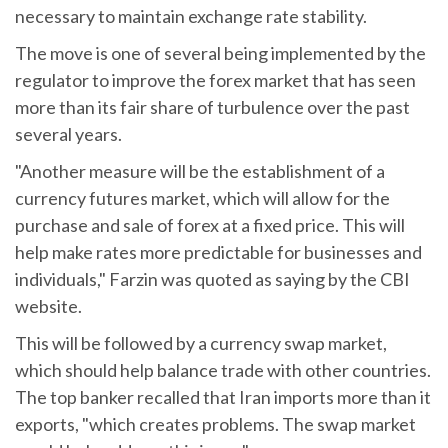
necessary to maintain exchange rate stability.
The move is one of several being implemented by the
regulator to improve the forex market that has seen
more than its fair share of turbulence over the past
several years.
"Another measure will be the establishment of a
currency futures market, which will allow for the
purchase and sale of forex at a fixed price. This will
help make rates more predictable for businesses and
individuals," Farzin was quoted as saying by the CBI
website.
This will be followed by a currency swap market,
which should help balance trade with other countries.
The top banker recalled that Iran imports more than it
exports, "which creates problems. The swap market