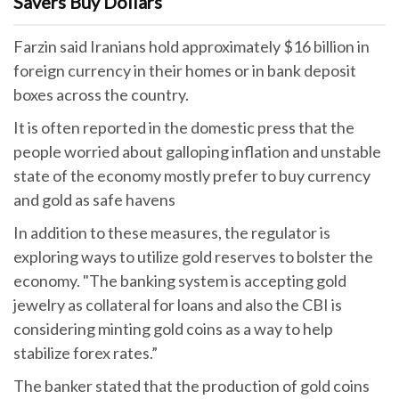
Savers Buy Dollars
Farzin said Iranians hold approximately $16 billion in
foreign currency in their homes or in bank deposit
boxes across the country.
It is often reported in the domestic press that the
people worried about galloping inflation and unstable
state of the economy mostly prefer to buy currency
and gold as safe havens
In addition to these measures, the regulator is
exploring ways to utilize gold reserves to bolster the
economy. "The banking system is accepting gold
jewelry as collateral for loans and also the CBI is
considering minting gold coins as a way to help
stabilize forex rates.”
The banker stated that the production of gold coins