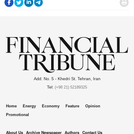
.
.
.
.
.
Add: No. 5 - Khedri St. Tehran, Iran
Tel:
(+98 21) 52189325
Home
Energy
Economy
Feature
Opinion
Promotional
About Us
Archive Newspaper
Authors
Contact Us