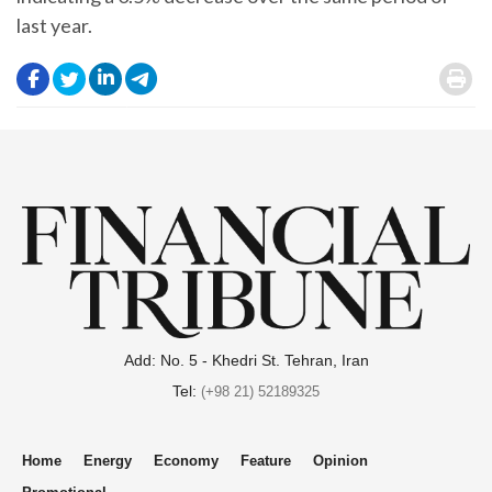
last year.
.
.
.
.
.
Add: No. 5 - Khedri St. Tehran, Iran
Tel:
(+98 21) 52189325
Home
Energy
Economy
Feature
Opinion