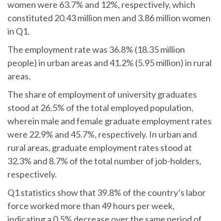
women were 63.7% and 12%, respectively, which
constituted 20.43 million men and 3.86 million women
in Q1.
The employment rate was 36.8% (18.35 million
people) in urban areas and 41.2% (5.95 million) in rural
areas.
The share of employment of university graduates
stood at 26.5% of the total employed population,
wherein male and female graduate employment rates
were 22.9% and 45.7%, respectively. In urban and
rural areas, graduate employment rates stood at
32.3% and 8.7% of the total number of job-holders,
respectively.
Q1 statistics show that 39.8% of the country’s labor
force worked more than 49 hours per week,
indicating a 0.5% decrease over the same period of