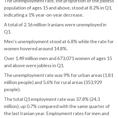
The unemployment rate, the proportion of the jobless
population of ages 15 and above, stood at 8.2% in Q1,
indicating a 1% year-on-year decrease.
A total of 2.16 million Iranians were unemployed in
Q1.
Men’s unemployment stood at 6.8% while the rate for
women hovered around 14.8%.
Over 1.49 million men and 673,071 women of ages 15
and above were jobless in Q1.
The unemployment rate was 9% for urban areas (1.81
million people) and 5.6% for rural areas (353,929
people).
The total Q1 employment rate was 37.8% (24.3
million), up 0.7% compared with the same quarter of
the last Iranian year. Employment rates for men and