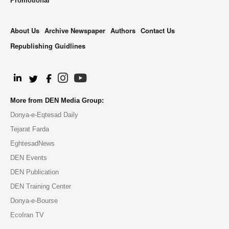
Promotional
About Us
Archive Newspaper
Authors
Contact Us
Republishing Guidlines
.
More from DEN Media Group:
Donya-e-Eqtesad Daily
Tejarat Farda
EghtesadNews
DEN Events
DEN Publication
DEN Training Center
Donya-e-Bourse
EcoIran TV