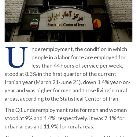
U
nderemployment, the condition in which
people in a labor force are employed for
less than 44 hours of service per week,
stood at 8.3% in the first quarter of the current
Iranian year (March 21-June 21), down 1.4% year-on-
year and was higher for men and those living in rural
areas, according to the Statistical Center of Iran.
The Q1 underemployment rate for men and women
stood at 9% and 4.4%, respectively. It was 7.1% for
urban areas and 11.9% for rural areas.