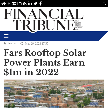
Us
ve
SS
linkedin
Twitter
Facebook
Energy
May 29, 2023 17:55
Fars Rooftop Solar
Power Plants Earn
$1m in 2022