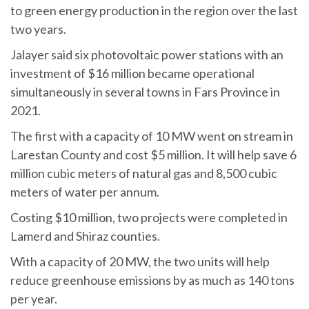
to green energy production in the region over the last
two years.
Jalayer said six photovoltaic power stations with an
investment of $16 million became operational
simultaneously in several towns in Fars Province in
2021.
The first with a capacity of 10 MW went on stream in
Larestan County and cost $5 million. It will help save 6
million cubic meters of natural gas and 8,500 cubic
meters of water per annum.
Costing $10 million, two projects were completed in
Lamerd and Shiraz counties.
With a capacity of 20 MW, the two units will help
reduce greenhouse emissions by as much as 140 tons
per year.