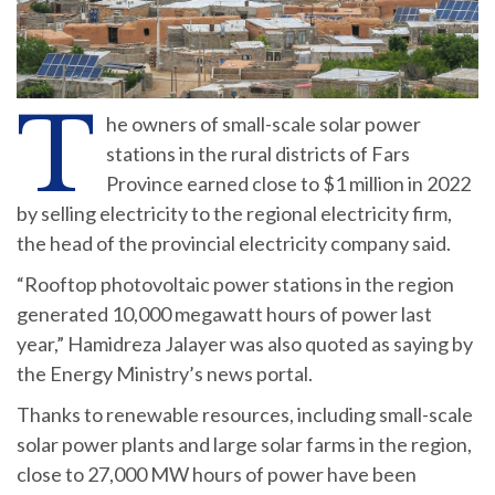
T
he owners of small-scale solar power
stations in the rural districts of Fars
Province earned close to $1 million in 2022
by selling electricity to the regional electricity firm,
the head of the provincial electricity company said.
“Rooftop photovoltaic power stations in the region
generated 10,000 megawatt hours of power last
year,” Hamidreza Jalayer was also quoted as saying by
the Energy Ministry’s news portal.
Thanks to renewable resources, including small-scale
solar power plants and large solar farms in the region,
close to 27,000 MW hours of power have been