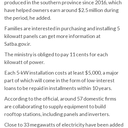
produced in the southern province since 2016, which
have helped owners earn around $2.5 million during
the period, he added.
Families are interested in purchasing and installing 5
kilowatt panels can get more information at
Satba.gov.ir.
The ministry is obliged to pay 11 cents for each
kilowatt of power.
Each 5-kW installation costs at least $5,000, a major
part of which will come in the form of low-interest
loans to be repaid in installments within 10 years.
According to the official, around 57 domestic firms
are collaborating to supply equipment to build
rooftop stations, including panels and inverters.
Close to 33 megawatts of electricity have been added