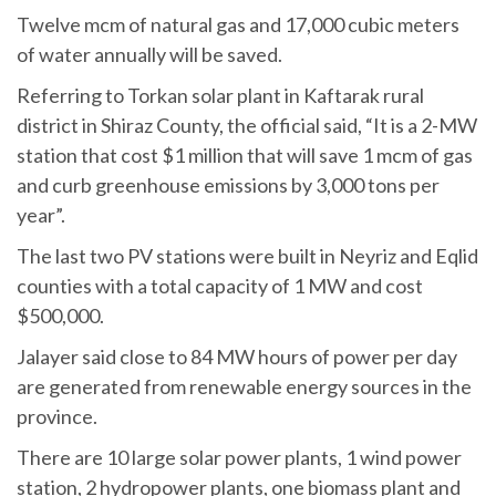
Twelve mcm of natural gas and 17,000 cubic meters
of water annually will be saved.
Referring to Torkan solar plant in Kaftarak rural
district in Shiraz County, the official said, “It is a 2-MW
station that cost $1 million that will save 1 mcm of gas
and curb greenhouse emissions by 3,000 tons per
year”.
The last two PV stations were built in Neyriz and Eqlid
counties with a total capacity of 1 MW and cost
$500,000.
Jalayer said close to 84 MW hours of power per day
are generated from renewable energy sources in the
province.
There are 10 large solar power plants, 1 wind power
station, 2 hydropower plants, one biomass plant and