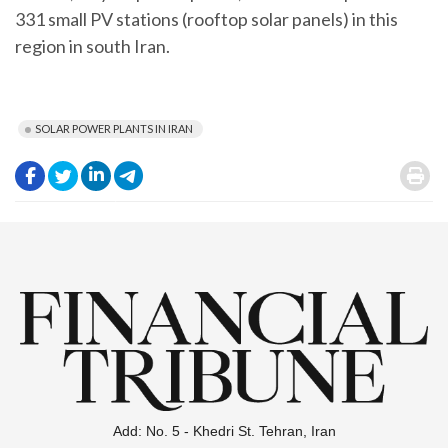
331 small PV stations (rooftop solar panels) in this
region in south Iran.
SOLAR POWER PLANTS IN IRAN
.
.
.
.
.
Add: No. 5 - Khedri St. Tehran, Iran