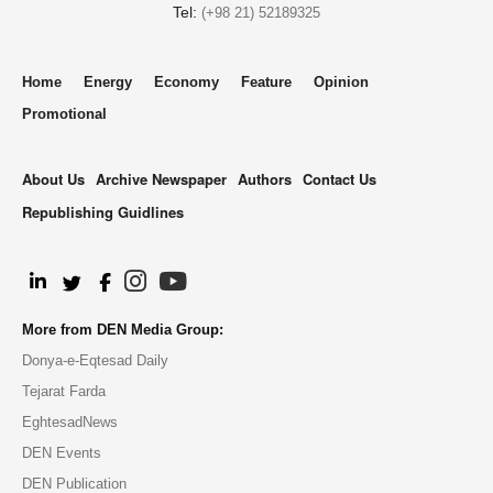
Tel:
(+98 21) 52189325
Home
Energy
Economy
Feature
Opinion
Promotional
About Us
Archive Newspaper
Authors
Contact Us
Republishing Guidlines
.
More from DEN Media Group:
Donya-e-Eqtesad Daily
Tejarat Farda
EghtesadNews
DEN Events
DEN Publication