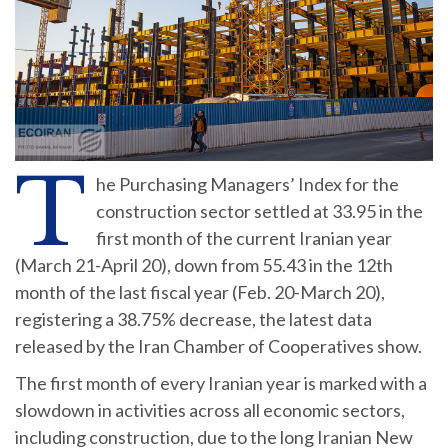
T
he Purchasing Managers’ Index for the
construction sector settled at 33.95 in the
first month of the current Iranian year
(March 21-April 20), down from 55.43 in the 12th
month of the last fiscal year (Feb. 20-March 20),
registering a 38.75% decrease, the latest data
released by the Iran Chamber of Cooperatives show.
The first month of every Iranian year is marked with a
slowdown in activities across all economic sectors,
including construction, due to the long Iranian New