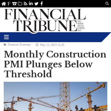
Us
ve
SS
linkedin
Twitter
Facebook
Domestic Economy
May 12, 2023 12:29
Monthly Construction
PMI Plunges Below
Threshold