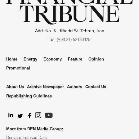
Add: No. 5 - Khedri St. Tehran, Iran
Tel:
(+98 21) 52189325
Home
Energy
Economy
Feature
Opinion
Promotional
About Us
Archive Newspaper
Authors
Contact Us
Republishing Guidlines
.
More from DEN Media Group:
Donya-e-Eqtesad Daily