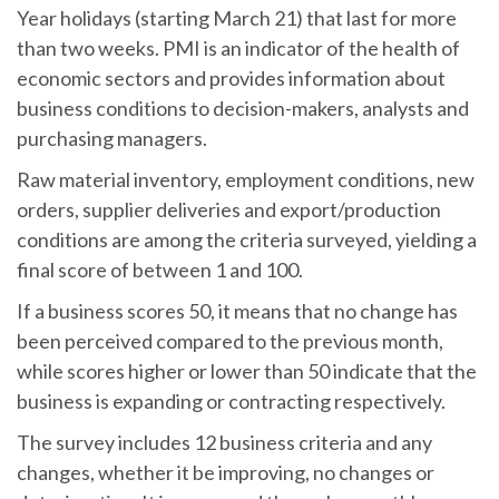
Year holidays (starting March 21) that last for more
than two weeks. PMI is an indicator of the health of
economic sectors and provides information about
business conditions to decision-makers, analysts and
purchasing managers.
Raw material inventory, employment conditions, new
orders, supplier deliveries and export/production
conditions are among the criteria surveyed, yielding a
final score of between 1 and 100.
If a business scores 50, it means that no change has
been perceived compared to the previous month,
while scores higher or lower than 50 indicate that the
business is expanding or contracting respectively.
The survey includes 12 business criteria and any
changes, whether it be improving, no changes or