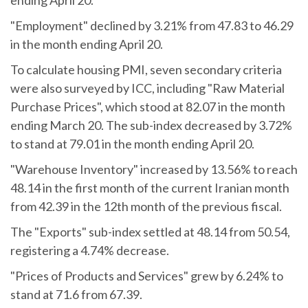
"Employment" declined by 3.21% from 47.83 to 46.29
in the month ending April 20.
To calculate housing PMI, seven secondary criteria
were also surveyed by ICC, including "Raw Material
Purchase Prices", which stood at 82.07 in the month
ending March 20. The sub-index decreased by 3.72%
to stand at 79.01 in the month ending April 20.
"Warehouse Inventory" increased by 13.56% to reach
48.14 in the first month of the current Iranian month
from 42.39 in the 12th month of the previous fiscal.
The "Exports" sub-index settled at 48.14 from 50.54,
registering a 4.74% decrease.
"Prices of Products and Services" grew by 6.24% to
stand at 71.6 from 67.39.