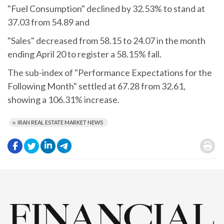
"Fuel Consumption" declined by 32.53% to stand at
37.03 from 54.89 and
"Sales" decreased from 58.15 to 24.07 in the month
ending April 20 to register a 58.15% fall.
The sub-index of "Performance Expectations for the
Following Month" settled at 67.28 from 32.61,
showing a 106.31% increase.
IRAN REAL ESTATE MARKET NEWS
.
.
.
.
.