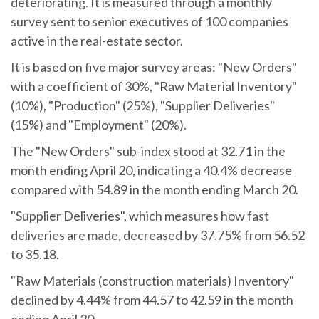
deteriorating. It is measured through a monthly
survey sent to senior executives of 100 companies
active in the real-estate sector.
It is based on five major survey areas: "New Orders"
with a coefficient of 30%, "Raw Material Inventory"
(10%), "Production" (25%), "Supplier Deliveries"
(15%) and "Employment" (20%).
The "New Orders" sub-index stood at 32.71 in the
month ending April 20, indicating a 40.4% decrease
compared with 54.89 in the month ending March 20.
"Supplier Deliveries", which measures how fast
deliveries are made, decreased by 37.75% from 56.52
to 35.18.
"Raw Materials (construction materials) Inventory"
declined by 4.44% from 44.57 to 42.59 in the month
ending April 20.