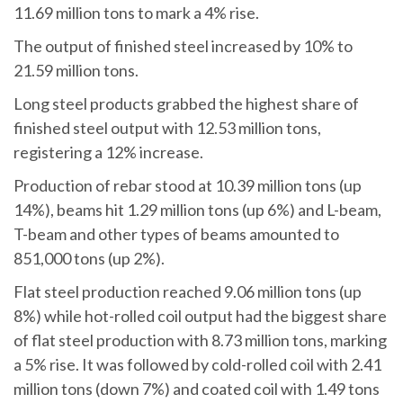
11.69 million tons to mark a 4% rise.
The output of finished steel increased by 10% to
21.59 million tons.
Long steel products grabbed the highest share of
finished steel output with 12.53 million tons,
registering a 12% increase.
Production of rebar stood at 10.39 million tons (up
14%), beams hit 1.29 million tons (up 6%) and L-beam,
T-beam and other types of beams amounted to
851,000 tons (up 2%).
Flat steel production reached 9.06 million tons (up
8%) while hot-rolled coil output had the biggest share
of flat steel production with 8.73 million tons, marking
a 5% rise. It was followed by cold-rolled coil with 2.41
million tons (down 7%) and coated coil with 1.49 tons