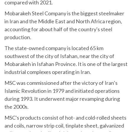
compared with 2021.
Mobarakeh Steel Company is the biggest steelmaker
in Iran and the Middle East and North Africa region,
accounting for about half of the country's steel
production.
The state-owned company is located 65 km
southwest of the city of Isfahan, near the city of
Mobarakeh in Isfahan Province. It is one of the largest
industrial complexes operating in Iran.
MSC was commissioned after the victory of Iran’s
Islamic Revolution in 1979 and initiated operations
during 1993. It underwent major revamping during
the 2000s.
MSC's products consist of hot- and cold-rolled sheets
and coils, narrow strip coil, tinplate sheet, galvanized