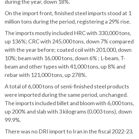
during the year, down 18%.
On the import front, finished steel imports stood at 1
million tons during the period, registering a 29% rise.
The imports mostly included HRC with 330,000 tons,
up 136%; CRC with 245,000 tons, down 7% compared
with the year before; coated coil with 201,000, down
10%; beam with 16,000 tons, down 6% ; L-beam, T-
beam and other types with 41,000 tons, up 8% and
rebar with 121,000 tons, up 278%.
A total of 6,000 tons of semi-finished steel products
were imported during the same period, unchanged.
The imports included billet and bloom with 6,000 tons,
up 200% and slab with 3 kilograms (0.003 tons), down
99.9%.
There was no DRI import to Iran in the fiscal 2022-23.