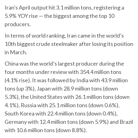
Iran's April output hit 3.1 million tons, registering a
5.9% YOY rise — the biggest among the top 10
producers.
In terms of world ranking, Iran came in the world’s
10th biggest crude steelmaker after losing its position
in March.
China was the world’s largest producer during the
four months under review with 354.4 million tons
(4.1% rise). It was followed by India with 43.9 million
tons (up 3%), Japan with 28.9 million tons (down
5.3%), the United States with 26.1 million tons (down
4.1%), Russia with 25.1 million tons (down 0.6%),
South Korea with 22.4 million tons (down 0.4%),
Germany with 12.4 million tons (down 5.9%) and Brazil
with 10.6 million tons (down 8.8%).