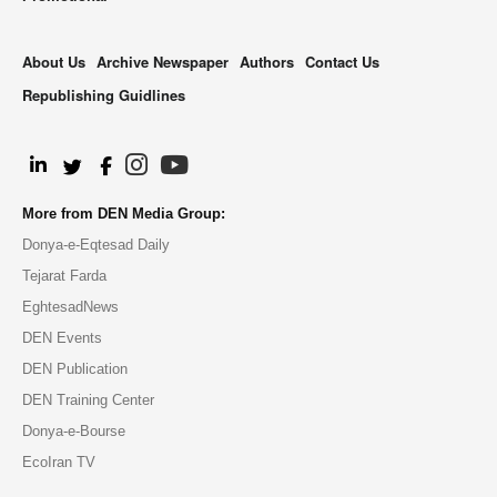
About Us
Archive Newspaper
Authors
Contact Us
Republishing Guidlines
.
More from DEN Media Group:
Donya-e-Eqtesad Daily
Tejarat Farda
EghtesadNews
DEN Events
DEN Publication
DEN Training Center
Donya-e-Bourse
EcoIran TV