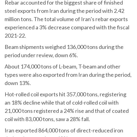
Rebar accounted for the biggest share of finished
steel exports from Iran during the period with 2.42
million tons. The total volume of Iran’s rebar exports
experienced a 3% decrease compared with the fiscal
2021-22.
Beam shipments weighed 136,000 tons during the
period under review, down 6%.
About 174,000 tons of L-beam, T-beam and other
types were also exported from Iran during the period,
down 13%.
Hot-rolled coil exports hit 357,000 tons, registering
an 18% decline while that of cold-rolled coil with
21,000 tons registered a 24% rise and that of coated
coil with 83,000 tons, saw a 28% fall.
Iran exported 864,000 tons of direct-reduced iron