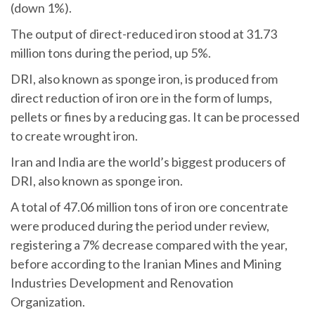
(down 1%).
The output of direct-reduced iron stood at 31.73
million tons during the period, up 5%.
DRI, also known as sponge iron, is produced from
direct reduction of iron ore in the form of lumps,
pellets or fines by a reducing gas. It can be processed
to create wrought iron.
Iran and India are the world’s biggest producers of
DRI, also known as sponge iron.
A total of 47.06 million tons of iron ore concentrate
were produced during the period under review,
registering a 7% decrease compared with the year,
before according to the Iranian Mines and Mining
Industries Development and Renovation
Organization.