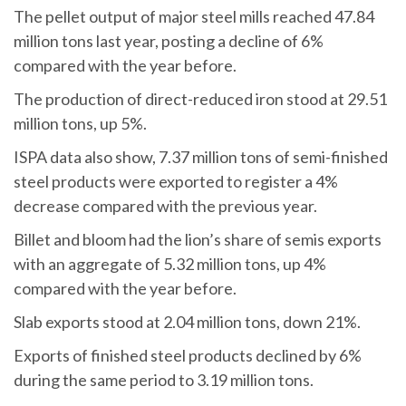
The pellet output of major steel mills reached 47.84
million tons last year, posting a decline of 6%
compared with the year before.
The production of direct-reduced iron stood at 29.51
million tons, up 5%.
ISPA data also show, 7.37 million tons of semi-finished
steel products were exported to register a 4%
decrease compared with the previous year.
Billet and bloom had the lion’s share of semis exports
with an aggregate of 5.32 million tons, up 4%
compared with the year before.
Slab exports stood at 2.04 million tons, down 21%.
Exports of finished steel products declined by 6%
during the same period to 3.19 million tons.