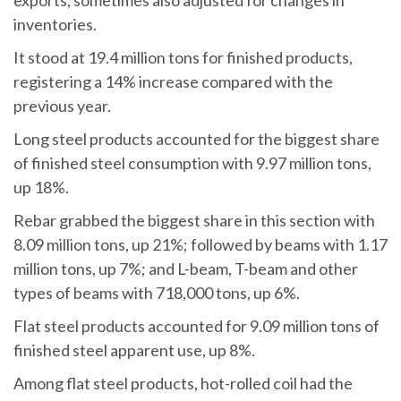
exports, sometimes also adjusted for changes in
inventories.
It stood at 19.4 million tons for finished products,
registering a 14% increase compared with the
previous year.
Long steel products accounted for the biggest share
of finished steel consumption with 9.97 million tons,
up 18%.
Rebar grabbed the biggest share in this section with
8.09 million tons, up 21%; followed by beams with 1.17
million tons, up 7%; and L-beam, T-beam and other
types of beams with 718,000 tons, up 6%.
Flat steel products accounted for 9.09 million tons of
finished steel apparent use, up 8%.
Among flat steel products, hot-rolled coil had the