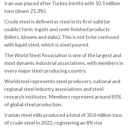
Iran was placed after Turkey (ninth) with 10.1 million
tons (down 21.3%).
Crude steel is defined as steel in its first solid (or
usable) form: ingots and semi-finished products
(billets, blooms and slabs). This is not to be confused
with liquid steel, which is steel poured.
The World Steel Association is one of the largest and
most dynamic industrial associations, with members in
every major steel-producing country.
Worldsteel represents steel producers, national and
regional steel industry associations and steel
research institutes. Members represent around 85%
of global steel production.
Iranian steel mills produced a total of 30.6 million tons
of crude steel in 2022, registering an 8% rise