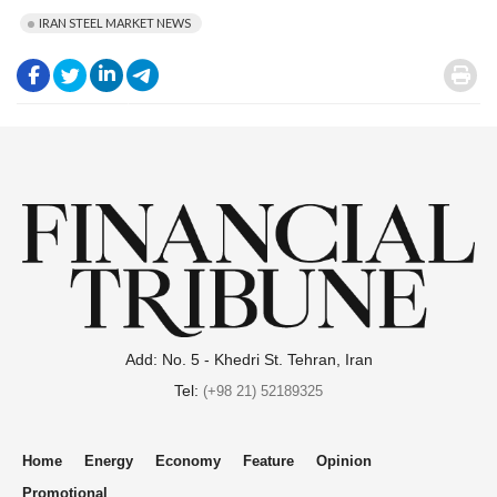
IRAN STEEL MARKET NEWS
.
.
.
.
.
Add: No. 5 - Khedri St. Tehran, Iran
Tel:
(+98 21) 52189325
Home
Energy
Economy
Feature
Opinion
Promotional