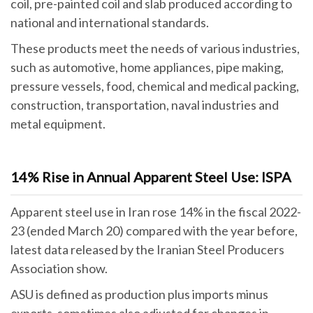
coil, pre-painted coil and slab produced according to
national and international standards.
These products meet the needs of various industries,
such as automotive, home appliances, pipe making,
pressure vessels, food, chemical and medical packing,
construction, transportation, naval industries and
metal equipment.
14% Rise in Annual Apparent Steel Use: ISPA
Apparent steel use in Iran rose 14% in the fiscal 2022-
23 (ended March 20) compared with the year before,
latest data released by the Iranian Steel Producers
Association show.
ASU is defined as production plus imports minus