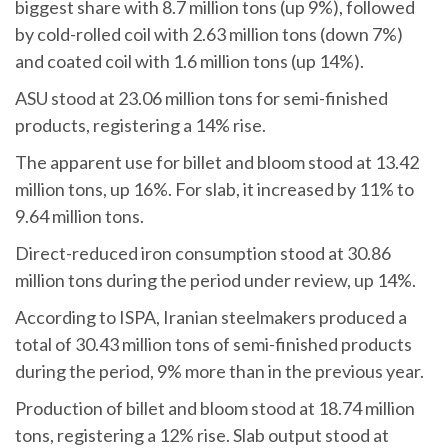
biggest share with 8.7 million tons (up 9%), followed
by cold-rolled coil with 2.63 million tons (down 7%)
and coated coil with 1.6 million tons (up 14%).
ASU stood at 23.06 million tons for semi-finished
products, registering a 14% rise.
The apparent use for billet and bloom stood at 13.42
million tons, up 16%. For slab, it increased by 11% to
9.64 million tons.
Direct-reduced iron consumption stood at 30.86
million tons during the period under review, up 14%.
According to ISPA, Iranian steelmakers produced a
total of 30.43 million tons of semi-finished products
during the period, 9% more than in the previous year.
Production of billet and bloom stood at 18.74 million
tons, registering a 12% rise. Slab output stood at