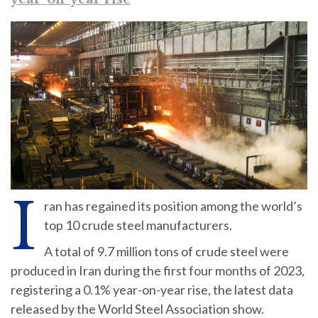
I
ran has regained its position among the world’s
top 10 crude steel manufacturers.
A total of 9.7 million tons of crude steel were
produced in Iran during the first four months of 2023,
registering a 0.1% year-on-year rise, the latest data
released by the World Steel Association show.