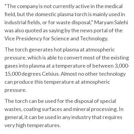
“The company is not currently active in the medical
field, but the domestic plasma torch is mainly used in
industrial fields, or for waste disposal,” Maryam Salehi
was also quoted as saying by the news portal of the
Vice Presidency for Science and Technology.
The torch generates hot plasma at atmospheric
pressure, which is able to convert most of the existing
gases into plasma at a temperature of between 3,000-
15,000 degrees Celsius. Almost no other technology
can produce this temperature at atmospheric
pressure.
The torch can be used for the disposal of special
wastes, coating surfaces and mineral processing. In
general, it can be used in any industry that requires
very high temperatures.