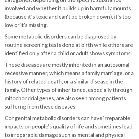
involved and whether it builds up in harmful amounts
(because it’s toxic and can't be broken down), it's too
low or it's missing.
Some metabolic disorders can be diagnosed by
routine screening tests done at birth while others are
identified only after a child or adult shows symptoms.
These diseases are mostly inherited in an autosomal
recessive manner, which means a family marriage, or a
history of related death, or a similar disease in the
family. Other types of inheritance, especially through
mitochondrial genes, are also seen among patients
sufferng from these diseases.
Congenital metabolic disorders can have irreparable
impacts on people's quality of life and sometimes lead
to irreparable damage such as mental and physical