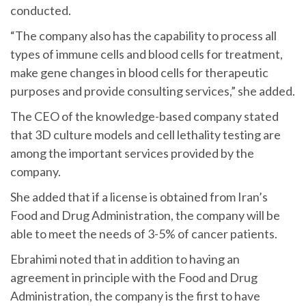
conducted.
“The company also has the capability to process all
types of immune cells and blood cells for treatment,
make gene changes in blood cells for therapeutic
purposes and provide consulting services,” she added.
The CEO of the knowledge-based company stated
that 3D culture models and cell lethality testing are
among the important services provided by the
company.
She added that if a license is obtained from Iran’s
Food and Drug Administration, the company will be
able to meet the needs of 3-5% of cancer patients.
Ebrahimi noted that in addition to having an
agreement in principle with the Food and Drug
Administration, the company is the first to have