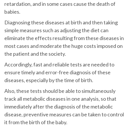
retardation, and in some cases cause the death of
babies.
Diagnosing these diseases at birth and then taking
simple measures such as adjusting the diet can
eliminate the effects resulting from these diseases in
most cases and moderate the huge costs imposed on
the patient and the society.
Accordingly, fast and reliable tests are needed to
ensure timely and error-free diagnosis of these
diseases, especially by the time of birth.
Also, these tests should be able to simultaneously
track all metabolic diseases in one analysis, so that
immediately after the diagnosis of the metabolic
disease, preventive measures can be taken to control
it from the birth of the baby.