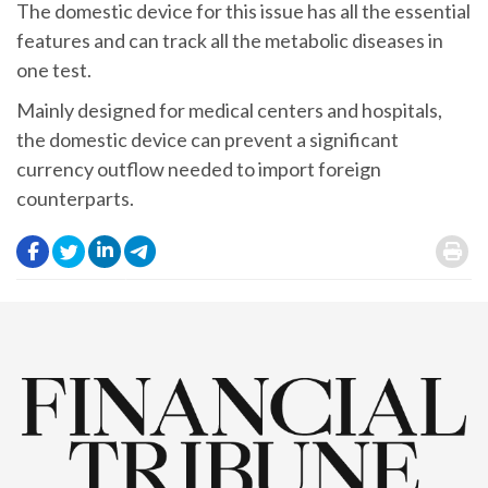
The domestic device for this issue has all the essential
features and can track all the metabolic diseases in
one test.
Mainly designed for medical centers and hospitals,
the domestic device can prevent a significant
currency outflow needed to import foreign
counterparts.
.
.
.
.
.