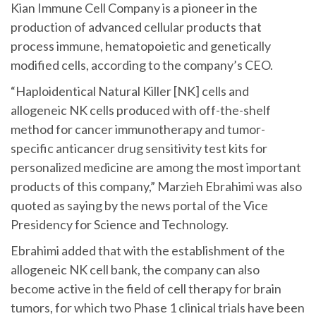
Kian Immune Cell Company is a pioneer in the
production of advanced cellular products that
process immune, hematopoietic and genetically
modified cells, according to the company’s CEO.
“Haploidentical Natural Killer [NK] cells and
allogeneic NK cells produced with off-the-shelf
method for cancer immunotherapy and tumor-
specific anticancer drug sensitivity test kits for
personalized medicine are among the most important
products of this company,” Marzieh Ebrahimi was also
quoted as saying by the news portal of the Vice
Presidency for Science and Technology.
Ebrahimi added that with the establishment of the
allogeneic NK cell bank, the company can also
become active in the field of cell therapy for brain
tumors, for which two Phase 1 clinical trials have been