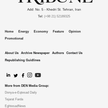
Add: No. 5 - Khedri St. Tehran, Iran
Tel:
(+98 21) 52189325
Home
Energy
Economy
Feature
Opinion
Promotional
About Us
Archive Newspaper
Authors
Contact Us
Republishing Guidlines
.
More from DEN Media Group:
Donya-e-Eqtesad Daily
Tejarat Farda
EghtesadNews