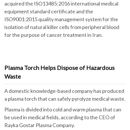
acquired the ISO13485:2016 international medical
equipment standard certificate and the
ISO9001:2015 quality management system for the
isolation of natural killer cells from peripheral blood
for the purpose of cancer treatment in Iran.
Plasma Torch Helps Dispose of Hazardous
Waste
A domestic knowledge-based company has produced
a plasma torch that can safely pyrolyze medical waste.
Plasma is divided into cold and warm plasma that can
be used in medical fields, according to the CEO of
Rayka Gostar Plasma Company.