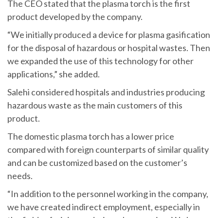
The CEO stated that the plasma torch is the first
product developed by the company.
“We initially produced a device for plasma gasification
for the disposal of hazardous or hospital wastes. Then
we expanded the use of this technology for other
applications,” she added.
Salehi considered hospitals and industries producing
hazardous waste as the main customers of this
product.
The domestic plasma torch has a lower price
compared with foreign counterparts of similar quality
and can be customized based on the customer’s
needs.
“In addition to the personnel working in the company,
we have created indirect employment, especially in