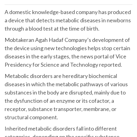
A domestic knowledge-based company has produced
a device that detects metabolic diseases in newborns
through a blood test at the time of birth.
Mobtakeran Agah Hadaf Company’s development of
the device using new technologies helps stop certain
diseases in the early stages, the news portal of Vice
Presidency for Science and Technology reported.
Metabolic disorders are hereditary biochemical
diseases in which the metabolic pathways of various
substances in the body are disrupted, mainly due to
the dysfunction of an enzyme or its cofactor, a
receptor, substance transporter, membrane, or
structural component.
Inherited metabolic disorders fall into different
categories, depending on the specific substance