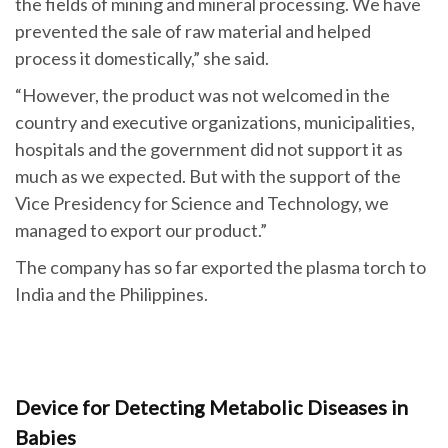
the fields of mining and mineral processing. We have
prevented the sale of raw material and helped
process it domestically,” she said.
“However, the product was not welcomed in the
country and executive organizations, municipalities,
hospitals and the government did not support it as
much as we expected. But with the support of the
Vice Presidency for Science and Technology, we
managed to export our product.”
The company has so far exported the plasma torch to
India and the Philippines.
Device for Detecting Metabolic Diseases in
Babies