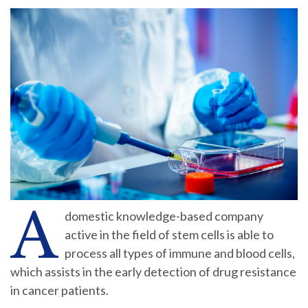
A
domestic knowledge-based company
active in the field of stem cells is able to
process all types of immune and blood cells,
which assists in the early detection of drug resistance
in cancer patients.