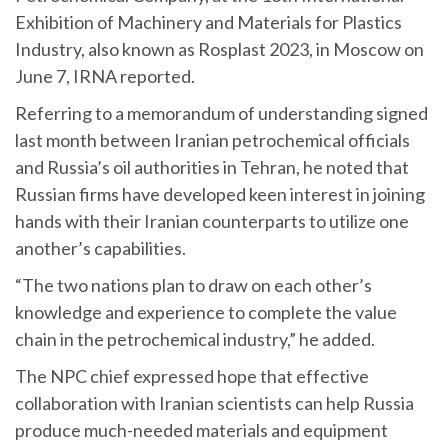
Exhibition of Machinery and Materials for Plastics
Industry, also known as Rosplast 2023, in Moscow on
June 7, IRNA reported.
Referring to a memorandum of understanding signed
last month between Iranian petrochemical officials
and Russia’s oil authorities in Tehran, he noted that
Russian firms have developed keen interest in joining
hands with their Iranian counterparts to utilize one
another’s capabilities.
“The two nations plan to draw on each other’s
knowledge and experience to complete the value
chain in the petrochemical industry,” he added.
The NPC chief expressed hope that effective
collaboration with Iranian scientists can help Russia
produce much-needed materials and equipment