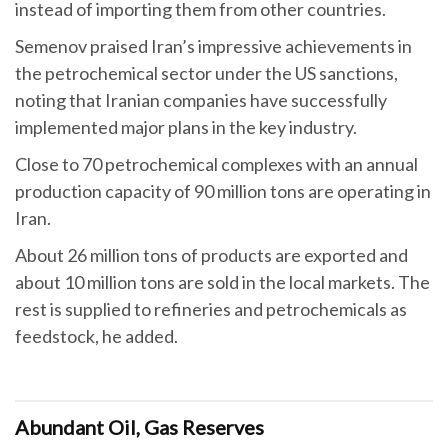
instead of importing them from other countries.
Semenov praised Iran’s impressive achievements in
the petrochemical sector under the US sanctions,
noting that Iranian companies have successfully
implemented major plans in the key industry.
Close to 70 petrochemical complexes with an annual
production capacity of 90 million tons are operating in
Iran.
About 26 million tons of products are exported and
about 10 million tons are sold in the local markets. The
rest is supplied to refineries and petrochemicals as
feedstock, he added.
Abundant Oil, Gas Reserves