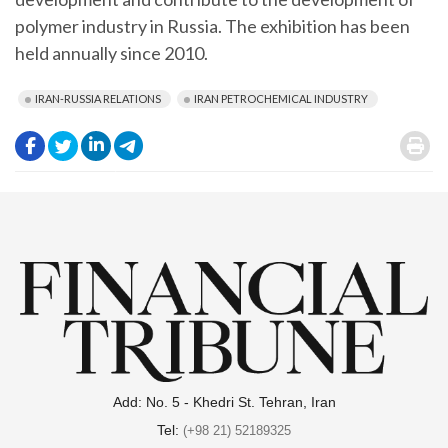
polymer industry in Russia. The exhibition has been
held annually since 2010.
IRAN-RUSSIA RELATIONS
IRAN PETROCHEMICAL INDUSTRY
.
.
.
.
.
Add: No. 5 - Khedri St. Tehran, Iran
Tel:
(+98 21) 52189325