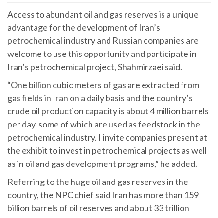
Access to abundant oil and gas reserves is a unique
advantage for the development of Iran’s
petrochemical industry and Russian companies are
welcome to use this opportunity and participate in
Iran’s petrochemical project, Shahmirzaei said.
“One billion cubic meters of gas are extracted from
gas fields in Iran on a daily basis and the country’s
crude oil production capacity is about 4 million barrels
per day, some of which are used as feedstock in the
petrochemical industry. I invite companies present at
the exhibit to invest in petrochemical projects as well
as in oil and gas development programs,” he added.
Referring to the huge oil and gas reserves in the
country, the NPC chief said Iran has more than 159
billion barrels of oil reserves and about 33 trillion