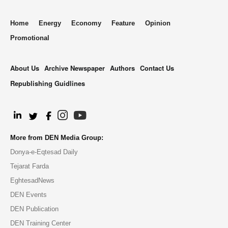
Home
Energy
Economy
Feature
Opinion
Promotional
About Us
Archive Newspaper
Authors
Contact Us
Republishing Guidlines
.
More from DEN Media Group:
Donya-e-Eqtesad Daily
Tejarat Farda
EghtesadNews
DEN Events
DEN Publication
DEN Training Center