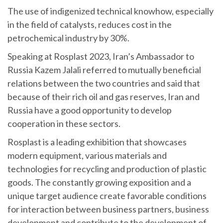
The use of indigenized technical knowhow, especially
in the field of catalysts, reduces cost in the
petrochemical industry by 30%.
Speaking at Rosplast 2023, Iran’s Ambassador to
Russia Kazem Jalali referred to mutually beneficial
relations between the two countries and said that
because of their rich oil and gas reserves, Iran and
Russia have a good opportunity to develop
cooperation in these sectors.
Rosplast is a leading exhibition that showcases
modern equipment, various materials and
technologies for recycling and production of plastic
goods. The constantly growing exposition and a
unique target audience create favorable conditions
for interaction between business partners, business
development and contribute to the development of