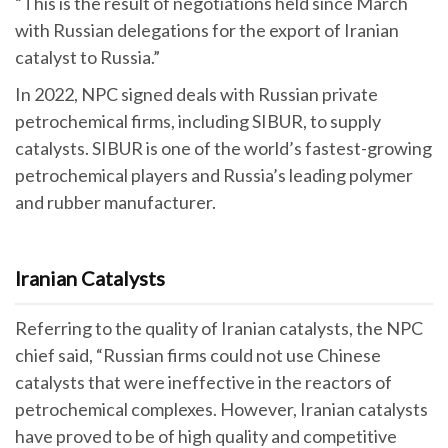
“This is the result of negotiations held since March
with Russian delegations for the export of Iranian
catalyst to Russia.”
In 2022, NPC signed deals with Russian private
petrochemical firms, including SIBUR, to supply
catalysts. SIBUR is one of the world’s fastest-growing
petrochemical players and Russia’s leading polymer
and rubber manufacturer.
Iranian Catalysts
Referring to the quality of Iranian catalysts, the NPC
chief said, “Russian firms could not use Chinese
catalysts that were ineffective in the reactors of
petrochemical complexes. However, Iranian catalysts
have proved to be of high quality and competitive