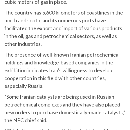
cubic meters of gas in place.
The country has 5,600 kilometers of coastlines in the
north and south, and its numerous ports have
facilitated the export and import of various products
in the oil, gas and petrochemical sectors, as well as
other industries.
The presence of well-known Iranian petrochemical
holdings and knowledge-based companies in the
exhibition indicates Iran's willingness to develop
cooperation in this field with other countries,
especially Russia.
“Some Iranian catalysts are being used in Russian
petrochemical complexes and they have also placed
new orders to purchase domestically-made catalysts,”
the NPC chief said.