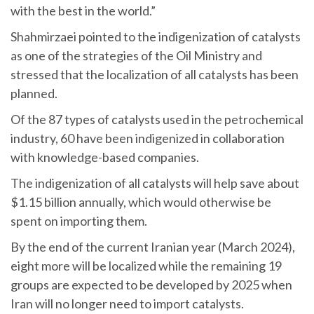
with the best in the world.”
Shahmirzaei pointed to the indigenization of catalysts
as one of the strategies of the Oil Ministry and
stressed that the localization of all catalysts has been
planned.
Of the 87 types of catalysts used in the petrochemical
industry, 60 have been indigenized in collaboration
with knowledge-based companies.
The indigenization of all catalysts will help save about
$1.15 billion annually, which would otherwise be
spent on importing them.
By the end of the current Iranian year (March 2024),
eight more will be localized while the remaining 19
groups are expected to be developed by 2025 when
Iran will no longer need to import catalysts.