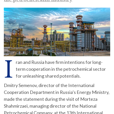
I
ran and Russia have firm intentions for long-
term cooperation in the petrochemical sector
for unleashing shared potentials.
Dmitry Semenov, director of the International
Cooperation Department in Russia’s Energy Ministry,
made the statement during the visit of Morteza
Shahmirzaei, managing director of the National
Petrochemical Company, at the 13th International