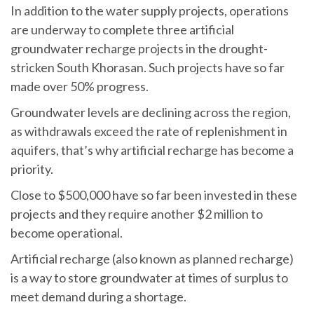
In addition to the water supply projects, operations
are underway to complete three artificial
groundwater recharge projects in the drought-
stricken South Khorasan. Such projects have so far
made over 50% progress.
Groundwater levels are declining across the region,
as withdrawals exceed the rate of replenishment in
aquifers, that’s why artificial recharge has become a
priority.
Close to $500,000 have so far been invested in these
projects and they require another $2 million to
become operational.
Artificial recharge (also known as planned recharge)
is a way to store groundwater at times of surplus to
meet demand during a shortage.