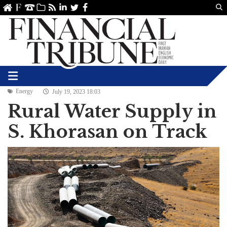
Us
ve
SS
linkedin
Twitter
Facebook
Energy
July 19, 2023 18:03
Rural Water Supply in
S. Khorasan on Track