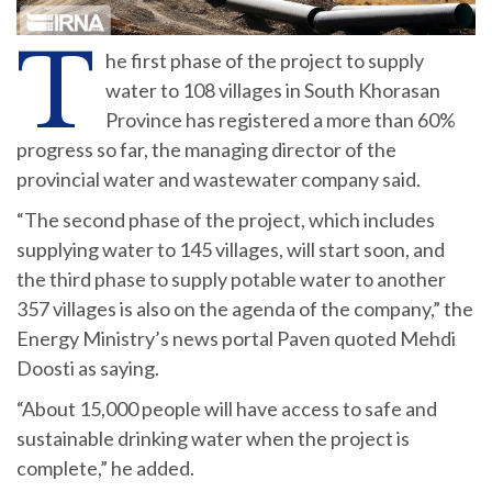
T
he first phase of the project to supply
water to 108 villages in South Khorasan
Province has registered a more than 60%
progress so far, the managing director of the
provincial water and wastewater company said.
“The second phase of the project, which includes
supplying water to 145 villages, will start soon, and
the third phase to supply potable water to another
357 villages is also on the agenda of the company,” the
Energy Ministry’s news portal Paven quoted Mehdi
Doosti as saying.
“About 15,000 people will have access to safe and
sustainable drinking water when the project is
complete,” he added.