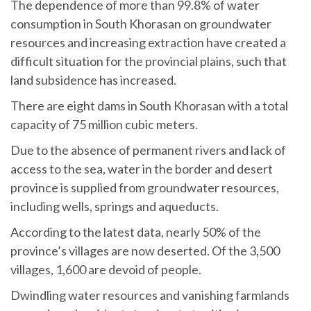
The dependence of more than 99.8% of water
consumption in South Khorasan on groundwater
resources and increasing extraction have created a
difficult situation for the provincial plains, such that
land subsidence has increased.
There are eight dams in South Khorasan with a total
capacity of 75 million cubic meters.
Due to the absence of permanent rivers and lack of
access to the sea, water in the border and desert
province is supplied from groundwater resources,
including wells, springs and aqueducts.
According to the latest data, nearly 50% of the
province’s villages are now deserted. Of the 3,500
villages, 1,600 are devoid of people.
Dwindling water resources and vanishing farmlands