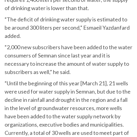
of drinking water is lower than that.
“The deficit of drinking water supply is estimated to
be around 300 liters per second,” Esmaeil Yazdanfard
added.
“2,000 new subscribers have been added to the water
consumers of Semnan since last year and it is
necessary to increase the amount of water supply to
subscribers as well,” he said.
“Until the beginning of this year [March 21], 21 wells
were used for water supply in Semnan, but due to the
decline in rainfall and drought in the region and a fall
in the level of groundwater resources, more wells
have been added to the water supply network by
organizations, executive bodies and municipalities.
Currently, a total of 30 wells are used to meet part of