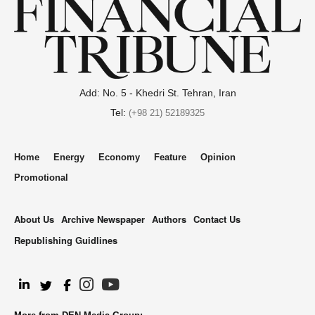
Add: No. 5 - Khedri St. Tehran, Iran
Tel:
(+98 21) 52189325
Home
Energy
Economy
Feature
Opinion
Promotional
About Us
Archive Newspaper
Authors
Contact Us
Republishing Guidlines
.