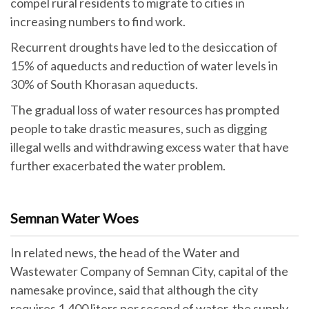
compel rural residents to migrate to cities in
increasing numbers to find work.
Recurrent droughts have led to the desiccation of
15% of aqueducts and reduction of water levels in
30% of South Khorasan aqueducts.
The gradual loss of water resources has prompted
people to take drastic measures, such as digging
illegal wells and withdrawing excess water that have
further exacerbated the water problem.
Semnan Water Woes
In related news, the head of the Water and
Wastewater Company of Semnan City, capital of the
namesake province, said that although the city
requires 1,400 liters per second of water, the supply