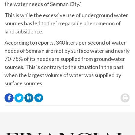
the water needs of Semnan City.”
This is while the excessive use of underground water
sources has led to the irreparable phenomenon of
land subsidence.
According to reports, 340 liters per second of water
needs of Semnan are met by surface water and nearly
70-75% of its needs are supplied from groundwater
sources. This is contrary to the situation in the past
when the largest volume of water was supplied by
surface sources.
.
.
.
.
.