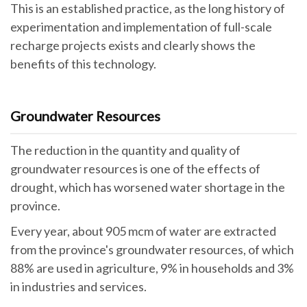
This is an established practice, as the long history of
experimentation and implementation of full-scale
recharge projects exists and clearly shows the
benefits of this technology.
Groundwater Resources
The reduction in the quantity and quality of
groundwater resources is one of the effects of
drought, which has worsened water shortage in the
province.
Every year, about 905 mcm of water are extracted
from the province's groundwater resources, of which
88% are used in agriculture, 9% in households and 3%
in industries and services.