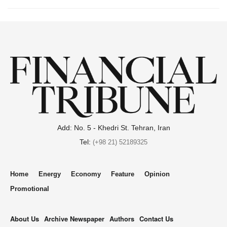
Add: No. 5 - Khedri St. Tehran, Iran
Tel:
(+98 21) 52189325
Home
Energy
Economy
Feature
Opinion
Promotional
About Us
Archive Newspaper
Authors
Contact Us