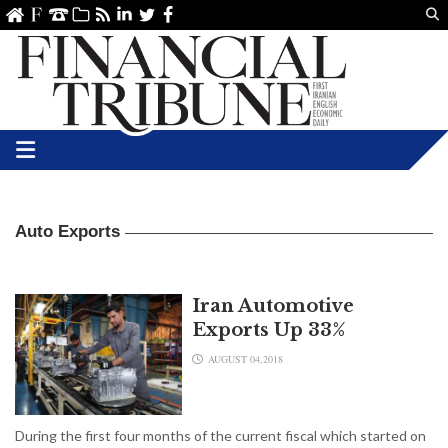
Us
ve
SS
linkedin
Twitter
Facebook
Auto Exports
Iran Automotive
Exports Up 33%
AUGUST 04,2018
During the first four months of the current fiscal which started on