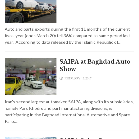
Auto and parts exports during the first 11 months of the current
fiscal year (ends March 20) fell 36% compared to same period last
year. According to data released by the Islamic Republic of…
SAIPA at Baghdad Auto
Show
FEBRUARY 13,2017
Iran’s second largest automaker, SAIPA, along with its subsidiaries,
namely Pars Khodro and part manufacturing divisions, is
participating in the Baghdad International Automotive and Spare
Parts…