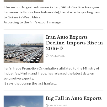
The second largest automaker in Iran, SAIPA (Société Anonyme
Iranienne de Production Automobile), has started exporting cars
to Guinea in West Africa.
According to the firm’s export manager…
Iran Auto Exports
Decline, Imports Rise in
2016-17
APRIL 29,2017
Iran’s Trade Promotion Organization, affiliated to the Ministry of
Industries, Mining and Trade, has released the latest data on
automotive exports.
It says that during the last Iranian…
Big Fall in Auto Exports
MARCH 04,2017