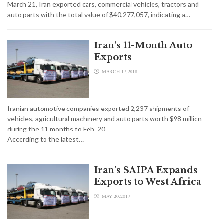
March 21, Iran exported cars, commercial vehicles, tractors and
auto parts with the total value of $40,277,057, indicating a…
Iran's 11-Month Auto
Exports
MARCH 17,2018
Iranian automotive companies exported 2,237 shipments of
vehicles, agricultural machinery and auto parts worth $98 million
during the 11 months to Feb. 20.
According to the latest…
Iran's SAIPA Expands
Exports to West Africa
MAY 20,2017