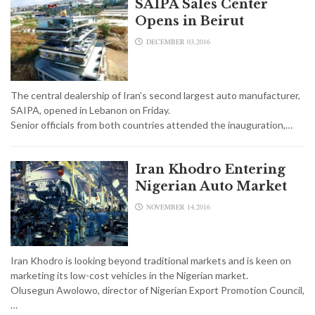
SAIPA Sales Center
Opens in Beirut
DECEMBER 03,2016
The central dealership of Iran’s second largest auto manufacturer,
SAIPA, opened in Lebanon on Friday.
Senior officials from both countries attended the inauguration,…
Iran Khodro Entering
Nigerian Auto Market
NOVEMBER 14,2016
Iran Khodro is looking beyond traditional markets and is keen on
marketing its low-cost vehicles in the Nigerian market.
Olusegun Awolowo, director of Nigerian Export Promotion Council,
…