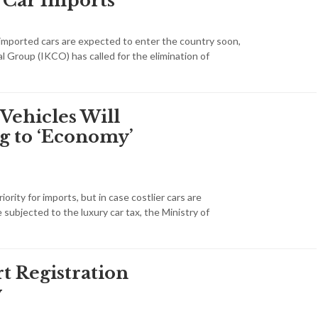
 Car Imports
f imported cars are expected to enter the country soon,
l Group (IKCO) has called for the elimination of
Vehicles Will
g to ‘Economy’
ority for imports, but in case costlier cars are
e subjected to the luxury car tax, the Ministry of
t Registration
y