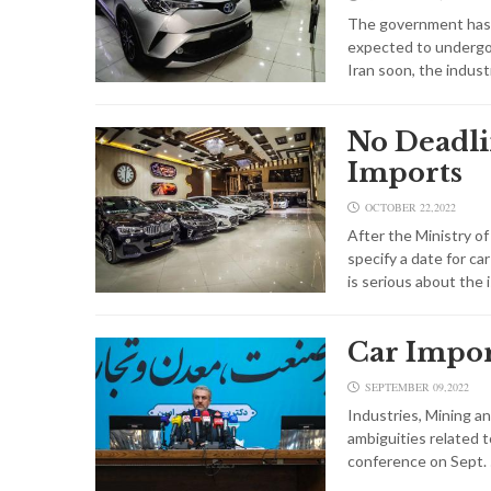
The government has d
expected to undergo 
Iran soon, the indust
No Deadli
Imports
OCTOBER 22,2022
After the Ministry of
specify a date for c
is serious about the 
Car Impor
SEPTEMBER 09,2022
Industries, Mining a
ambiguities related t
conference on Sept.