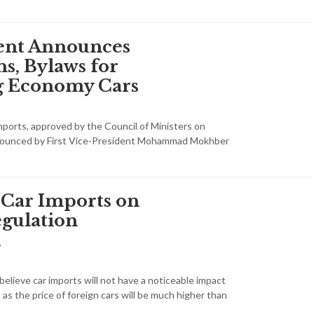
nt Announces
s, Bylaws for
g Economy Cars
mports, approved by the Council of Ministers on
nounced by First Vice-President Mohammad Mokhber
 Car Imports on
gulation
d
elieve car imports will not have a noticeable impact
, as the price of foreign cars will be much higher than