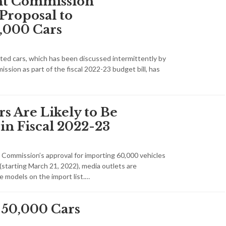
int Commission
Proposal to
,000 Cars
ed cars, which has been discussed intermittently by
ission as part of the fiscal 2022-23 budget bill, has
s Are Likely to Be
in Fiscal 2022-23
t Commission’s approval for importing 60,000 vehicles
 (starting March 21, 2022), media outlets are
e models on the import list.…
 50,000 Cars