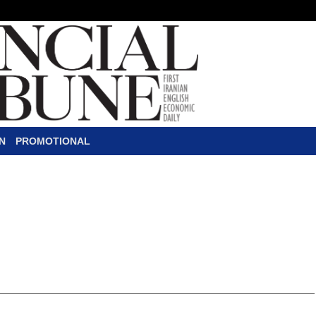
N
PROMOTIONAL