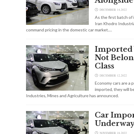
Alongside
DECEMBER 14,2022
As the first batch o
Iran Khodro Industria
command pricing in the domestic car market.…
Imported 
Not Belon
Class
DECEMBER 12,2022
Economy cars are a pri
imported, they will b
Industries, Mines and Agriculture has announced.
Car Impor
Underwa
NOVEMBER 18,2022