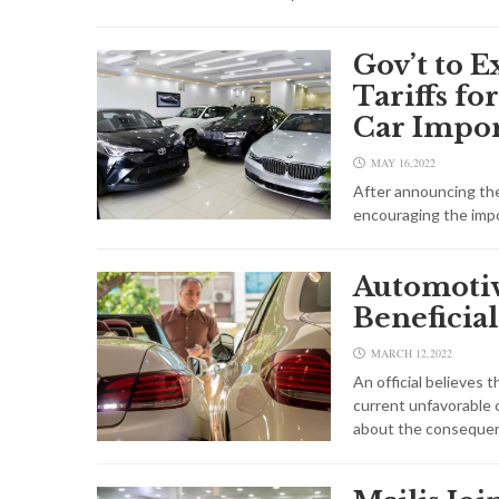
Gov’t to 
Tariffs f
Car Impo
MAY 16,2022
After announcing the 
encouraging the impo
Automoti
Beneficial
MARCH 12,2022
An official believes t
current unfavorable 
about the consequen