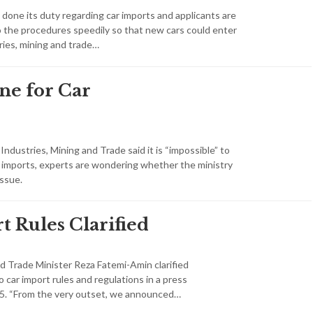
one its duty regarding car imports and applicants are
the procedures speedily so that new cars could enter
ries, mining and trade…
ne for Car
 Industries, Mining and Trade said it is “impossible” to
ar imports, experts are wondering whether the ministry
issue.
t Rules Clarified
nd Trade Minister Reza Fatemi-Amin clarified
o car import rules and regulations in a press
 5. “From the very outset, we announced…