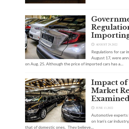
Governme
Regulation
Importin
AUGUST 29,2022
Regulations for car i
August 17, were an
on Aug. 25. Although the price of imported cars has a…
Impact of
Market Re
Examine
JUNE 13,2022
Automotive experts b
on Iran’s car industry
that of domestic ones. They believe…