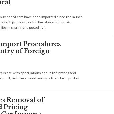
ical
t number of cars have been imported since the launch
an, which process has further slowed down. An
elieves challenges posed by…
Import Procedures
ntry of Foreign
t is rife with speculations about the brands and
mport, but the ground reality is that the import of
s Removal of
Pricing