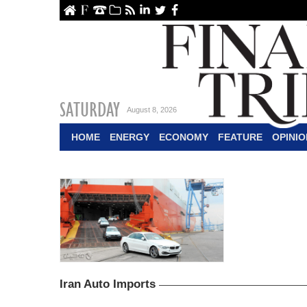
ome
About Us
Contact Us
Archive
RSS
linkedin
Twitter
Facebook
SATURDAY
August 8, 2026
HOME
ENERGY
ECONOMY
FEATURE
OPINIO
Iran Auto Imports