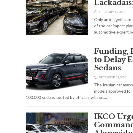
Lackadais
FEBRUARY 15,2023
Only an insignifican
of the car import pl
automotive expert b
Funding, 
to Delay E
Sedans
DECEMBER 24,2022
The Iranian car marke
models approved for i
100,000 sedans touted by officials will not…
IKCO Urge
Command 