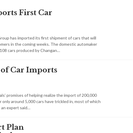
orts First Car
up has imported its first shipment of cars that will
tomers in the coming weeks. The domestic automaker
1,108 cars produced by Changan…
 of Car Imports
ials’ promises of helping realize the import of 200,000
r only around 5,000 cars have trickled in, most of which
, an expert said…
t Plan