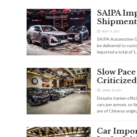
SAIPA Imp
Shipment
MAY 01,2023
SAIPA Automotive Gro
be delivered to cus
imported a total of 
Slow Pace
Criticized
APRIL 08,2023
Despite Iranian offic
cars per annum, so fa
are of Chinese origin
Car Impor