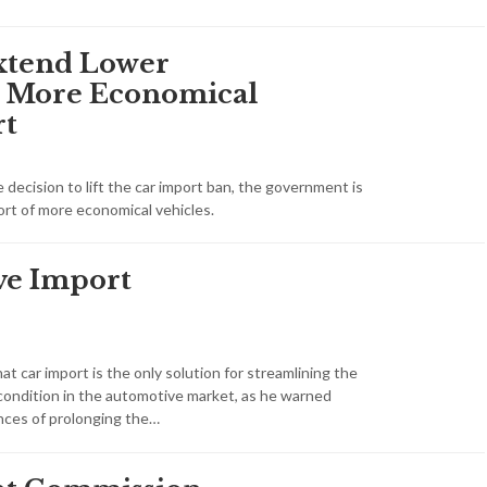
Extend Lower
or More Economical
rt
decision to lift the car import ban, the government is
rt of more economical vehicles.
ve Import
hat car import is the only solution for streamlining the
condition in the automotive market, as he warned
ces of prolonging the…