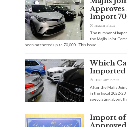
Majlis Jo
Approves 
Import 70
MARCH 05,2022
The number of import
the Majlis Joint Comm
been ratcheted up to 70,000. This issue…
Which Car
Imported 
FEBRUARY 05,2022
After the Majlis Join
in the fiscal 2022-23
speculating about th
Import of
Approved