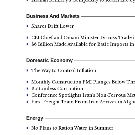
Isfahan Refinery’s Complexity to Reach 12.6 b
Business And Markets
Shares Drift Lower
CBI Chief and Omani Minister Discuss Trade i
$6 Billion Made Available for Basic Imports 
Domestic Economy
The Way to Control Inflation
Monthly Construction PMI Plunges Below Th
Bottomless Corruption
Conference Spotlights Iran’s Non-Ferrous Met
First Freight Train From Iran Arrives in Afgh
Energy
No Plans to Ration Water in Summer