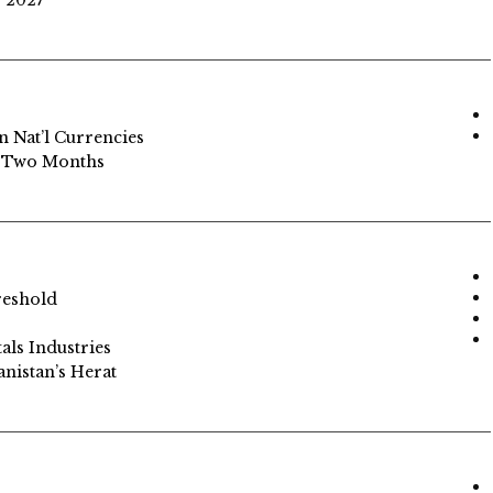
y 2027
n Nat’l Currencies
in Two Months
reshold
als Industries
anistan’s Herat