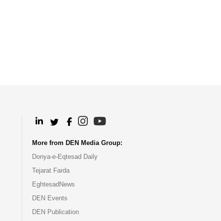
.
.
.
.
More from DEN Media Group:
Donya-e-Eqtesad Daily
Tejarat Farda
EghtesadNews
DEN Events
DEN Publication