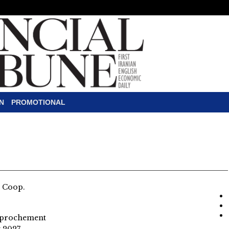
N
PROMOTIONAL
l Coop.
pprochement