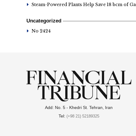
Steam-Powered Plants Help Save 18 bcm of Ga
Uncategorized
No 2424
Add: No. 5 - Khedri St. Tehran, Iran
Tel:
(+98 21) 52189325