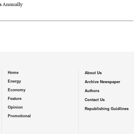
s Annually
About Us
Home
.
Archive Newspaper
Energy
Economy
Authors
Feature
Contact Us
Opinion
Republishing Guidlines
Promotional