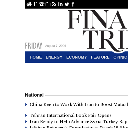
ome
About Us
Contact Us
Archive
RSS
linkedin
Twitter
Facebook
FRIDAY
August 7, 2026
HOME
ENERGY
ECONOMY
FEATURE
OPINIO
National
China Keen to Work With Iran to Boost Mutua
Tehran International Book Fair Opens
Iran Ready to Help Advance Syria-Turkey Ra