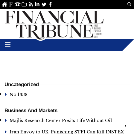
Us
ve
SS
linkedin
Twitter
Facebook
Uncategorized
No 1338
Business And Markets
Majlis Research Center Posits Life Without Oil
Iran Envoy to UK: Punishing STFI Can Kill INSTEX