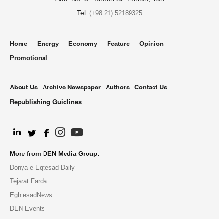
Tel:
(+98 21) 52189325
Home
Energy
Economy
Feature
Opinion
Promotional
About Us
Archive Newspaper
Authors
Contact Us
Republishing Guidlines
.
More from DEN Media Group:
Donya-e-Eqtesad Daily
Tejarat Farda
EghtesadNews
DEN Events