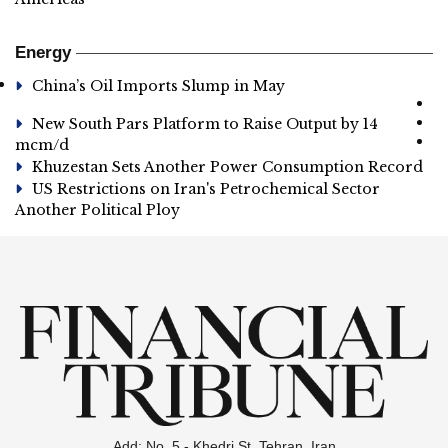
Energy
China’s Oil Imports Slump in May
New South Pars Platform to Raise Output by 14
mcm/d
Khuzestan Sets Another Power Consumption Record
US Restrictions on Iran's Petrochemical Sector
Another Political Ploy
Add: No. 5 - Khedri St. Tehran, Iran