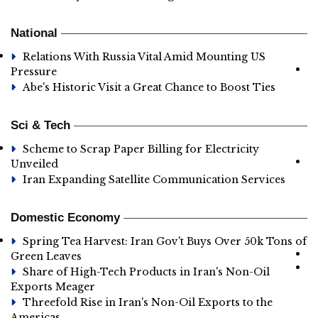
National
Relations With Russia Vital Amid Mounting US
Pressure
Abe's Historic Visit a Great Chance to Boost Ties
Sci & Tech
Scheme to Scrap Paper Billing for Electricity
Unveiled
Iran Expanding Satellite Communication Services
Domestic Economy
Spring Tea Harvest: Iran Gov't Buys Over 50k Tons of
Green Leaves
Share of High-Tech Products in Iran's Non-Oil
Exports Meager
Threefold Rise in Iran's Non-Oil Exports to the
Americas