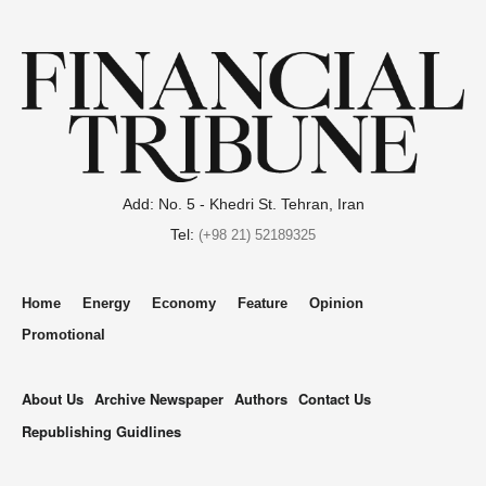
Add: No. 5 - Khedri St. Tehran, Iran
Tel:
(+98 21) 52189325
Home
Energy
Economy
Feature
Opinion
Promotional
About Us
Archive Newspaper
Authors
Contact Us
Republishing Guidlines