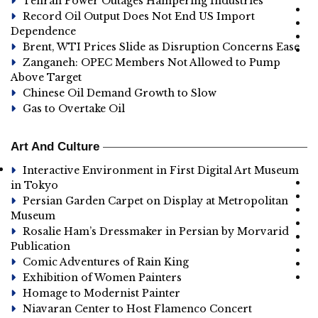
Tehran Power Outages Hampering Industries
Record Oil Output Does Not End US Import
Dependence
Brent, WTI Prices Slide as Disruption Concerns Ease
Zanganeh: OPEC Members Not Allowed to Pump
Above Target
Chinese Oil Demand Growth to Slow
Gas to Overtake Oil
Art And Culture
Interactive Environment in First Digital Art Museum
in Tokyo
Persian Garden Carpet on Display at Metropolitan
Museum
Rosalie Ham’s Dressmaker in Persian by Morvarid
Publication
Comic Adventures of Rain King
Exhibition of Women Painters
Homage to Modernist Painter
Niavaran Center to Host Flamenco Concert