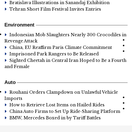
Bratislava Illustrations in Sanandaj Exhibition
Tehran Short Film Festival Invites Entries
Environment
Indonesian Mob Slaughters Nearly 300 Crocodiles in
Revenge Attack
China, EU Reaffirm Paris Climate Commitment
Imprisoned Park Rangers to Be Released
Sighted Cheetah in Central Iran Hoped to Be a Fourth
and Female
Auto
Rouhani Orders Clampdown on Unlawful Vehicle
Imports
How to Retrieve Lost Items on Hailed Rides
China Auto Firms to Set Up Ride-Sharing Platform
BMW, Mercedes Boxed in by Tariff Battles