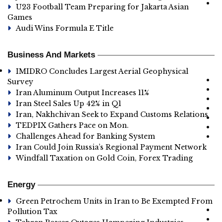
U23 Football Team Preparing for Jakarta Asian
Games
Audi Wins Formula E Title
Business And Markets
IMIDRO Concludes Largest Aerial Geophysical
Survey
Iran Aluminum Output Increases 11%
Iran Steel Sales Up 42% in Q1
Iran, Nakhchivan Seek to Expand Customs Relations
TEDPIX Gathers Pace on Mon.
Challenges Ahead for Banking System
Iran Could Join Russia’s Regional Payment Network
Windfall Taxation on Gold Coin, Forex Trading
Energy
Green Petrochem Units in Iran to Be Exempted From
Pollution Tax