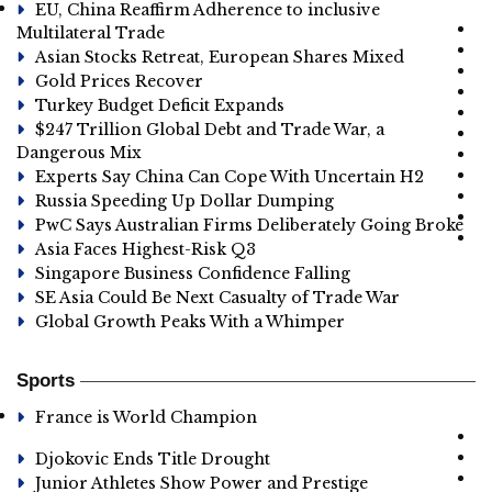
EU, China Reaffirm Adherence to inclusive
Multilateral Trade
Asian Stocks Retreat, European Shares Mixed
Gold Prices Recover
Turkey Budget Deficit Expands
$247 Trillion Global Debt and Trade War, a
Dangerous Mix
Experts Say China Can Cope With Uncertain H2
Russia Speeding Up Dollar Dumping
PwC Says Australian Firms Deliberately Going Broke
Asia Faces Highest-Risk Q3
Singapore Business Confidence Falling
SE Asia Could Be Next Casualty of Trade War
Global Growth Peaks With a Whimper
Sports
France is World Champion
Djokovic Ends Title Drought
Junior Athletes Show Power and Prestige