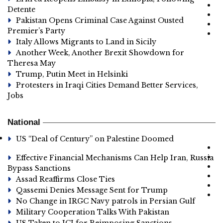
Detente
Pakistan Opens Criminal Case Against Ousted
Premier’s Party
Italy Allows Migrants to Land in Sicily
Another Week, Another Brexit Showdown for
Theresa May
Trump, Putin Meet in Helsinki
Protesters in Iraqi Cities Demand Better Services,
Jobs
National
US “Deal of Century” on Palestine Doomed
Effective Financial Mechanisms Can Help Iran, Russia
Bypass Sanctions
Assad Reaffirms Close Ties
Qassemi Denies Message Sent for Trump
No Change in IRGC Navy patrols in Persian Gulf
Military Cooperation Talks With Pakistan