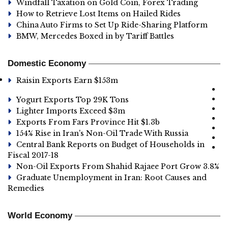
Windfall Taxation on Gold Coin, Forex Trading
How to Retrieve Lost Items on Hailed Rides
China Auto Firms to Set Up Ride-Sharing Platform
BMW, Mercedes Boxed in by Tariff Battles
Domestic Economy
Raisin Exports Earn $153m
Yogurt Exports Top 29K Tons
Lighter Imports Exceed $3m
Exports From Fars Province Hit $1.3b
154% Rise in Iran's Non-Oil Trade With Russia
Central Bank Reports on Budget of Households in
Fiscal 2017-18
Non-Oil Exports From Shahid Rajaee Port Grow 3.8%
Graduate Unemployment in Iran: Root Causes and
Remedies
World Economy