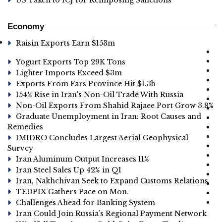
US Taken to ICJ for Reimposing Sanctions
Economy
Raisin Exports Earn $153m
Yogurt Exports Top 29K Tons
Lighter Imports Exceed $3m
Exports From Fars Province Hit $1.3b
154% Rise in Iran's Non-Oil Trade With Russia
Non-Oil Exports From Shahid Rajaee Port Grow 3.8%
Graduate Unemployment in Iran: Root Causes and
Remedies
IMIDRO Concludes Largest Aerial Geophysical
Survey
Iran Aluminum Output Increases 11%
Iran Steel Sales Up 42% in Q1
Iran, Nakhchivan Seek to Expand Customs Relations
TEDPIX Gathers Pace on Mon.
Challenges Ahead for Banking System
Iran Could Join Russia’s Regional Payment Network