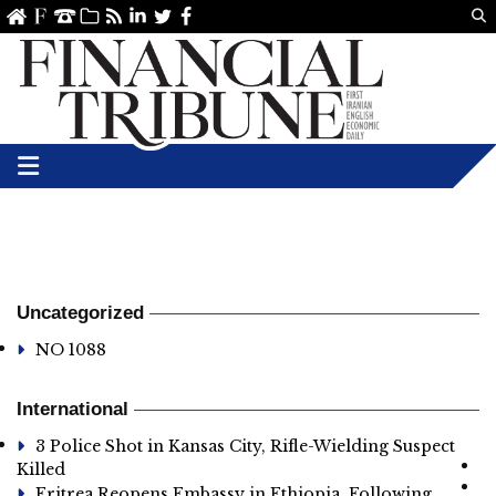
Us
ve
SS
linkedin
Twitter
Facebook
Uncategorized
NO 1088
International
3 Police Shot in Kansas City, Rifle-Wielding Suspect
Killed
Eritrea Reopens Embassy in Ethiopia, Following