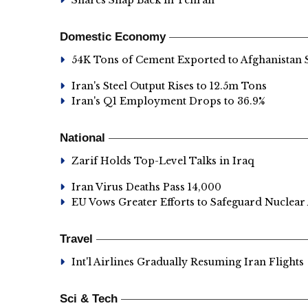
Shares Snap Back in Tehran
Domestic Economy
54K Tons of Cement Exported to Afghanistan 
Iran's Steel Output Rises to 12.5m Tons
Iran's Q1 Employment Drops to 36.9%
National
Zarif Holds Top-Level Talks in Iraq
Iran Virus Deaths Pass 14,000
EU Vows Greater Efforts to Safeguard Nuclear
Travel
Int'l Airlines Gradually Resuming Iran Flights
Sci & Tech