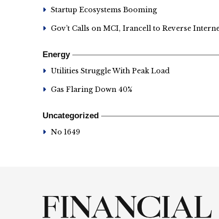
Startup Ecosystems Booming
Gov’t Calls on MCI, Irancell to Reverse Intern
Energy
Utilities Struggle With Peak Load
Gas Flaring Down 40%
Uncategorized
No 1649