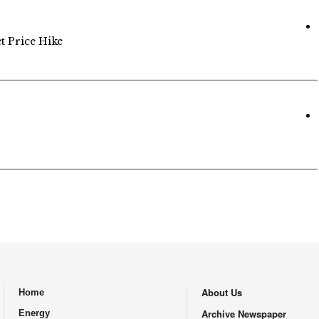
et Price Hike
About Us
Home
.
Archive Newspaper
Energy