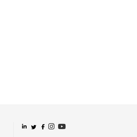
.
.
.
.