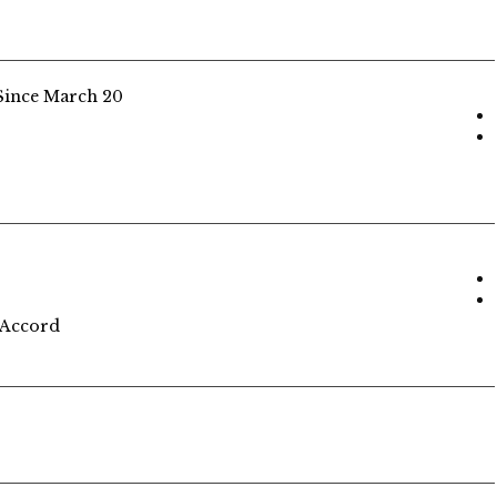
Since March 20
 Accord