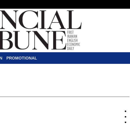
N
PROMOTIONAL