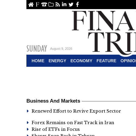
ome
About Us
Contact Us
Archive
RSS
linkedin
Twitter
Facebook
SUNDAY
August 9, 2026
HOME
ENERGY
ECONOMY
FEATURE
OPINIO
Business And Markets
Renewed Effort to Revive Export Sector
Forex Remains on Fast Track in Iran
Rise of ETFs in Focus