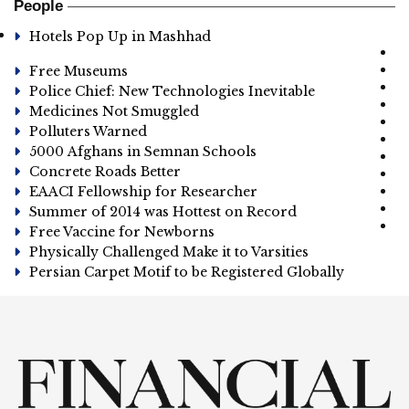
People
Hotels Pop Up in Mashhad
Free Museums
Police Chief: New Technologies Inevitable
Medicines Not Smuggled
Polluters Warned
5000 Afghans in Semnan Schools
Concrete Roads Better
EAACI Fellowship for Researcher
Summer of 2014 was Hottest on Record
Free Vaccine for Newborns
Physically Challenged Make it to Varsities
Persian Carpet Motif to be Registered Globally