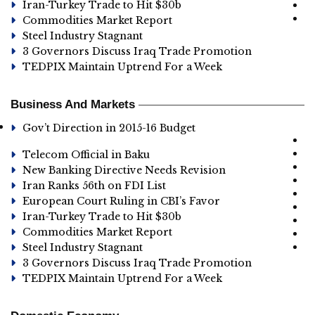
Iran-Turkey Trade to Hit $30b
Commodities Market Report
Steel Industry Stagnant
3 Governors Discuss Iraq Trade Promotion
TEDPIX Maintain Uptrend For a Week
Business And Markets
Gov’t Direction in 2015-16 Budget
Telecom Official in Baku
New Banking Directive Needs Revision
Iran Ranks 56th on FDI List
European Court Ruling in CBI’s Favor
Iran-Turkey Trade to Hit $30b
Commodities Market Report
Steel Industry Stagnant
3 Governors Discuss Iraq Trade Promotion
TEDPIX Maintain Uptrend For a Week