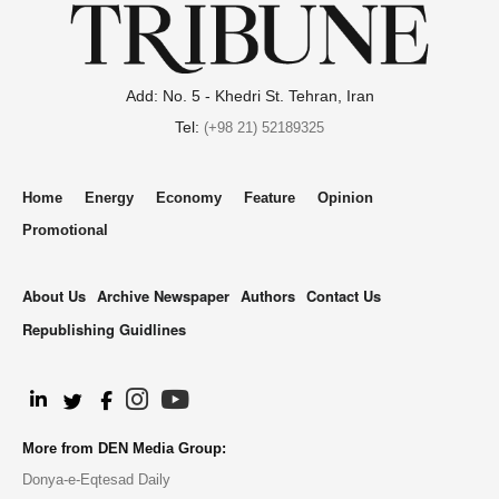
Add: No. 5 - Khedri St. Tehran, Iran
Tel:
(+98 21) 52189325
Home
Energy
Economy
Feature
Opinion
Promotional
About Us
Archive Newspaper
Authors
Contact Us
Republishing Guidlines
.
More from DEN Media Group:
Donya-e-Eqtesad Daily