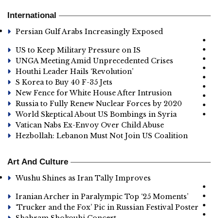
International
Persian Gulf Arabs Increasingly Exposed
US to Keep Military Pressure on IS
UNGA Meeting Amid Unprecedented Crises
Houthi Leader Hails ‘Revolution’
S Korea to Buy 40 F-35 Jets
New Fence for White House After Intrusion
Russia to Fully Renew Nuclear Forces by 2020
World Skeptical About US Bombings in Syria
Vatican Nabs Ex-Envoy Over Child Abuse
Hezbollah: Lebanon Must Not Join US Coalition
Art And Culture
Wushu Shines as Iran Tally Improves
Iranian Archer in Paralympic Top ‘25 Moments’
‘Trucker and the Fox’ Pic in Russian Festival Poster