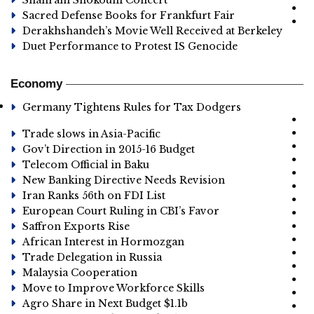
Shahram Shokouhi Concert
Sacred Defense Books for Frankfurt Fair
Derakhshandeh’s Movie Well Received at Berkeley
Duet Performance to Protest IS Genocide
Economy
Germany Tightens Rules for Tax Dodgers
Trade slows in Asia-Pacific
Gov’t Direction in 2015-16 Budget
Telecom Official in Baku
New Banking Directive Needs Revision
Iran Ranks 56th on FDI List
European Court Ruling in CBI’s Favor
Saffron Exports Rise
African Interest in Hormozgan
Trade Delegation in Russia
Malaysia Cooperation
Move to Improve Workforce Skills
Agro Share in Next Budget $1.1b