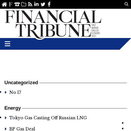
Us
ve
SS
linkedin
Twitter
Facebook
Uncategorized
No 17
Energy
Tokyo Gas Casting Off Russian LNG
BP Gas Deal