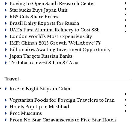
Boeing to Open Saudi Research Center
Starbucks Buys Japan Unit
RBS Cuts Share Prices
Brazil Dairy Exports for Russia
UAE’s First Alumina Refinery to Cost $3b
London World’s Most Expensive City
IMF: China’s 2015 Growth ‘Well Above’ 7%
Billionaires Awaiting Investment Opportunity
Japan Targets Russian Banks
Toshiba to invest $1b in SE Asia
Travel
Rise in Night-Stays in Gilan
Vegetarian Foods for Foreign Travelers to Iran
Hotels Pop Up in Mashhad
Free Museums
From No-Star Caravanserais to Five-Star Hotels