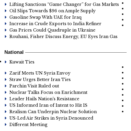
Lifting Sanctions “Game Changer” for Gas Markets
Oil Slips Towards $96 on Ample Supply
Gasoline Swap With UAE for Iraq
Increase in Crude Exports to India Refiner
Gas Prices Could Quadruple in Ukraine
Rouhani, Fisher Discuss Energy, EU Eyes Iran Gas
National
Kuwait Ties
Zarif Meets UN Syria Envoy
Straw Urges Better Iran Ties
Parchin Visit Ruled out
Nuclear Talks Focus on Enrichment
Leader Hails Nation's Resistance
US Informed Iran of Intent to Hit IS
Realism Can Underpin Nuclear Solution
US-Led Air Strikes in Syria Denounced
Different Meeting