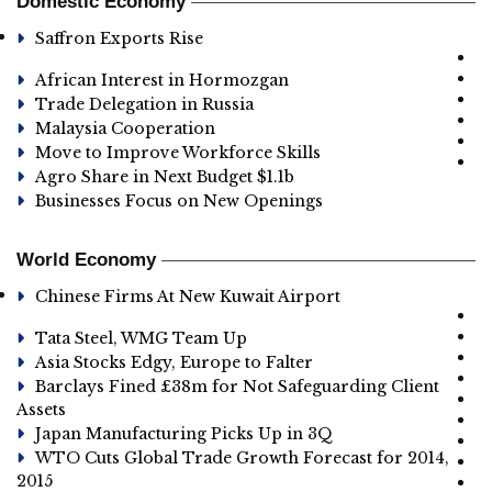
Domestic Economy
Saffron Exports Rise
African Interest in Hormozgan
Trade Delegation in Russia
Malaysia Cooperation
Move to Improve Workforce Skills
Agro Share in Next Budget $1.1b
Businesses Focus on New Openings
World Economy
Chinese Firms At New Kuwait Airport
Tata Steel, WMG Team Up
Asia Stocks Edgy, Europe to Falter
Barclays Fined £38m for Not Safeguarding Client
Assets
Japan Manufacturing Picks Up in 3Q
WTO Cuts Global Trade Growth Forecast for 2014,
2015