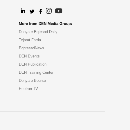
.
.
.
.
More from DEN Media Group:
Donya-e-Eqtesad Daily
Tejarat Farda
EghtesadNews
DEN Events
DEN Publication
DEN Training Center
Donya-e-Bourse
EcoIran TV