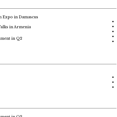
n Expo in Damascus
alks in Armenia
nment in Q2
nment in Q2