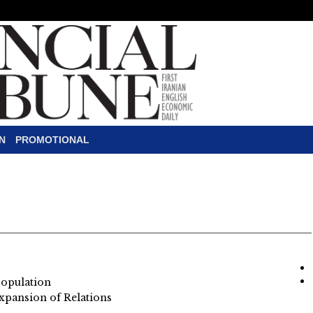
N
PROMOTIONAL
Population
xpansion of Relations