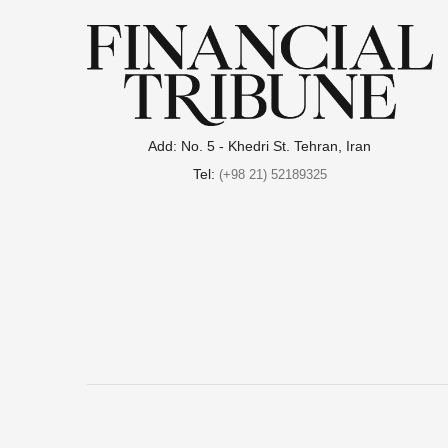
Add: No. 5 - Khedri St. Tehran, Iran
Tel:
(+98 21) 52189325