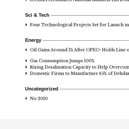
Sci & Tech
Four Technological Projects Set for Launch i
Energy
Oil Gains Around 1% After OPEC+ Holds Line 
Gas Consumption Jumps 100%
Rising Desalination Capacity to Help Overco
Domestic Firms to Manufacture 65% of Dehd
Uncategorized
No 2010