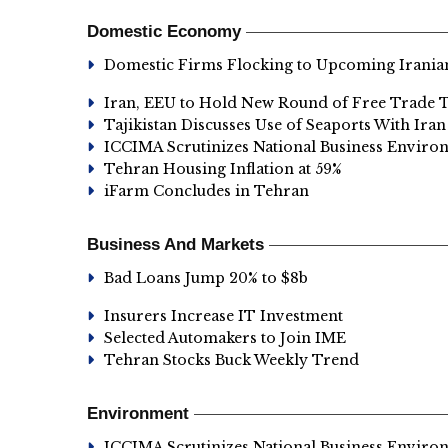
Domestic Economy
Domestic Firms Flocking to Upcoming Irania
Iran, EEU to Hold New Round of Free Trade T
Tajikistan Discusses Use of Seaports With Iran
ICCIMA Scrutinizes National Business Enviro
Tehran Housing Inflation at 59%
iFarm Concludes in Tehran
Business And Markets
Bad Loans Jump 20% to $8b
Insurers Increase IT Investment
Selected Automakers to Join IME
Tehran Stocks Buck Weekly Trend
Environment
ICCIMA Scrutinizes National Business Enviro