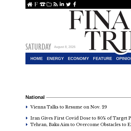
ome
About Us
Contact Us
Archive
RSS
linkedin
Twitter
Facebook
SATURDAY
August 8, 2026
HOME
ENERGY
ECONOMY
FEATURE
OPINIO
National
Vienna Talks to Resume on Nov. 29
Iran Gives First Covid Dose to 80% of Target 
Tehran, Baku Aim to Overcome Obstacles to E