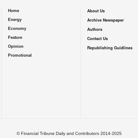
About Us
Home
.
Archive Newspaper
Energy
Economy
Authors
Feature
Contact Us
Opinion
Republishing Guidlines
Promotional
© Financial Tribune Daily and Contributors 2014-2025