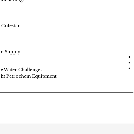
n Golestan
on Supply
me Water Challenges
asht Petrochem Equipment