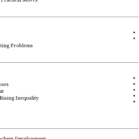
 Practical Moves
nting Problems
oses
at
Rising Inequality
rochem Development