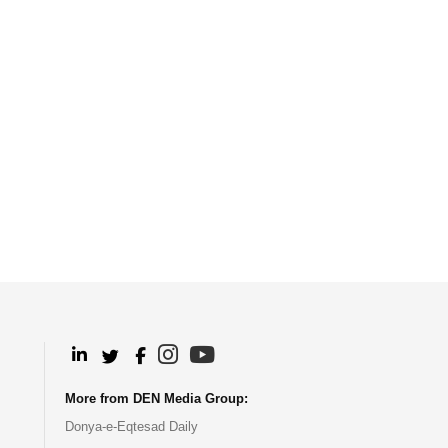
.
.
.
.
More from DEN Media Group:
Donya-e-Eqtesad Daily