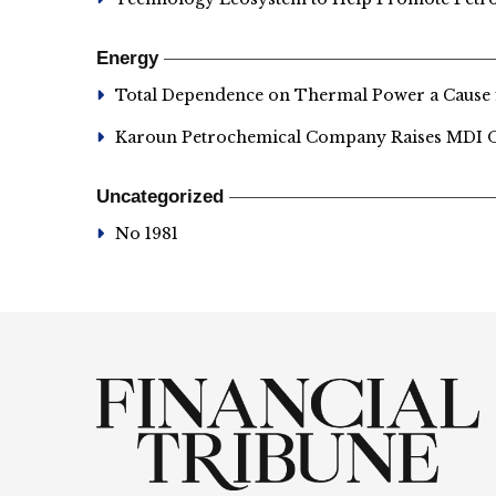
Energy
Total Dependence on Thermal Power a Cause
Karoun Petrochemical Company Raises MDI Ou
Uncategorized
No 1981