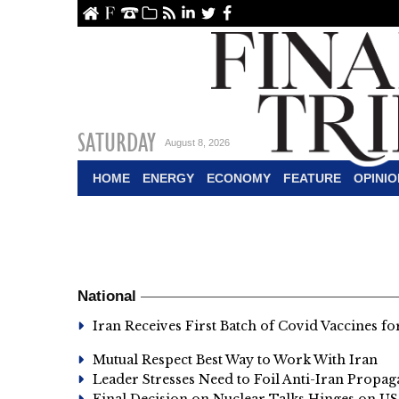
ome
About Us
Contact Us
Archive
RSS
linkedin
Twitter
Facebook
SATURDAY
August 8, 2026
HOME
ENERGY
ECONOMY
FEATURE
OPINIO
National
Iran Receives First Batch of Covid Vaccines f
Mutual Respect Best Way to Work With Iran
Leader Stresses Need to Foil Anti-Iran Propa