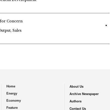
 for Concern
tput, Sales
About Us
Home
.
Archive Newspaper
Energy
Economy
Authors
Feature
Contact Us