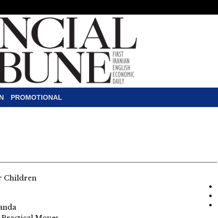
N
PROMOTIONAL
or Children
ganda