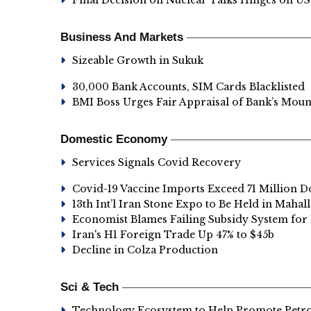
Final Decision on Nuclear Talks Hinges on US
Business And Markets
Sizeable Growth in Sukuk
30,000 Bank Accounts, SIM Cards Blacklisted
BMI Boss Urges Fair Appraisal of Bank’s Mou
Domestic Economy
Services Signals Covid Recovery
Covid-19 Vaccine Imports Exceed 71 Million D
13th Int’l Iran Stone Expo to Be Held in Mahall
Economist Blames Failing Subsidy System for 
Iran's H1 Foreign Trade Up 47% to $45b
Decline in Colza Production
Sci & Tech
Technology Ecosystem to Help Promote Pet