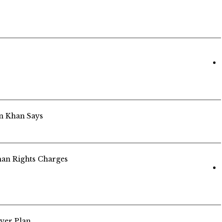
an Khan Says
an Rights Charges
yer Plan