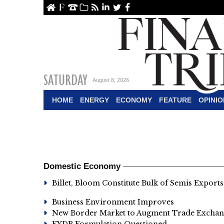
ome
About Us
Contact Us
Archive
RSS
linkedin
Twitter
Facebook
SATURDAY
August 8, 2026
HOME
ENERGY
ECONOMY
FEATURE
OPINIO
Domestic Economy
Billet, Bloom Constitute Bulk of Semis Exports
Business Environment Improves
New Border Market to Augment Trade Exchang