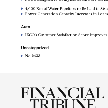
4,000 Km of Water Pipelines to Be Laid in Sis
Power Generation Capacity Increases in Lores
Auto
IKCO’s Customer Satisfaction Score Improves
Uncategorized
No 2433