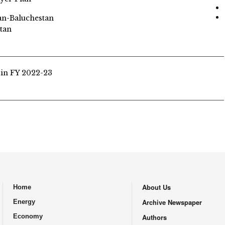
tan-Baluchestan
tan
 in FY 2022-23
About Us
Home
.
Archive Newspaper
Energy
Economy
Authors