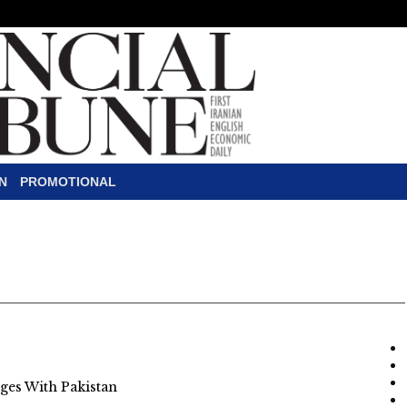
N
PROMOTIONAL
es With Pakistan