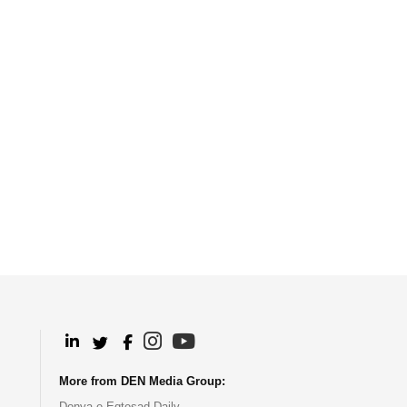
.
.
.
.
More from DEN Media Group:
Donya-e-Eqtesad Daily