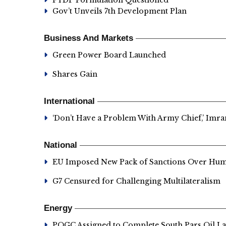
FYDP Formulation Questioned
Gov’t Unveils 7th Development Plan
Business And Markets
Green Power Board Launched
Shares Gain
International
‘Don’t Have a Problem With Army Chief,’ Imr
National
EU Imposed New Pack of Sanctions Over Hum
G7 Censured for Challenging Multilateralism
Energy
POGC Assigned to Complete South Pars Oil La