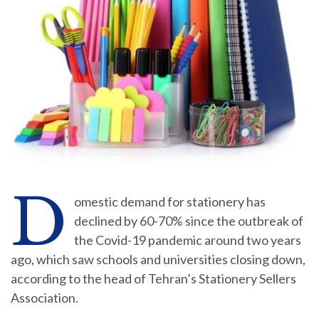
D
omestic demand for stationery has
declined by 60-70% since the outbreak of
the Covid-19 pandemic around two years
ago, which saw schools and universities closing down,
according to the head of Tehran’s Stationery Sellers
Association.