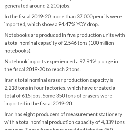
generated around 2,200 jobs.
In the fiscal 2019-20, more than 37,000 pencils were
imported, which show a 94.47% YOY drop.
Notebooks are produced in five production units with
a total nominal capacity of 2,546 tons (100 million
notebooks).
Notebook imports experienced a 97.91% plunge in
the fiscal 2019-20 to reach 2 tons.
Iran's total nominal eraser production capacity is
2,218 tons in four factories, which have created a
total of 615 jobs. Some 350 tons of erasers were
imported in the fiscal 2019-20.
Iran has eight producers of measurement stationery
with a total nominal production capacity of 4,339 tons
per year. These firms have provided jobs for 450