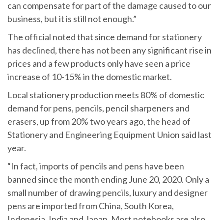
can compensate for part of the damage caused to our
business, but it is still not enough.”
The official noted that since demand for stationery
has declined, there has not been any significant rise in
prices and a few products only have seen a price
increase of 10-15% in the domestic market.
Local stationery production meets 80% of domestic
demand for pens, pencils, pencil sharpeners and
erasers, up from 20% two years ago, the head of
Stationery and Engineering Equipment Union said last
year.
“In fact, imports of pencils and pens have been
banned since the month ending June 20, 2020. Only a
small number of drawing pencils, luxury and designer
pens are imported from China, South Korea,
Indonesia, India and Japan. Most notebooks are also