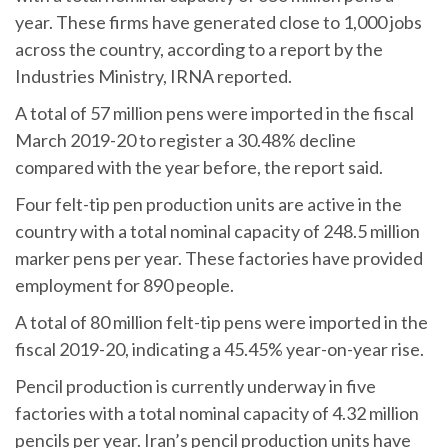
year. These firms have generated close to 1,000 jobs
across the country, according to a report by the
Industries Ministry, IRNA reported.
A total of 57 million pens were imported in the fiscal
March 2019-20 to register a 30.48% decline
compared with the year before, the report said.
Four felt-tip pen production units are active in the
country with a total nominal capacity of 248.5 million
marker pens per year. These factories have provided
employment for 890 people.
A total of 80 million felt-tip pens were imported in the
fiscal 2019-20, indicating a 45.45% year-on-year rise.
Pencil production is currently underway in five
factories with a total nominal capacity of 4.32 million
pencils per year. Iran’s pencil production units have