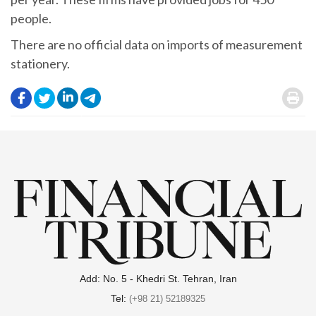
people.
There are no official data on imports of measurement
stationery.
.
.
.
.
.
Add: No. 5 - Khedri St. Tehran, Iran
Tel:
(+98 21) 52189325