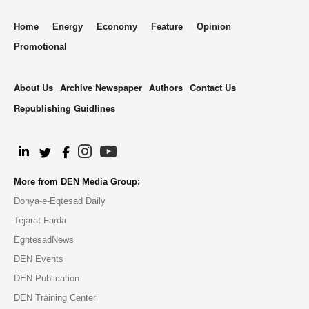
Home
Energy
Economy
Feature
Opinion
Promotional
About Us
Archive Newspaper
Authors
Contact Us
Republishing Guidlines
.
More from DEN Media Group:
Donya-e-Eqtesad Daily
Tejarat Farda
EghtesadNews
DEN Events
DEN Publication
DEN Training Center