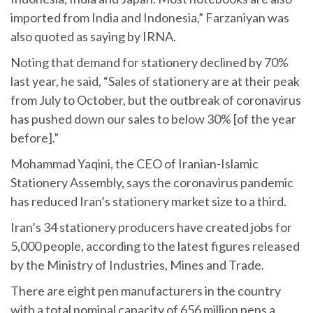
imported from India and Indonesia,” Farzaniyan was
also quoted as saying by IRNA.
Noting that demand for stationery declined by 70%
last year, he said, “Sales of stationery are at their peak
from July to October, but the outbreak of coronavirus
has pushed down our sales to below 30% [of the year
before].”
Mohammad Yaqini, the CEO of Iranian-Islamic
Stationery Assembly, says the coronavirus pandemic
has reduced Iran’s stationery market size to a third.
Iran’s 34 stationery producers have created jobs for
5,000 people, according to the latest figures released
by the Ministry of Industries, Mines and Trade.
There are eight pen manufacturers in the country
with a total nominal capacity of 656 million pens a