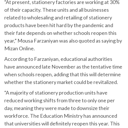
“At present, stationery factories are working at 30%
of their capacity. These units and all businesses
related to wholesaling and retailing of stationery
products have been hit hard by the pandemic and
their fate depends on whether schools reopen this
year,” Mousa Farzaniyan was also quoted as saying by
Mizan Online.
According to Farzaniyan, educational authorities
have announced late November as the tentative time
when schools reopen, adding that this will determine
whether the stationery market could be revitalized.
“A majority of stationery production units have
reduced working shifts from three to only one per
day, meaning they were made to downsize their
workforce. The Education Ministry has announced
that universities will definitely reopen this year. This