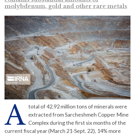
molybdenum, gold and other rare metals
A
total of 42.92 million tons of minerals were
extracted from Sarcheshmeh Copper Mine
Complex during the first six months of the
current fiscal year (March 21-Sept. 22), 14% more