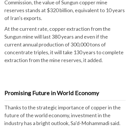
Commission, the value of Sungun copper mine
reserves stands at $320 billion, equivalent to 10 years
of Iran's exports.
At the current rate, copper extraction from the
Sungun mine will last 380 years and even if the
current annual production of 300,000 tons of
concentrate triples, it will take 130 years to complete
extraction from the mine reserves, it added.
Promising Future in World Economy
Thanks to the strategic importance of copper in the
future of the world economy, investment in the
industry has a bright outlook, Sa’d-Mohammadi said.