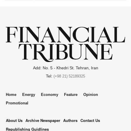
Add: No. 5 - Khedri St. Tehran, Iran
Tel:
(+98 21) 52189325
Home
Energy
Economy
Feature
Opinion
Promotional
About Us
Archive Newspaper
Authors
Contact Us
Republishing Guidlines