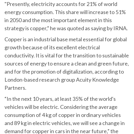
"Presently, electricity accounts for 21% of world
energy consumption. This share will increase to 51%
in 2050 and the most important element in this
strategy is copper,” he was quoted as saying by IRNA.
Copper is an industrial base metal essential for global
growth because of its excellent electrical
conductivity. It is vital for the transition to sustainable
sources of energy to ensure a clean and green future,
and for the promotion of digitalization, according to
London-based research group Acuity Knowledge
Partners.
“‌In the next 10 years, at least 35% of the world's
vehicles will be electric. Considering the average
consumption of 4 kg of copper in ordinary vehicles
and 89 kg in electric vehicles, we will see a change in
demand for copper in cars in the near future,” the