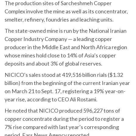
The production sites of Sarcheshmeh Copper
Complex involve the mine as well as its concentrator,
smelter, refinery, foundries and leaching units.
The state-owned mine is run by the National Iranian
Copper Industry Company — a leading copper
producer in the Middle East and North Africa region
whose mines hold close to 14% of Asia’s copper
deposits and about 3% of global reserves.
NICICO’s sales stood at 419,516 billion rials ($1.32
billion) from the beginning of the current Iranian year
on March 21 to Sept. 17, registering a 19% year-on-
year rise, according to CEO Ali Rostami.
He noted that NICICO produced 596,227 tons of
copper concentrate during the period to register a
7% rise compared with last year’s corresponding
period, Fars News Agency reported.