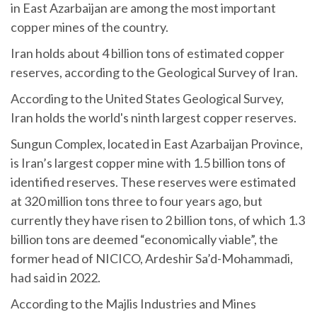
in East Azarbaijan are among the most important
copper mines of the country.
Iran holds about 4 billion tons of estimated copper
reserves, according to the Geological Survey of Iran.
According to the United States Geological Survey,
Iran holds the world's ninth largest copper reserves.
Sungun Complex, located in East Azarbaijan Province,
is Iran’s largest copper mine with 1.5 billion tons of
identified reserves. These reserves were estimated
at 320 million tons three to four years ago, but
currently they have risen to 2 billion tons, of which 1.3
billion tons are deemed “economically viable”, the
former head of NICICO, Ardeshir Sa’d-Mohammadi,
had said in 2022.
According to the Majlis Industries and Mines