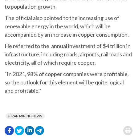
to population growth.
The official also pointed to the increasing use of
renewable energy in the world, which will be
accompanied by an increase in copper consumption.
He referred to the annual investment of $4 trillion in
infrastructure, including roads, airports, railroads and
electricity, all of which require copper.
“In 2021, 98% of copper companies were profitable,
so the outlook for this element will be quite logical
and profitable.”
IRAN MINING NEWS
.
.
.
.
.