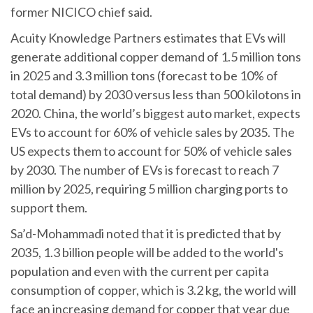
former NICICO chief said.
Acuity Knowledge Partners estimates that EVs will
generate additional copper demand of 1.5 million tons
in 2025 and 3.3 million tons (forecast to be 10% of
total demand) by 2030 versus less than 500 kilotons in
2020. China, the world’s biggest auto market, expects
EVs to account for 60% of vehicle sales by 2035. The
US expects them to account for 50% of vehicle sales
by 2030. The number of EVs is forecast to reach 7
million by 2025, requiring 5 million charging ports to
support them.
Sa’d-Mohammadi noted that it is predicted that by
2035, 1.3 billion people will be added to the world's
population and even with the current per capita
consumption of copper, which is 3.2 kg, the world will
face an increasing demand for copper that year due