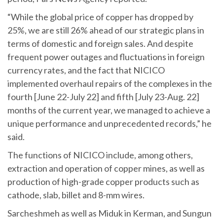
“While the global price of copper has dropped by
25%, we are still 26% ahead of our strategic plans in
terms of domestic and foreign sales. And despite
frequent power outages and fluctuations in foreign
currency rates, and the fact that NICICO
implemented overhaul repairs of the complexes in the
fourth [June 22-July 22] and fifth [July 23-Aug. 22]
months of the current year, we managed to achieve a
unique performance and unprecedented records,” he
said.
The functions of NICICO include, among others,
extraction and operation of copper mines, as well as
production of high-grade copper products such as
cathode, slab, billet and 8-mm wires.
Sarcheshmeh as well as Miduk in Kerman, and Sungun