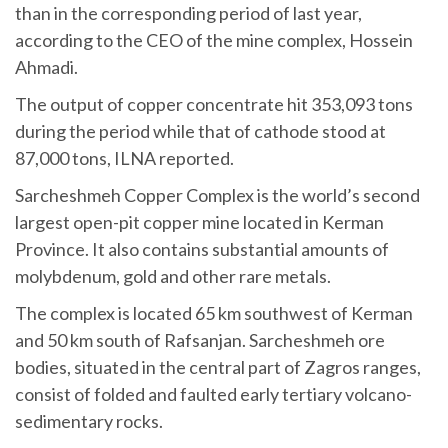
than in the corresponding period of last year,
according to the CEO of the mine complex, Hossein
Ahmadi.
The output of copper concentrate hit 353,093 tons
during the period while that of cathode stood at
87,000 tons, ILNA reported.
Sarcheshmeh Copper Complex is the world’s second
largest open-pit copper mine located in Kerman
Province. It also contains substantial amounts of
molybdenum, gold and other rare metals.
The complex is located 65 km southwest of Kerman
and 50 km south of Rafsanjan. Sarcheshmeh ore
bodies, situated in the central part of Zagros ranges,
consist of folded and faulted early tertiary volcano-
sedimentary rocks.