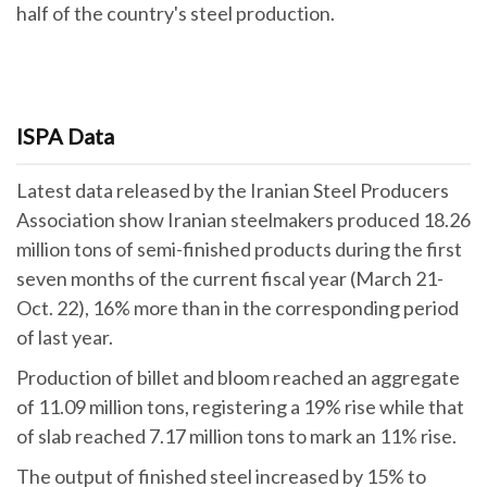
half of the country's steel production.
ISPA Data
Latest data released by the Iranian Steel Producers
Association show Iranian steelmakers produced 18.26
million tons of semi-finished products during the first
seven months of the current fiscal year (March 21-
Oct. 22), 16% more than in the corresponding period
of last year.
Production of billet and bloom reached an aggregate
of 11.09 million tons, registering a 19% rise while that
of slab reached 7.17 million tons to mark an 11% rise.
The output of finished steel increased by 15% to