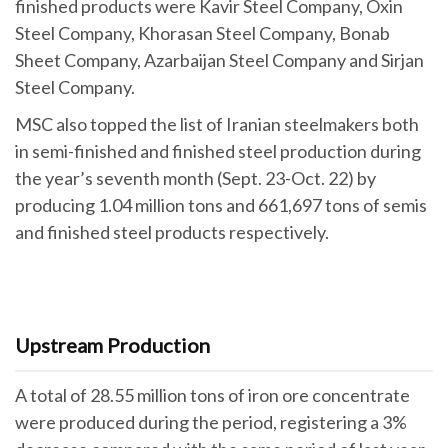
finished products were Kavir Steel Company, Oxin
Steel Company, Khorasan Steel Company, Bonab
Sheet Company, Azarbaijan Steel Company and Sirjan
Steel Company.
MSC also topped the list of Iranian steelmakers both
in semi-finished and finished steel production during
the year’s seventh month (Sept. 23-Oct. 22) by
producing 1.04 million tons and 661,697 tons of semis
and finished steel products respectively.
Upstream Production
A total of 28.55 million tons of iron ore concentrate
were produced during the period, registering a 3%