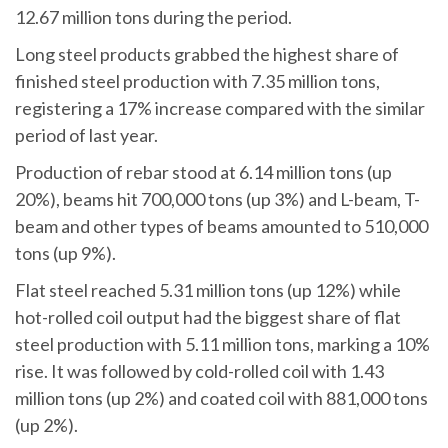
12.67 million tons during the period.
Long steel products grabbed the highest share of
finished steel production with 7.35 million tons,
registering a 17% increase compared with the similar
period of last year.
Production of rebar stood at 6.14 million tons (up
20%), beams hit 700,000 tons (up 3%) and L-beam, T-
beam and other types of beams amounted to 510,000
tons (up 9%).
Flat steel reached 5.31 million tons (up 12%) while
hot-rolled coil output had the biggest share of flat
steel production with 5.11 million tons, marking a 10%
rise. It was followed by cold-rolled coil with 1.43
million tons (up 2%) and coated coil with 881,000 tons
(up 2%).