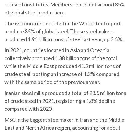
research institutes. Members represent around 85%
of global steel production.
The 64 countries included in the Worldsteel report
produce 85% of global steel. These steelmakers
produced 1.91 billion tons of steel last year, up 3.6%.
In 2021, countries located in Asia and Oceania
collectively produced 1.38 billion tons of the total
while the Middle East produced 41.2 million tons of
crude steel, posting an increase of 1.2% compared
with the same period of the previous year.
Iranian steel mills produced a total of 28.5 million tons
of crude steel in 2021, registering a 1.8% decline
compared with 2020.
MSC is the biggest steelmaker in Iran and the Middle
East and North Africa region, accounting for about