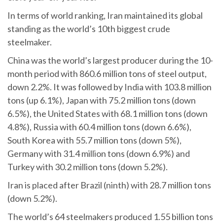
In terms of world ranking, Iran maintained its global
standing as the world’s 10th biggest crude
steelmaker.
China was the world’s largest producer during the 10-
month period with 860.6 million tons of steel output,
down 2.2%. It was followed by India with 103.8 million
tons (up 6.1%), Japan with 75.2 million tons (down
6.5%), the United States with 68.1 million tons (down
4.8%), Russia with 60.4 million tons (down 6.6%),
South Korea with 55.7 million tons (down 5%),
Germany with 31.4 million tons (down 6.9%) and
Turkey with 30.2 million tons (down 5.2%).
Iran is placed after Brazil (ninth) with 28.7 million tons
(down 5.2%).
The world’s 64 steelmakers produced 1.55 billion tons