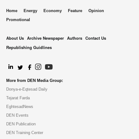
Home
Energy
Economy
Feature
Opinion
Promotional
About Us
Archive Newspaper
Authors
Contact Us
Republishing Guidlines
.
More from DEN Media Group:
Donya-e-Eqtesad Daily
Tejarat Farda
EghtesadNews
DEN Events
DEN Publication
DEN Training Center