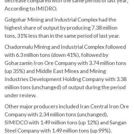
decrease compared with the same period of last year,
According to IMIDRO.
Golgohar Mining and Industrial Complex had the
highest share of output by producing 7.38 million
tons, 31% less than in the same period of last year.
Chadormalu Mining and Industrial Complex followed
with 6.3 million tons (down 41%), followed by
Goharzamin Iron Ore Company with 3.74 million tons
(up 35%) and Middle East Mines and Mining
Industries Development Holding Company with 3.38
million tons (unchanged) of output during the period
under review.
Other major producers included Iran Central Iron Ore
Company with 2.34 million tons (unchanged),
SIMIDCO with 1.49 million tons (up 12%) and Sangan
Steel Company with 1.49 million tons (up 99%).