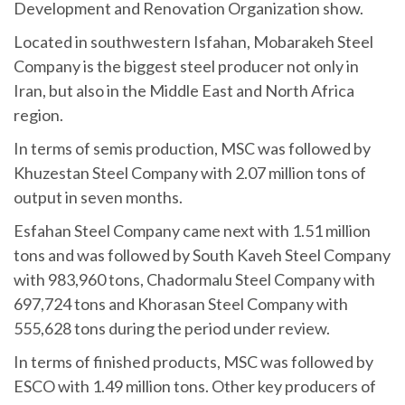
Development and Renovation Organization show.
Located in southwestern Isfahan, Mobarakeh Steel
Company is the biggest steel producer not only in
Iran, but also in the Middle East and North Africa
region.
In terms of semis production, MSC was followed by
Khuzestan Steel Company with 2.07 million tons of
output in seven months.
Esfahan Steel Company came next with 1.51 million
tons and was followed by South Kaveh Steel Company
with 983,960 tons, Chadormalu Steel Company with
697,724 tons and Khorasan Steel Company with
555,628 tons during the period under review.
In terms of finished products, MSC was followed by
ESCO with 1.49 million tons. Other key producers of