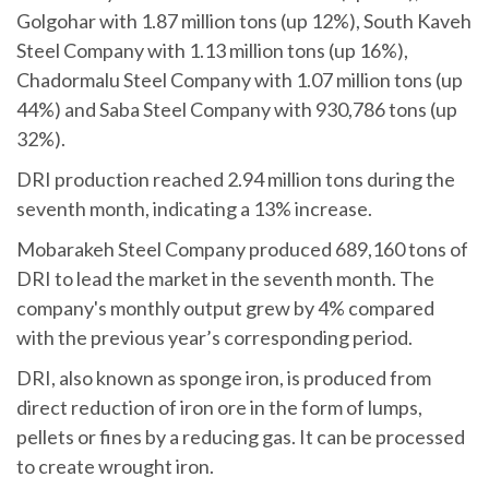
Golgohar with 1.87 million tons (up 12%), South Kaveh
Steel Company with 1.13 million tons (up 16%),
Chadormalu Steel Company with 1.07 million tons (up
44%) and Saba Steel Company with 930,786 tons (up
32%).
DRI production reached 2.94 million tons during the
seventh month, indicating a 13% increase.
Mobarakeh Steel Company produced 689,160 tons of
DRI to lead the market in the seventh month. The
company's monthly output grew by 4% compared
with the previous year’s corresponding period.
DRI, also known as sponge iron, is produced from
direct reduction of iron ore in the form of lumps,
pellets or fines by a reducing gas. It can be processed
to create wrought iron.