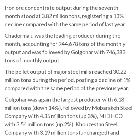
Iron ore concentrate output during the seventh
month stood at 3.82 million tons, registering a 13%
decline compared with the same period of last year.
Chadormalu was the leading producer during the
month, accounting for 944,678 tons of the monthly
output and was followed by Golgohar with 746,383
tons of monthly output.
The pellet output of major steel mills reached 30.22
million tons during the period, posting a decline of 1%
compared with the same period of the previous year.
Golgohar was again the largest producer with 6.18
million tons (down 14%), followed by Mobarakeh Steel
Company with 4.35 million tons (up 3%), MIDHCO
with 3.54 million tons (up 2%), Khouzestan Steel
Company with 3.19 million tons (unchanged) and