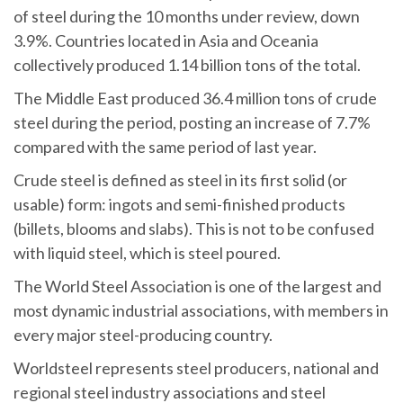
of steel during the 10 months under review, down
3.9%. Countries located in Asia and Oceania
collectively produced 1.14 billion tons of the total.
The Middle East produced 36.4 million tons of crude
steel during the period, posting an increase of 7.7%
compared with the same period of last year.
Crude steel is defined as steel in its first solid (or
usable) form: ingots and semi-finished products
(billets, blooms and slabs). This is not to be confused
with liquid steel, which is steel poured.
The World Steel Association is one of the largest and
most dynamic industrial associations, with members in
every major steel-producing country.
Worldsteel represents steel producers, national and
regional steel industry associations and steel