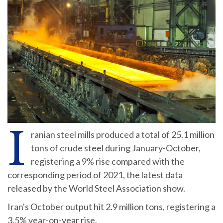
I
ranian steel mills produced a total of 25.1 million
tons of crude steel during January-October,
registering a 9% rise compared with the
corresponding period of 2021, the latest data
released by the World Steel Association show.
Iran's October output hit 2.9 million tons, registering a
3.5% year-on-year rise.