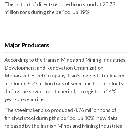
The output of direct-reduced iron stood at 20.73
million tons during the period, up 19%.
Major Producers
According to the Iranian Mines and Mining Industries
Development and Renovation Organization,
Mobarakeh Steel Company, Iran’s biggest steelmaker,
produced 6.23 million tons of semi-finished products
during the seven-month period, to register a 14%
year-on-year rise.
The steelmaker also produced 4.76 million tons of
finished steel during the period, up 10%, new data
released by the Iranian Mines and Mining Industries