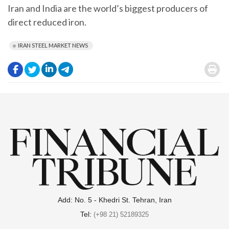
Iran and India are the world’s biggest producers of
direct reduced iron.
IRAN STEEL MARKET NEWS
.
.
.
.
.
Add: No. 5 - Khedri St. Tehran, Iran
Tel:
(+98 21) 52189325