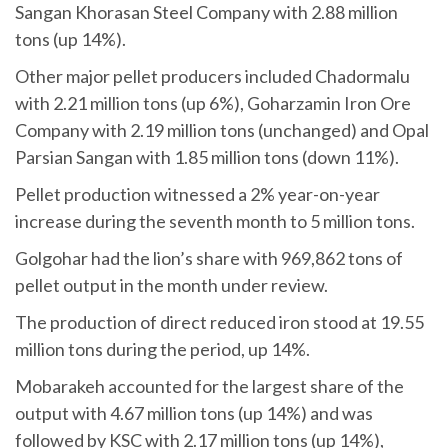
Sangan Khorasan Steel Company with 2.88 million
tons (up 14%).
Other major pellet producers included Chadormalu
with 2.21 million tons (up 6%), Goharzamin Iron Ore
Company with 2.19 million tons (unchanged) and Opal
Parsian Sangan with 1.85 million tons (down 11%).
Pellet production witnessed a 2% year-on-year
increase during the seventh month to 5 million tons.
Golgohar had the lion’s share with 969,862 tons of
pellet output in the month under review.
The production of direct reduced iron stood at 19.55
million tons during the period, up 14%.
Mobarakeh accounted for the largest share of the
output with 4.67 million tons (up 14%) and was
followed by KSC with 2.17 million tons (up 14%),