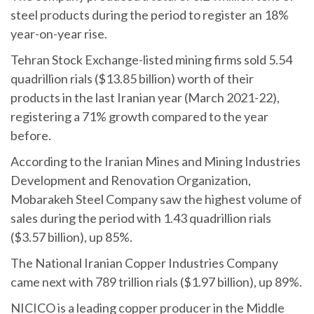
steel products during the period to register an 18%
year-on-year rise.
Tehran Stock Exchange-listed mining firms sold 5.54
quadrillion rials ($13.85 billion) worth of their
products in the last Iranian year (March 2021-22),
registering a 71% growth compared to the year
before.
According to the Iranian Mines and Mining Industries
Development and Renovation Organization,
Mobarakeh Steel Company saw the highest volume of
sales during the period with 1.43 quadrillion rials
($3.57 billion), up 85%.
The National Iranian Copper Industries Company
came next with 789 trillion rials ($1.97 billion), up 89%.
NICICO is a leading copper producer in the Middle