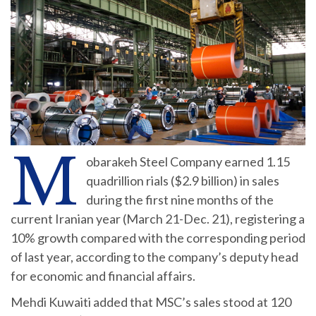
M
obarakeh Steel Company earned 1.15
quadrillion rials ($2.9 billion) in sales
during the first nine months of the
current Iranian year (March 21-Dec. 21), registering a
10% growth compared with the corresponding period
of last year, according to the company’s deputy head
for economic and financial affairs.
Mehdi Kuwaiti added that MSC’s sales stood at 120