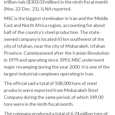
trillion rials ($303.03 million) in the ninth fiscal month
(Nov. 22-Dec. 21), ILNA reported.
MSC is the biggest steelmaker in Iran and the Middle
East and North Africa region, accounting for about
half of the country's steel production. The state-
owned company is located 65 km southwest of the
city of Isfahan, near the city of Mobarakeh, Isfahan
Province. Commissioned after the Iranian Revolution
in 1979 and operating since 1993, MSC underwent
major revamping during the year 2000. It is one of the
largest industrial complexes operating in Iran.
The official said a total of 508,000 tons of steel
products were exported from Mobarakeh Steel
Company during the same period, of which 149,00
tons were in the ninth fiscal month.
The company produced a total of 6.24 million tons of