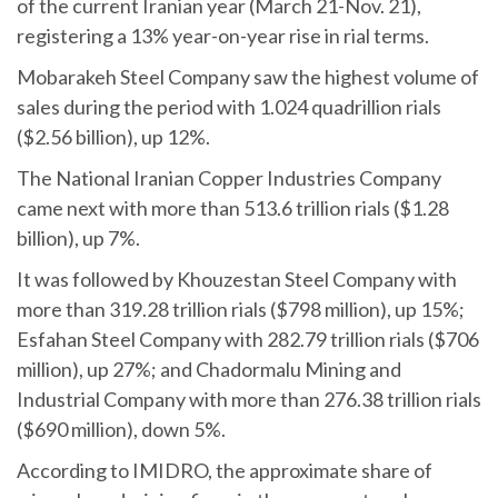
of the current Iranian year (March 21-Nov. 21),
registering a 13% year-on-year rise in rial terms.
Mobarakeh Steel Company saw the highest volume of
sales during the period with 1.024 quadrillion rials
($2.56 billion), up 12%.
The National Iranian Copper Industries Company
came next with more than 513.6 trillion rials ($1.28
billion), up 7%.
It was followed by Khouzestan Steel Company with
more than 319.28 trillion rials ($798 million), up 15%;
Esfahan Steel Company with 282.79 trillion rials ($706
million), up 27%; and Chadormalu Mining and
Industrial Company with more than 276.38 trillion rials
($690 million), down 5%.
According to IMIDRO, the approximate share of