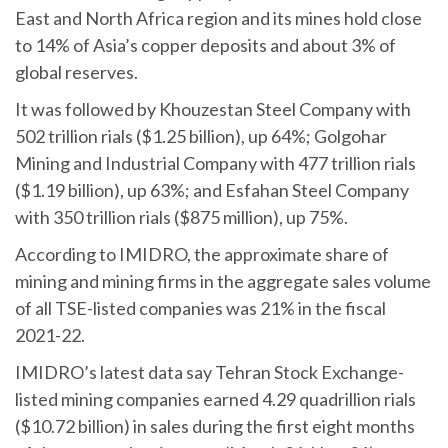
East and North Africa region and its mines hold close
to 14% of Asia’s copper deposits and about 3% of
global reserves.
It was followed by Khouzestan Steel Company with
502 trillion rials ($1.25 billion), up 64%; Golgohar
Mining and Industrial Company with 477 trillion rials
($1.19 billion), up 63%; and Esfahan Steel Company
with 350 trillion rials ($875 million), up 75%.
According to IMIDRO, the approximate share of
mining and mining firms in the aggregate sales volume
of all TSE-listed companies was 21% in the fiscal
2021-22.
IMIDRO’s latest data say Tehran Stock Exchange-
listed mining companies earned 4.29 quadrillion rials
($10.72 billion) in sales during the first eight months