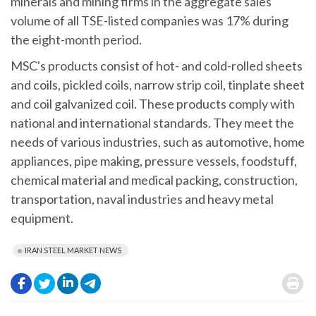
minerals and mining firms in the aggregate sales
volume of all TSE-listed companies was 17% during
the eight-month period.
MSC's products consist of hot- and cold-rolled sheets
and coils, pickled coils, narrow strip coil, tinplate sheet
and coil galvanized coil. These products comply with
national and international standards. They meet the
needs of various industries, such as automotive, home
appliances, pipe making, pressure vessels, foodstuff,
chemical material and medical packing, construction,
transportation, naval industries and heavy metal
equipment.
IRAN STEEL MARKET NEWS
.
.
.
.
.