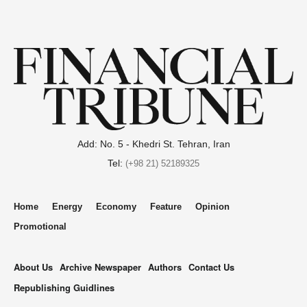
Add: No. 5 - Khedri St. Tehran, Iran
Tel:
(+98 21) 52189325
Home
Energy
Economy
Feature
Opinion
Promotional
About Us
Archive Newspaper
Authors
Contact Us
Republishing Guidlines