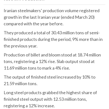
Iranian steelmakers’ production volume registered
growth in the last Iranian year (ended March 20)
compared with the year before.
They produced a total of 30.43 million tons of semi-
finished products during the period, 9% more than in
the previous year.
Production of billet and bloom stood at 18.74 million
tons, registering a 12% rise. Slab output stood at
11.69 million tons to mark a 4% rise.
The output of finished steel increased by 10% to
21.59 million tons.
Long steel products grabbed the highest share of
finished steel output with 12.53 million tons,
registering a 12% increase.