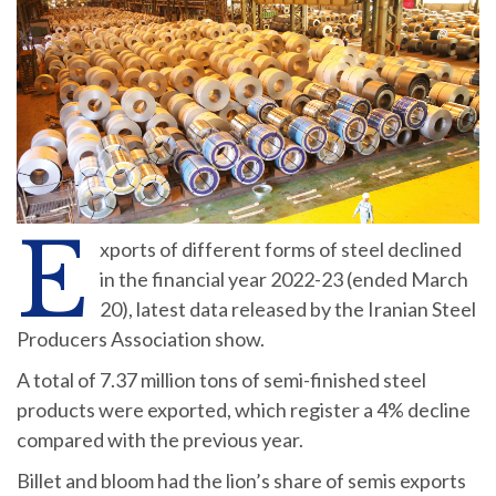
E
xports of different forms of steel declined
in the financial year 2022-23 (ended March
20), latest data released by the Iranian Steel
Producers Association show.
A total of 7.37 million tons of semi-finished steel
products were exported, which register a 4% decline
compared with the previous year.
Billet and bloom had the lion’s share of semis exports