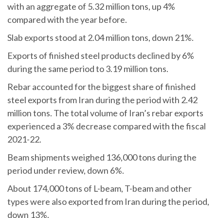
with an aggregate of 5.32 million tons, up 4%
compared with the year before.
Slab exports stood at 2.04 million tons, down 21%.
Exports of finished steel products declined by 6%
during the same period to 3.19 million tons.
Rebar accounted for the biggest share of finished
steel exports from Iran during the period with 2.42
million tons. The total volume of Iran’s rebar exports
experienced a 3% decrease compared with the fiscal
2021-22.
Beam shipments weighed 136,000 tons during the
period under review, down 6%.
About 174,000 tons of L-beam, T-beam and other
types were also exported from Iran during the period,
down 13%.