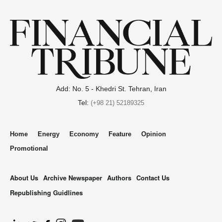
Add: No. 5 - Khedri St. Tehran, Iran
Tel:
(+98 21) 52189325
Home
Energy
Economy
Feature
Opinion
Promotional
About Us
Archive Newspaper
Authors
Contact Us
Republishing Guidlines