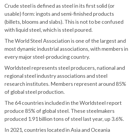
Crude steel is defined as steel in its first solid (or
usable) form: ingots and semi-finished products
(billets, blooms and slabs). This is not to be confused
with liquid steel, which is steel poured.
The World Steel Association is one of the largest and
most dynamic industrial associations, with members in
every major steel-producing country.
Worldsteel represents steel producers, national and
regional steel industry associations and steel
research institutes. Members represent around 85%
of global steel production.
The 64 countries included in the Worldsteel report
produce 85% of global steel. These steelmakers
produced 1.91 billion tons of steel last year, up 3.6%.
In 2021, countries located in Asia and Oceania