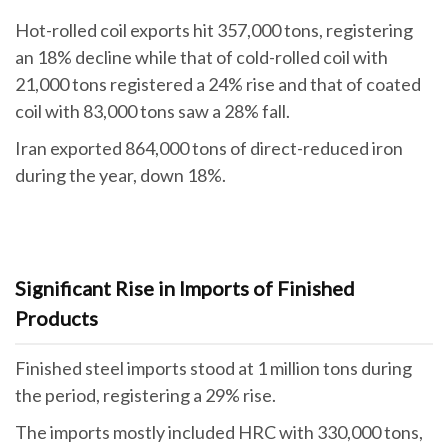
Hot-rolled coil exports hit 357,000 tons, registering
an 18% decline while that of cold-rolled coil with
21,000 tons registered a 24% rise and that of coated
coil with 83,000 tons saw a 28% fall.
Iran exported 864,000 tons of direct-reduced iron
during the year, down 18%.
Significant Rise in Imports of Finished
Products
Finished steel imports stood at 1 million tons during
the period, registering a 29% rise.
The imports mostly included HRC with 330,000 tons,