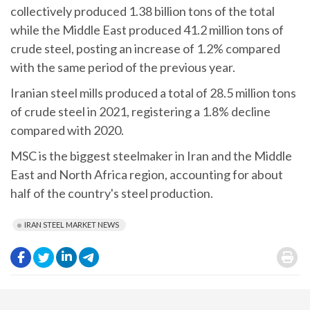
collectively produced 1.38 billion tons of the total
while the Middle East produced 41.2 million tons of
crude steel, posting an increase of 1.2% compared
with the same period of the previous year.
Iranian steel mills produced a total of 28.5 million tons
of crude steel in 2021, registering a 1.8% decline
compared with 2020.
MSC is the biggest steelmaker in Iran and the Middle
East and North Africa region, accounting for about
half of the country's steel production.
IRAN STEEL MARKET NEWS
.
.
.
.
.