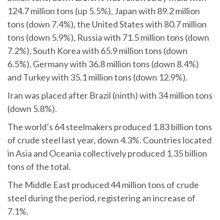
124.7 million tons (up 5.5%), Japan with 89.2 million
tons (down 7.4%), the United States with 80.7 million
tons (down 5.9%), Russia with 71.5 million tons (down
7.2%), South Korea with 65.9 million tons (down
6.5%), Germany with 36.8 million tons (down 8.4%)
and Turkey with 35.1 million tons (down 12.9%).
Iran was placed after Brazil (ninth) with 34 million tons
(down 5.8%).
The world’s 64 steelmakers produced 1.83 billion tons
of crude steel last year, down 4.3%. Countries located
in Asia and Oceania collectively produced 1.35 billion
tons of the total.
The Middle East produced 44 million tons of crude
steel during the period, registering an increase of
7.1%.