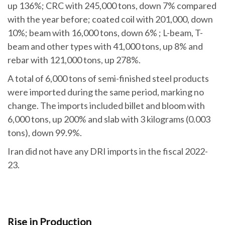
up 136%; CRC with 245,000 tons, down 7% compared
with the year before; coated coil with 201,000, down
10%; beam with 16,000 tons, down 6% ; L-beam, T-
beam and other types with 41,000 tons, up 8% and
rebar with 121,000 tons, up 278%.
A total of 6,000 tons of semi-finished steel products
were imported during the same period, marking no
change. The imports included billet and bloom with
6,000 tons, up 200% and slab with 3 kilograms (0.003
tons), down 99.9%.
Iran did not have any DRI imports in the fiscal 2022-
23.
Rise in Production