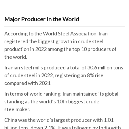
Major Producer in the World
According to the World Steel Association, Iran
registered the biggest growth in crude steel
production in 2022 among the top 10 producers of
the world.
Iranian steel mills produced a total of 30.6 million tons
of crude steel in 2022, registering an 8% rise
compared with 2021.
In terms of world ranking, Iran maintained its global
standing as the world’s 10th biggest crude
steelmaker.
China was the world’s largest producer with 1.01
billion tons, down 2.1%. It was followed by India with