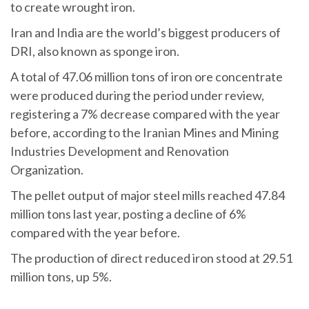
to create wrought iron.
Iran and India are the world’s biggest producers of
DRI, also known as sponge iron.
A total of 47.06 million tons of iron ore concentrate
were produced during the period under review,
registering a 7% decrease compared with the year
before, according to the Iranian Mines and Mining
Industries Development and Renovation
Organization.
The pellet output of major steel mills reached 47.84
million tons last year, posting a decline of 6%
compared with the year before.
The production of direct reduced iron stood at 29.51
million tons, up 5%.