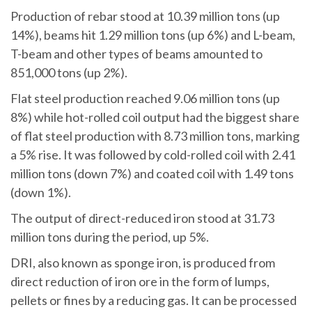
Production of rebar stood at 10.39 million tons (up
14%), beams hit 1.29 million tons (up 6%) and L-beam,
T-beam and other types of beams amounted to
851,000 tons (up 2%).
Flat steel production reached 9.06 million tons (up
8%) while hot-rolled coil output had the biggest share
of flat steel production with 8.73 million tons, marking
a 5% rise. It was followed by cold-rolled coil with 2.41
million tons (down 7%) and coated coil with 1.49 tons
(down 1%).
The output of direct-reduced iron stood at 31.73
million tons during the period, up 5%.
DRI, also known as sponge iron, is produced from
direct reduction of iron ore in the form of lumps,
pellets or fines by a reducing gas. It can be processed