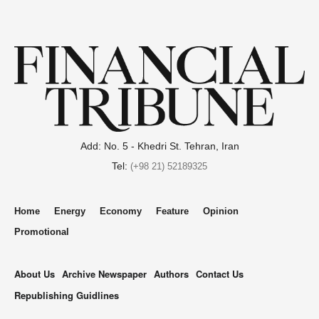
Add: No. 5 - Khedri St. Tehran, Iran
Tel:
(+98 21) 52189325
Home
Energy
Economy
Feature
Opinion
Promotional
About Us
Archive Newspaper
Authors
Contact Us
Republishing Guidlines