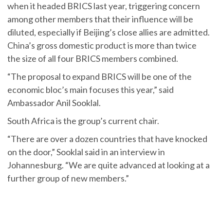
when it headed BRICS last year, triggering concern
among other members that their influence will be
diluted, especially if Beijing’s close allies are admitted.
China’s gross domestic product is more than twice
the size of all four BRICS members combined.
“The proposal to expand BRICS will be one of the
economic bloc’s main focuses this year,” said
Ambassador Anil Sooklal.
South Africa is the group’s current chair.
“There are over a dozen countries that have knocked
on the door,” Sooklal said in an interview in
Johannesburg. “We are quite advanced at looking at a
further group of new members.”