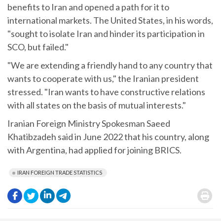
benefits to Iran and opened a path for it to
international markets. The United States, in his words,
"sought to isolate Iran and hinder its participation in
SCO, but failed."
"We are extending a friendly hand to any country that
wants to cooperate with us," the Iranian president
stressed. "Iran wants to have constructive relations
with all states on the basis of mutual interests."
Iranian Foreign Ministry Spokesman Saeed
Khatibzadeh said in June 2022 that his country, along
with Argentina, had applied for joining BRICS.
IRAN FOREIGN TRADE STATISTICS
.
.
.
.
.