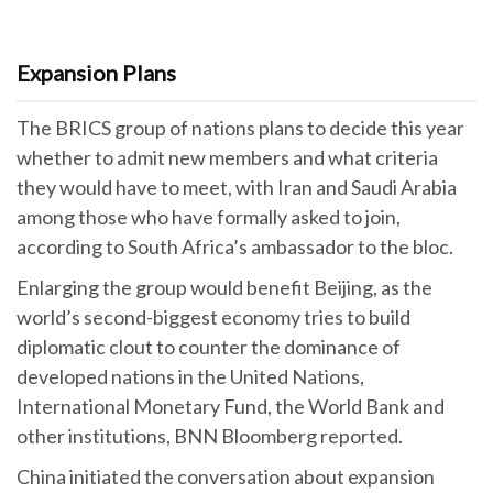
Expansion Plans
The BRICS group of nations plans to decide this year
whether to admit new members and what criteria
they would have to meet, with Iran and Saudi Arabia
among those who have formally asked to join,
according to South Africa’s ambassador to the bloc.
Enlarging the group would benefit Beijing, as the
world’s second-biggest economy tries to build
diplomatic clout to counter the dominance of
developed nations in the United Nations,
International Monetary Fund, the World Bank and
other institutions, BNN Bloomberg reported.
China initiated the conversation about expansion