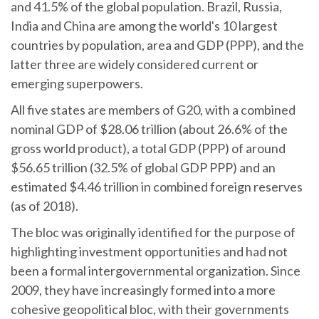
and 41.5% of the global population. Brazil, Russia,
India and China are among the world's 10 largest
countries by population, area and GDP (PPP), and the
latter three are widely considered current or
emerging superpowers.
All five states are members of G20, with a combined
nominal GDP of $28.06 trillion (about 26.6% of the
gross world product), a total GDP (PPP) of around
$56.65 trillion (32.5% of global GDP PPP) and an
estimated $4.46 trillion in combined foreign reserves
(as of 2018).
The bloc was originally identified for the purpose of
highlighting investment opportunities and had not
been a formal intergovernmental organization. Since
2009, they have increasingly formed into a more
cohesive geopolitical bloc, with their governments