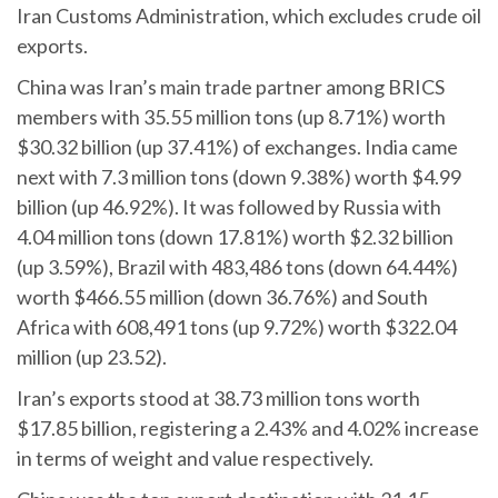
Iran Customs Administration, which excludes crude oil
exports.
China was Iran’s main trade partner among BRICS
members with 35.55 million tons (up 8.71%) worth
$30.32 billion (up 37.41%) of exchanges. India came
next with 7.3 million tons (down 9.38%) worth $4.99
billion (up 46.92%). It was followed by Russia with
4.04 million tons (down 17.81%) worth $2.32 billion
(up 3.59%), Brazil with 483,486 tons (down 64.44%)
worth $466.55 million (down 36.76%) and South
Africa with 608,491 tons (up 9.72%) worth $322.04
million (up 23.52).
Iran’s exports stood at 38.73 million tons worth
$17.85 billion, registering a 2.43% and 4.02% increase
in terms of weight and value respectively.