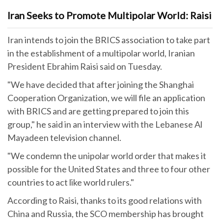
Iran Seeks to Promote Multipolar World: Raisi
Iran intends to join the BRICS association to take part
in the establishment of a multipolar world, Iranian
President Ebrahim Raisi said on Tuesday.
"We have decided that after joining the Shanghai
Cooperation Organization, we will file an application
with BRICS and are getting prepared to join this
group," he said in an interview with the Lebanese Al
Mayadeen television channel.
"We condemn the unipolar world order that makes it
possible for the United States and three to four other
countries to act like world rulers."
According to Raisi, thanks to its good relations with
China and Russia, the SCO membership has brought