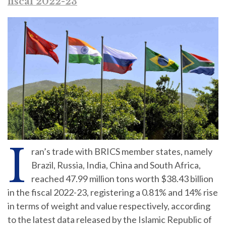
fiscal 2022-23
I
ran’s trade with BRICS member states, namely
Brazil, Russia, India, China and South Africa,
reached 47.99 million tons worth $38.43 billion
in the fiscal 2022-23, registering a 0.81% and 14% rise
in terms of weight and value respectively, according
to the latest data released by the Islamic Republic of