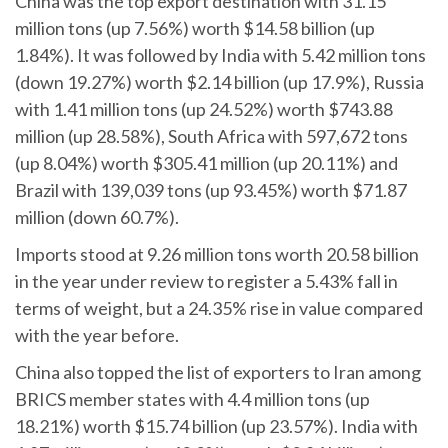
China was the top export destination with 31.15
million tons (up 7.56%) worth $14.58 billion (up
1.84%). It was followed by India with 5.42 million tons
(down 19.27%) worth $2.14 billion (up 17.9%), Russia
with 1.41 million tons (up 24.52%) worth $743.88
million (up 28.58%), South Africa with 597,672 tons
(up 8.04%) worth $305.41 million (up 20.11%) and
Brazil with 139,039 tons (up 93.45%) worth $71.87
million (down 60.7%).
Imports stood at 9.26 million tons worth 20.58 billion
in the year under review to register a 5.43% fall in
terms of weight, but a 24.35% rise in value compared
with the year before.
China also topped the list of exporters to Iran among
BRICS member states with 4.4 million tons (up
18.21%) worth $15.74 billion (up 23.57%). India with