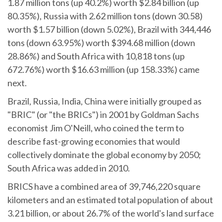
1.87 million tons (up 40.2%) worth $2.84 billion (up
80.35%), Russia with 2.62 million tons (down 30.58)
worth $1.57 billion (down 5.02%), Brazil with 344,446
tons (down 63.95%) worth $394.68 million (down
28.86%) and South Africa with 10,818 tons (up
672.76%) worth $16.63 million (up 158.33%) came
next.
Brazil, Russia, India, China were initially grouped as
"BRIC" (or "the BRICs") in 2001 by Goldman Sachs
economist Jim O'Neill, who coined the term to
describe fast-growing economies that would
collectively dominate the global economy by 2050;
South Africa was added in 2010.
BRICS have a combined area of 39,746,220 square
kilometers and an estimated total population of about
3.21 billion, or about 26.7% of the world's land surface