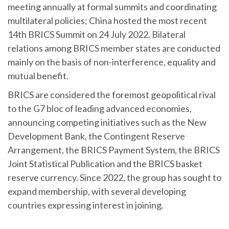
meeting annually at formal summits and coordinating
multilateral policies; China hosted the most recent
14th BRICS Summit on 24 July 2022. Bilateral
relations among BRICS member states are conducted
mainly on the basis of non-interference, equality and
mutual benefit.
BRICS are considered the foremost geopolitical rival
to the G7 bloc of leading advanced economies,
announcing competing initiatives such as the New
Development Bank, the Contingent Reserve
Arrangement, the BRICS Payment System, the BRICS
Joint Statistical Publication and the BRICS basket
reserve currency. Since 2022, the group has sought to
expand membership, with several developing
countries expressing interest in joining.