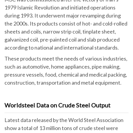
1979 Islamic Revolution and initiated operations
during 1993. It underwent major revamping during
the 2000s. Its products consist of hot- and cold-rolled
sheets and coils, narrow strip coil, tinplate sheet,
galvanized coil, pre-painted coil and slab produced
according to national and international standards.
These products meet the needs of various industries,
such as automotive, home appliances, pipe making,
pressure vessels, food, chemical and medical packing,
construction, transportation and metal equipment.
Worldsteel Data on Crude Steel Output
Latest data released by the World Steel Association
show a total of 13 million tons of crude steel were