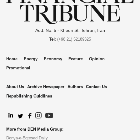
Add: No. 5 - Khedri St. Tehran, Iran
Tel:
(+98 21) 52189325
Home
Energy
Economy
Feature
Opinion
Promotional
About Us
Archive Newspaper
Authors
Contact Us
Republishing Guidlines
.
More from DEN Media Group:
Donya-e-Eqtesad Daily