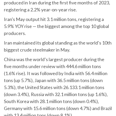
produced in Iran during the first five months of 2023,
registering a 2.2% year-on-year rise.
Iran's May output hit 3.1 million tons, registering a
5.9% YOY rise — the biggest among the top 10 global
producers.
Iran maintained its global standing as the world’s 10th
biggest crude steelmaker in May.
China was the world’s largest producer during the
five months under review with 444.6 million tons
(1.6% rise). It was followed by India with 56.4 million
tons (up 5.7%), Japan with 36.5 million tons (down
5.3%), the United States with 26.133.1 million tons
(down 3.4%), Russia with 32.1 million tons (up 1.6%),
South Korea with 28.1 million tons (down 0.4%),
Germany with 15.6 million tons (down 4.7%) and Brazil
with 13.4 million tons (down 8.1%).