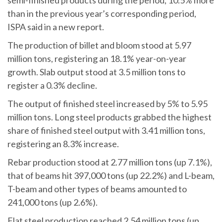
semi-finished products during the period, 10.5% more
than in the previous year’s corresponding period,
ISPA said in a new report.
The production of billet and bloom stood at 5.97
million tons, registering an 18.1% year-on-year
growth. Slab output stood at 3.5 million tons to
register a 0.3% decline.
The output of finished steel increased by 5% to 5.95
million tons. Long steel products grabbed the highest
share of finished steel output with 3.41 million tons,
registering an 8.3% increase.
Rebar production stood at 2.77 million tons (up 7.1%),
that of beams hit 397,000 tons (up 22.2%) and L-beam,
T-beam and other types of beams amounted to
241,000 tons (up 2.6%).
Flat steel production reached 2.54 million tons (up