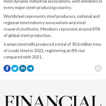
most dynamic industrial associations, with members in
every major steel-producing country.
Worldsteel represents steel producers, national and
regional steel industry associations and steel
research institutes. Members represent around 85%
of global steel production.
Iranian steel mills produced a total of 30.6 million tons
of crude steel in 2022, registering an 8% rise
compared with 2021.
.
.
.
.
.