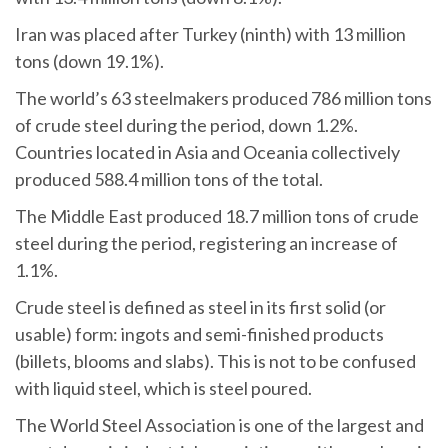
Iran was placed after Turkey (ninth) with 13 million
tons (down 19.1%).
The world’s 63 steelmakers produced 786 million tons
of crude steel during the period, down 1.2%.
Countries located in Asia and Oceania collectively
produced 588.4 million tons of the total.
The Middle East produced 18.7 million tons of crude
steel during the period, registering an increase of
1.1%.
Crude steel is defined as steel in its first solid (or
usable) form: ingots and semi-finished products
(billets, blooms and slabs). This is not to be confused
with liquid steel, which is steel poured.
The World Steel Association is one of the largest and