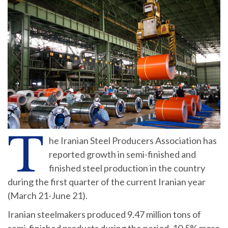
T
he Iranian Steel Producers Association has
reported growth in semi-finished and
finished steel production in the country
during the first quarter of the current Iranian year
(March 21-June 21).
Iranian steelmakers produced 9.47 million tons of