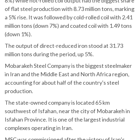
8%) while hot-rolled coil output had the biggest share
of flat steel production with 8.73 million tons, marking
a 5% rise. It was followed by cold-rolled coil with 2.41
million tons (down 7%) and coated coil with 1.49 tons
(down 1%).
The output of direct-reduced iron stood at 31.73
million tons during the period, up 5%.
Mobarakeh Steel Company is the biggest steelmaker
in Iran and the Middle East and North Africa region,
accounting for about half of the country's steel
production.
The state-owned company is located 65 km
southwest of Isfahan, near the city of Mobarakeh in
Isfahan Province. It is one of the largest industrial
complexes operating in Iran.
MSC was commissioned after the victory of Iran’s