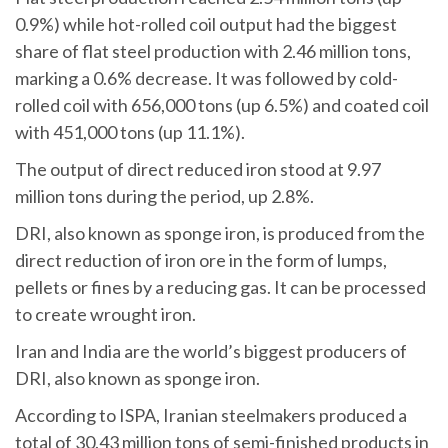
0.9%) while hot-rolled coil output had the biggest
share of flat steel production with 2.46 million tons,
marking a 0.6% decrease. It was followed by cold-
rolled coil with 656,000 tons (up 6.5%) and coated coil
with 451,000 tons (up 11.1%).
The output of direct reduced iron stood at 9.97
million tons during the period, up 2.8%.
DRI, also known as sponge iron, is produced from the
direct reduction of iron ore in the form of lumps,
pellets or fines by a reducing gas. It can be processed
to create wrought iron.
Iran and India are the world’s biggest producers of
DRI, also known as sponge iron.
According to ISPA, Iranian steelmakers produced a
total of 30.43 million tons of semi-finished products in