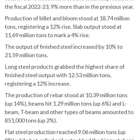
the fiscal 2022-23, 9% more than in the previous year.
Production of billet and bloom stood at 18.74 million
tons, registering a 12% rise. Slab output stood at
11.69 million tons to mark a 4% rise.
The output of finished steel increased by 10% to
21.59 million tons.
Long steel products grabbed the highest share of
finished steel output with 12.53 million tons,
registering a 12% increase.
The production of rebar stood at 10.39 million tons
(up 14%), beams hit 1.29 million tons (up 6%) and L-
beam, T-beam and other types of beams amounted to
851,000 tons (up 2%).
Flat steel production reached 9.06 million tons (up