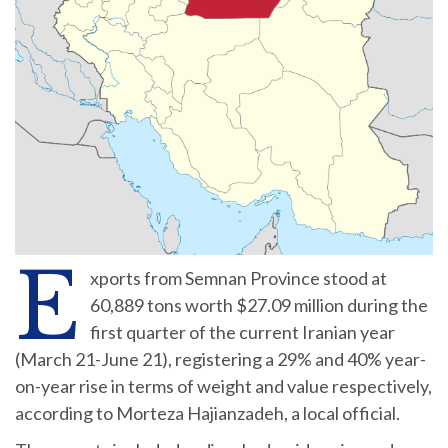
E
xports from Semnan Province stood at
60,889 tons worth $27.09 million during the
first quarter of the current Iranian year
(March 21-June 21), registering a 29% and 40% year-
on-year rise in terms of weight and value respectively,
according to Morteza Hajianzadeh, a local official.