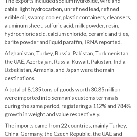
The exports included sodium hydroxide, wire and
cable, light hydrocarbon, unrefined lead, refined
edible oil, swamp cooler, plastic containers, cleansers,
aluminum sheet, sulfuric acid, milk powder, resin,
hydrochloric acid, calcium chloride, ceramic and tiles,
barite powder and liquid paraffin, IRNA reported.
Afghanistan, Turkey, Russia, Pakistan, Turkmenistan,
the UAE, Azerbaijan, Russia, Kuwait, Pakistan, India,
Uzbekistan, Armenia, and Japan were the main
destinations.
A total of 8,135 tons of goods worth 30.85 million
were imported into Semnan’s customs terminals
during the same period, registering a 112% and 784%
growth in weight and value respectively.
The imports came from 22 countries, mainly Turkey,
China, Germany, the Czech Republic, the UAE and