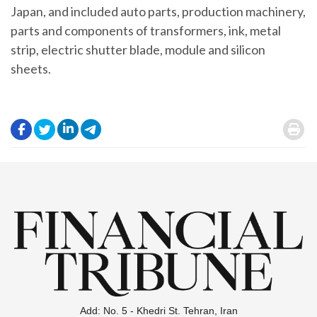
Japan, and included auto parts, production machinery,
parts and components of transformers, ink, metal
strip, electric shutter blade, module and silicon
sheets.
.
.
.
.
.
Add: No. 5 - Khedri St. Tehran, Iran