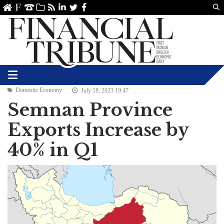
Us
ve
SS
linkedin
Twitter
Facebook
Domestic Economy
July 18, 2023 19:47
Semnan Province
Exports Increase by
40% in Q1