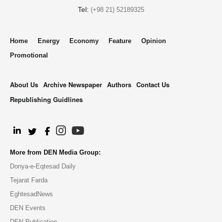
Tel:
(+98 21) 52189325
Home
Energy
Economy
Feature
Opinion
Promotional
About Us
Archive Newspaper
Authors
Contact Us
Republishing Guidlines
.
More from DEN Media Group:
Donya-e-Eqtesad Daily
Tejarat Farda
EghtesadNews
DEN Events
DEN Publication