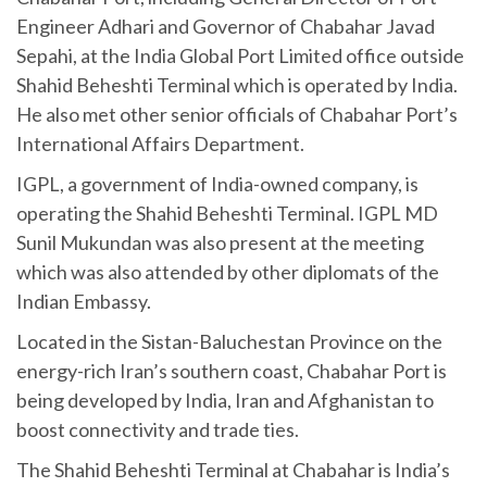
Engineer Adhari and Governor of Chabahar Javad
Sepahi, at the India Global Port Limited office outside
Shahid Beheshti Terminal which is operated by India.
He also met other senior officials of Chabahar Port’s
International Affairs Department.
IGPL, a government of India-owned company, is
operating the Shahid Beheshti Terminal. IGPL MD
Sunil Mukundan was also present at the meeting
which was also attended by other diplomats of the
Indian Embassy.
Located in the Sistan-Baluchestan Province on the
energy-rich Iran’s southern coast, Chabahar Port is
being developed by India, Iran and Afghanistan to
boost connectivity and trade ties.
The Shahid Beheshti Terminal at Chabahar is India’s