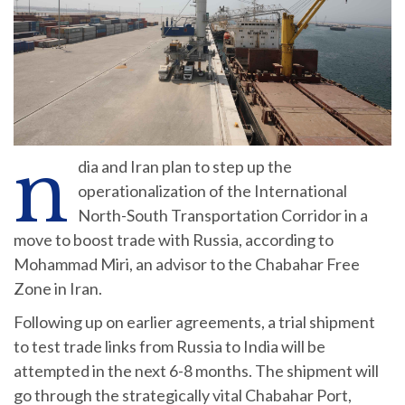
n
dia and Iran plan to step up the
operationalization of the International
North-South Transportation Corridor in a
move to boost trade with Russia, according to
Mohammad Miri, an advisor to the Chabahar Free
Zone in Iran.
Following up on earlier agreements, a trial shipment
to test trade links from Russia to India will be
attempted in the next 6-8 months. The shipment will
go through the strategically vital Chabahar Port,