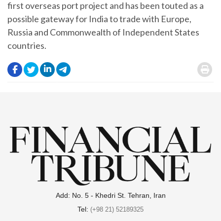
first overseas port project and has been touted as a
possible gateway for India to trade with Europe,
Russia and Commonwealth of Independent States
countries.
.
.
.
.
.
Add: No. 5 - Khedri St. Tehran, Iran
Tel:
(+98 21) 52189325