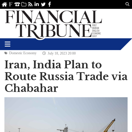
Us
ve
SS
linkedin
Twitter
Facebook
Domestic Economy
July 18, 2023 20:00
Iran, India Plan to
Route Russia Trade via
Chabahar