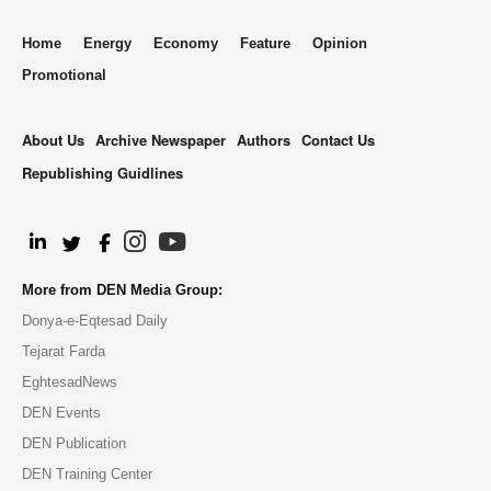
Home
Energy
Economy
Feature
Opinion
Promotional
About Us
Archive Newspaper
Authors
Contact Us
Republishing Guidlines
.
More from DEN Media Group:
Donya-e-Eqtesad Daily
Tejarat Farda
EghtesadNews
DEN Events
DEN Publication
DEN Training Center