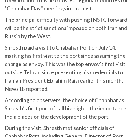
“Chabahar Day" meetings in the past.
The principal difficulty with pushing INSTC forward
will be the strict sanctions imposed on both Iran and
Russia by the West.
Shresth paid a visit to Chabahar Port on July 14,
marking his first visit to the port since assuming the
charge as envoy. This was the top envoy’s first visit
outside Tehran since presenting his credentials to
Iranian President Ebrahim Raisi earlier this month,
News18 reported.
According to observers, the choice of Chabahar as
Shresth’s first port of call highlights the importance
India places on the development of the port.
During the visit, Shresth met senior officials of
Chabahar Port, including General Director of Port