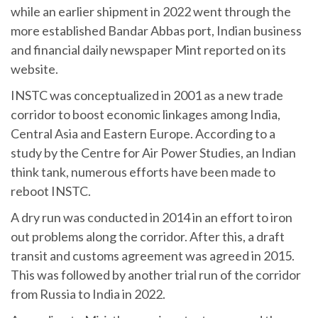
while an earlier shipment in 2022 went through the
more established Bandar Abbas port, Indian business
and financial daily newspaper Mint reported on its
website.
INSTC was conceptualized in 2001 as a new trade
corridor to boost economic linkages among India,
Central Asia and Eastern Europe. According to a
study by the Centre for Air Power Studies, an Indian
think tank, numerous efforts have been made to
reboot INSTC.
A dry run was conducted in 2014 in an effort to iron
out problems along the corridor. After this, a draft
transit and customs agreement was agreed in 2015.
This was followed by another trial run of the corridor
from Russia to India in 2022.