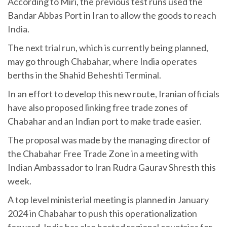
According to Miri, the previous test runs used the
Bandar Abbas Port in Iran to allow the goods to reach
India.
The next trial run, which is currently being planned,
may go through Chabahar, where India operates
berths in the Shahid Beheshti Terminal.
In an effort to develop this new route, Iranian officials
have also proposed linking free trade zones of
Chabahar and an Indian port to make trade easier.
The proposal was made by the managing director of
the Chabahar Free Trade Zone in a meeting with
Indian Ambassador to Iran Rudra Gaurav Shresth this
week.
A top level ministerial meeting is planned in January
2024 in Chabahar to push this operationalization
forward. India has also hosted regional countries for