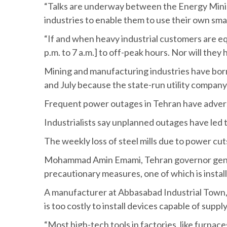
“Talks are underway between the Energy Minist
industries to enable them to use their own sma
“If and when heavy industrial customers are e
p.m. to 7 a.m.] to off-peak hours. Nor will th
Mining and manufacturing industries have borne
and July because the state-run utility company 
Frequent power outages in Tehran have adversel
Industrialists say unplanned outages have led 
The weekly loss of steel mills due to power cut
Mohammad Amin Emami, Tehran governor general’s
precautionary measures, one of which is insta
A manufacturer at Abbasabad Industrial Town, 
is too costly to install devices capable of supp
“Most high-tech tools in factories, like furn