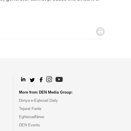
.
.
.
.
.
More from DEN Media Group:
Donya-e-Eqtesad Daily
Tejarat Farda
EghtesadNews
DEN Events