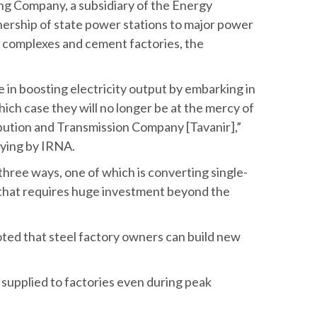
ng Company, a subsidiary of the Energy
wnership of state power stations to major power
l complexes and cement factories, the
e in boosting electricity output by embarking in
ich case they will no longer be at the mercy of
bution and Transmission Company [Tavanir],”
aying by IRNA.
three ways, one of which is converting single-
s that requires huge investment beyond the
noted that steel factory owners can build new
 supplied to factories even during peak