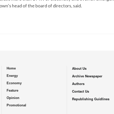
own’s head of the board of directors, said.
About Us
Home
.
Archive Newspaper
Energy
Economy
Authors
Feature
Contact Us
Opinion
Republishing Guidlines
Promotional