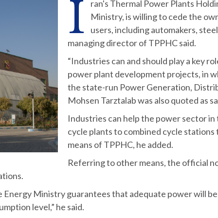
I
ran's Thermal Power Plants Holdi
Ministry, is willing to cede the o
users, including automakers, stee
managing director of TPPHC said.
“Industries can and should play a key rol
power plant development projects, in wh
the state-run Power Generation, Distri
Mohsen Tarztalab was also quoted as s
Industries can help the power sector in 
cycle plants to combined cycle station
means of TPPHC, he added.
Referring to other means, the official 
ations.
he Energy Ministry guarantees that adequate power will be
mption level,” he said.