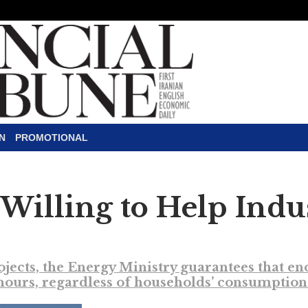
N
PROMOTIONAL
Willing to Help Indus
ojects, the Energy Ministry guarantees that e
ours, regardless of households’ consumption 