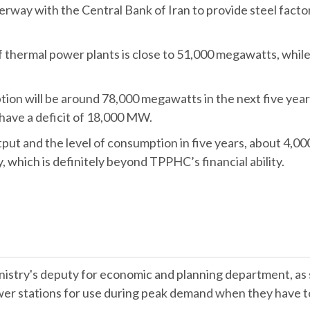
rway with the Central Bank of Iran to provide steel facto
f thermal power plants is close to 51,000 megawatts, wh
ion will be around 78,000 megawatts in the next five years,
 have a deficit of 18,000 MW.
utput and the level of consumption in five years, about 4,
, which is definitely beyond TPPHC’s financial ability.
try's deputy for economic and planning department, as sa
wer stations for use during peak demand when they have to 