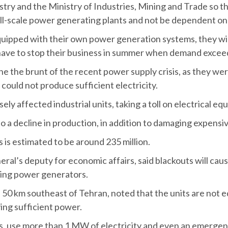
ry and the Ministry of Industries, Mining and Trade so th
ll-scale power generating plants and not be dependent on t
quipped with their own power generation systems, they wil
ey have to stop their business in summer when demand exceed
 the brunt of the recent power supply crisis, as they wer
could not produce sufficient electricity.
y affected industrial units, taking a toll on electrical eq
to a decline in production, in addition to damaging expensi
s is estimated to be around 235 million.
 deputy for economic affairs, said blackouts will cause n
lling power generators.
50 km southeast of Tehran, noted that the units are not e
lying sufficient power.
aces, use more than 1 MW of electricity and even an emerg