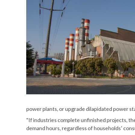
power plants, or upgrade dilapidated power st
“If industries complete unfinished projects, t
demand hours, regardless of households’ consu