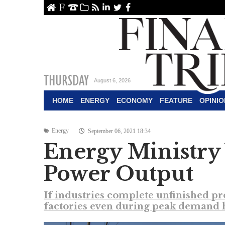
ome
About Us
Contact Us
Archive
RSS
linkedin
Twitter
Facebook
THURSDAY
August 6, 2026
HOME
ENERGY
ECONOMY
FEATURE
OPINIO
Energy
September 06, 2021 18:34
Energy Ministry 
Power Output
If industries complete unfinished pr
factories even during peak demand h