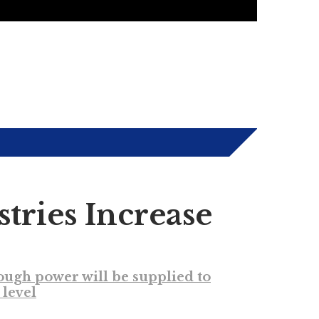
tries Increase
nough power will be supplied to
level