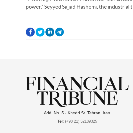
power,” Seyyed Sajjad Hashemi, the industrial t
.
.
.
.
Add: No. 5 - Khedri St. Tehran, Iran
Tel:
(+98 21) 52189325