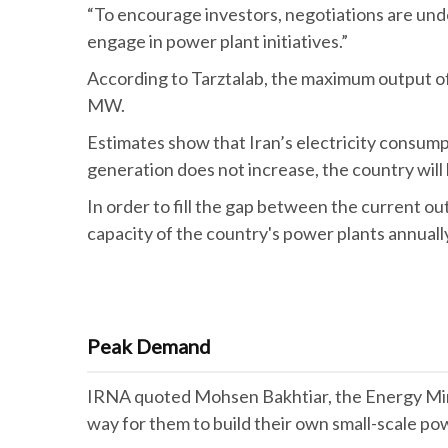
“To encourage investors, negotiations are unde
engage in power plant initiatives.”
According to Tarztalab, the maximum output o
MW.
Estimates show that Iran’s electricity consumpt
generation does not increase, the country will
In order to fill the gap between the current o
capacity of the country's power plants annually
Peak Demand
IRNA quoted Mohsen Bakhtiar, the Energy Minis
way for them to build their own small-scale po