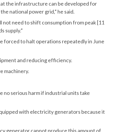
at the infrastructure can be developed for
he national power grid,” he said.
l not need to shift consumption from peak [11
s supply.”
e forced to halt operations repeatedly in June
uipment and reducing efficiency.
ve machinery.
o serious harm if industrial units take
quipped with electricity generators because it
ency generator cannot produce this amount of