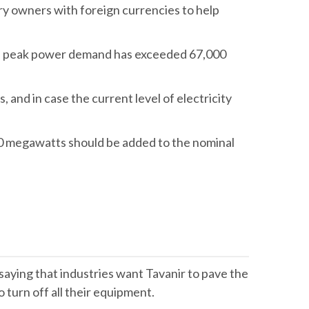
ry owners with foreign currencies to help
ile peak power demand has exceeded 67,000
 and in case the current level of electricity
000 megawatts should be added to the nominal
ying that industries want Tavanir to pave the
turn off all their equipment.